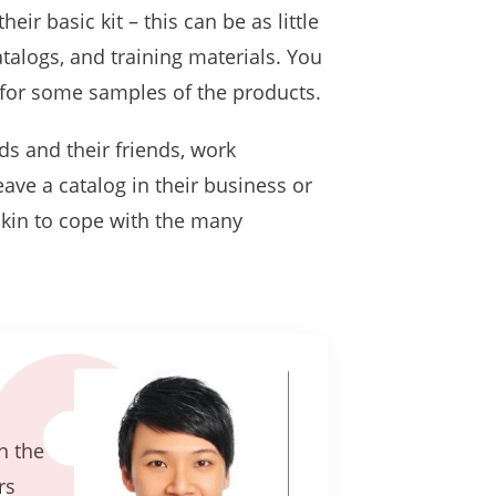
r basic kit – this can be as little
atalogs, and training materials. You
y for some samples of the products.
nds and their friends, work
eave a catalog in their business or
 skin to cope with the many
n the
rs