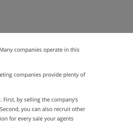
. Many companies operate in this
keting companies provide plenty of
First, by selling the company’s
Second, you can also recruit other
ion for every sale your agents