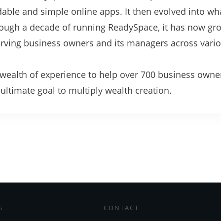
rdable and simple online apps. It then evolved into w
hrough a decade of running ReadySpace, it has now gr
serving business owners and its managers across vari
.
s wealth of experience to help over 700 business owne
ltimate goal to multiply wealth creation.
S
CONTACT