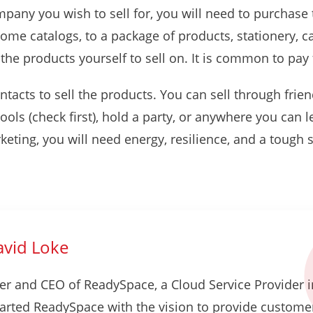
ny you wish to sell for, you will need to purchase thei
some catalogs, to a package of products, stationery, c
the products yourself to sell on. It is common to pa
ntacts to sell the products. You can sell through frie
ools (check first), hold a party, or anywhere you can l
keting, you will need energy, resilience, and a tough
vid Loke
er and CEO of ReadySpace, a Cloud Service Provider i
tarted ReadySpace with the vision to provide custome