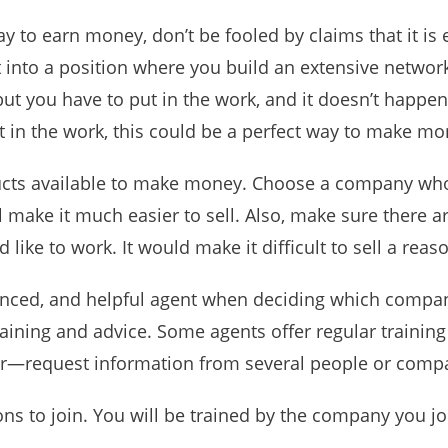
ay to earn money, don’t be fooled by claims that it is
et into a position where you build an extensive networ
but you have to put in the work, and it doesn’t happen
t in the work, this could be a perfect way to make mo
ducts available to make money. Choose a company wh
ll make it much easier to sell. Also, make sure there 
like to work. It would make it difficult to sell a rea
ienced, and helpful agent when deciding which company
aining and advice. Some agents offer regular trainin
r—request information from several people or compa
ons to join. You will be trained by the company you jo