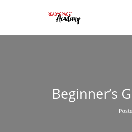
Beginner’s 
Post