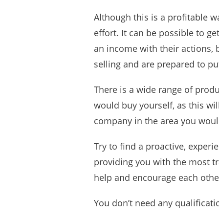
Although this is a profitable w
effort. It can be possible to g
an income with their actions, 
selling and are prepared to pu
There is a wide range of pro
would buy yourself, as this wi
company in the area you would 
Try to find a proactive, exper
providing you with the most tr
help and encourage each othe
You don’t need any qualificati