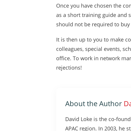
Once you have chosen the compa
as a short training guide and 
should not be required to buy 
It is then up to you to make co
colleagues, special events, sch
office. To work in network mar
rejections!
About the Author
Da
David Loke is the co-found
APAC region. In 2003, he s