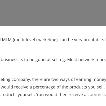
 MLM (multi-level marketing), can be very profitable
 business is to be good at selling. Most network mar
ting company, there are two ways of earning money. 
would receive a percentage of the products you sell. 
 products yourself. You would then receive a commiss