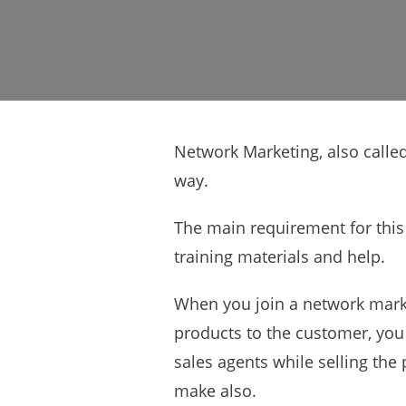
Network Marketing, also called
way.
The main requirement for this
training materials and help.
When you join a network marke
products to the customer, you 
sales agents while selling the
make also.