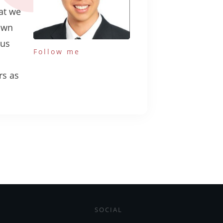
hat we
own
ous
Follow me
rs as
SOCIAL