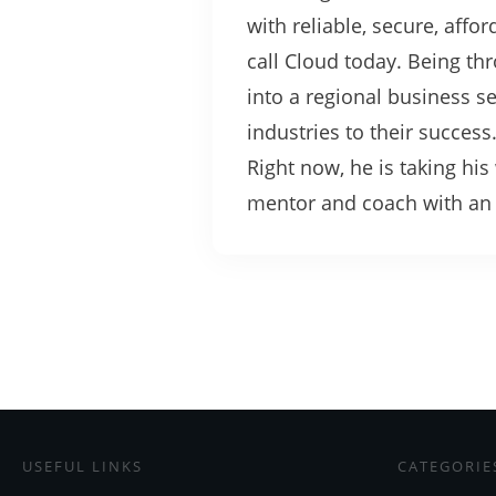
with reliable, secure, affo
call Cloud today. Being t
into a regional business 
industries to their success
Right now, he is taking hi
mentor and coach with an u
USEFUL LINKS
CATEGORIE