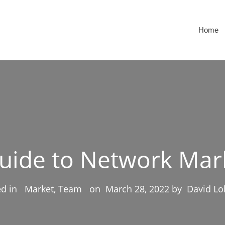
Home
Guide to Network Mar
ed in
Market, Team
on
March 28, 2022
by
David Lo