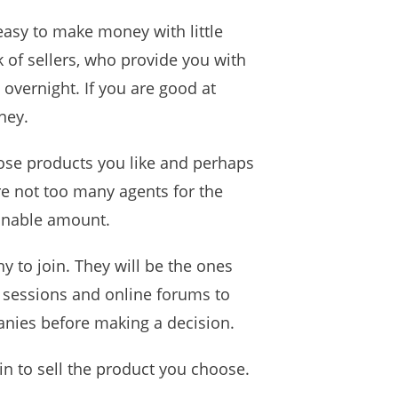
 easy to make money with little
k of sellers, who provide you with
 overnight. If you are good at
ney.
ose products you like and perhaps
are not too many agents for the
sonable amount.
 to join. They will be the ones
g sessions and online forums to
nies before making a decision.
in to sell the product you choose.