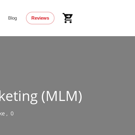
Blog
Reviews
keting (MLM)
ke
,
0