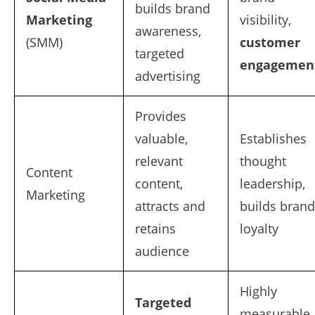
builds brand
Marketing
visibility,
awareness,
(SMM)
customer
targeted
engagemen
advertising
Provides
valuable,
Establishes
relevant
thought
Content
content,
leadership,
Marketing
attracts and
builds brand
retains
loyalty
audience
Highly
Targeted
measurable,