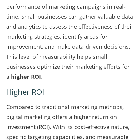
performance of marketing campaigns in real-
time. Small businesses can gather valuable data
and analytics to assess the effectiveness of their
marketing strategies, identify areas for
improvement, and make data-driven decisions.
This level of measurability helps small
businesses optimize their marketing efforts for
a
higher ROI
.
Higher ROI
Compared to traditional marketing methods,
digital marketing offers a higher return on
investment (ROI). With its cost-effective nature,
specific targeting capabilities, and measurable