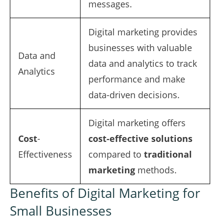
messages.
Digital marketing provides
businesses with valuable
Data and
data and analytics to track
Analytics
performance and make
data-driven decisions.
Digital marketing offers
Cost
-
cost-effective solutions
Effectiveness
compared to
traditional
marketing
methods.
Benefits of Digital Marketing for
Small Businesses