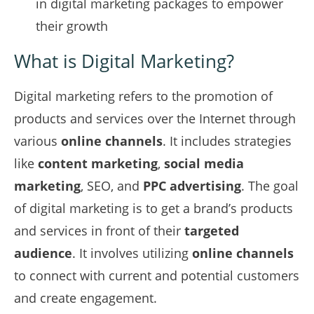
in digital marketing packages to empower
their growth
What is Digital Marketing?
Digital marketing refers to the promotion of
products and services over the Internet through
various
online channels
. It includes strategies
like
content marketing
,
social media
marketing
, SEO, and
PPC advertising
. The goal
of digital marketing is to get a brand’s products
and services in front of their
targeted
audience
. It involves utilizing
online channels
to connect with current and potential customers
and create engagement.