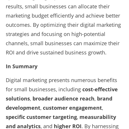
results, small businesses can allocate their
marketing budget efficiently and achieve better
outcomes. By optimizing their digital marketing
strategies and focusing on high-potential
channels, small businesses can maximize their
ROI and drive sustained business growth.
In Summary
Digital marketing presents numerous benefits
for small businesses, including
cost-effective
solutions
,
broader audience reach
,
brand
development
,
customer engagement
,
specific customer targeting
,
measurability
and analytics
, and
higher ROI
. By harnessing