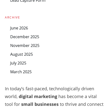
Lead Capture Form
ARCHIVE
June 2026
December 2025
November 2025
August 2025
July 2025
March 2025
In today’s fast-paced, technologically driven
world,
digital marketing
has become a vital
tool for
small businesses
to thrive and connect