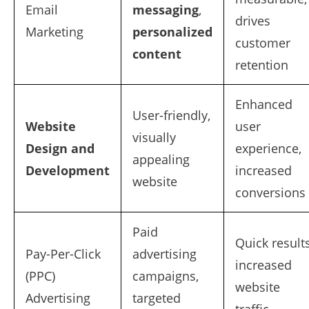
Email
messaging
,
drives
Marketing
personalized
customer
content
retention
Enhanced
User-friendly,
Website
user
visually
Design and
experience,
appealing
Development
increased
website
conversions
Paid
Quick results
Pay-Per-Click
advertising
increased
(PPC)
campaigns,
website
Advertising
targeted