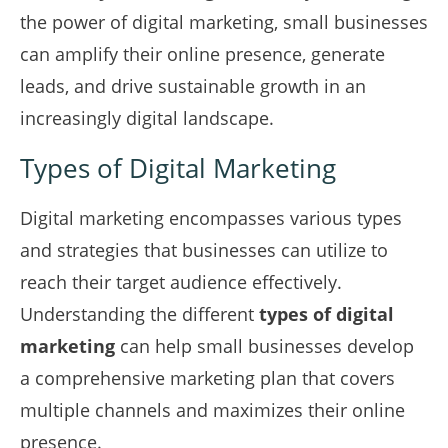
the power of digital marketing, small businesses
can amplify their online presence, generate
leads, and drive sustainable growth in an
increasingly digital landscape.
Types of Digital Marketing
Digital marketing encompasses various types
and strategies that businesses can utilize to
reach their target audience effectively.
Understanding the different
types of digital
marketing
can help small businesses develop
a comprehensive marketing plan that covers
multiple channels and maximizes their online
presence.