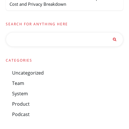
Cost and Privacy Breakdown
SEARCH FOR ANYTHING HERE
CATEGORIES
Uncategorized
Team
System
Product
Podcast