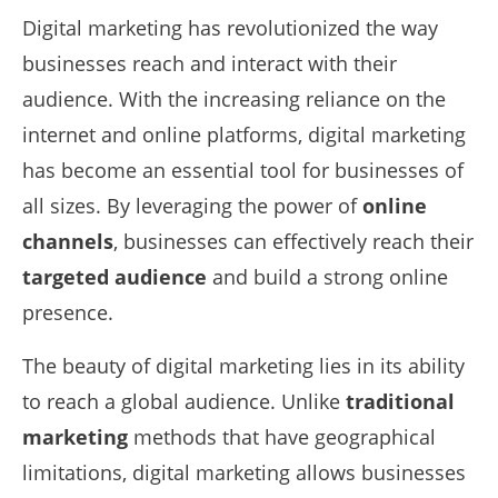
Digital marketing has revolutionized the way
businesses reach and interact with their
audience. With the increasing reliance on the
internet and online platforms, digital marketing
has become an essential tool for businesses of
all sizes. By leveraging the power of
online
channels
, businesses can effectively reach their
targeted audience
and build a strong online
presence.
The beauty of digital marketing lies in its ability
to reach a global audience. Unlike
traditional
marketing
methods that have geographical
limitations, digital marketing allows businesses