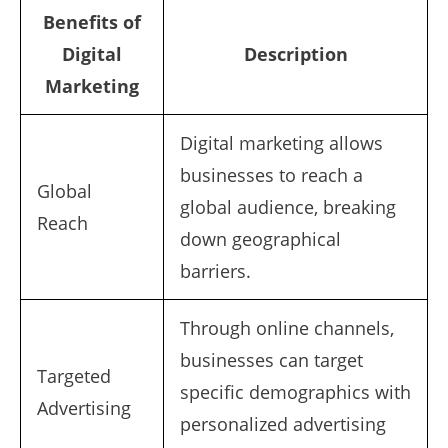
Benefits of
Digital
Description
Marketing
Digital marketing allows
businesses to reach a
Global
global audience, breaking
Reach
down geographical
barriers.
Through online channels,
businesses can target
Targeted
specific demographics with
Advertising
personalized advertising