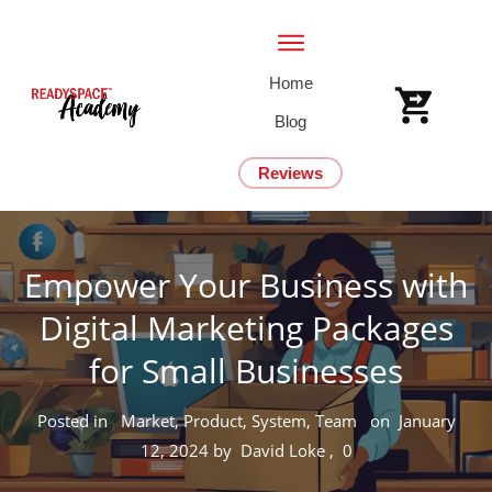
Home
Blog
Reviews
Empower Your Business with
Digital Marketing Packages
for Small Businesses
Posted in
Market, Product, System, Team
on
January
12, 2024
by
David Loke
,
0