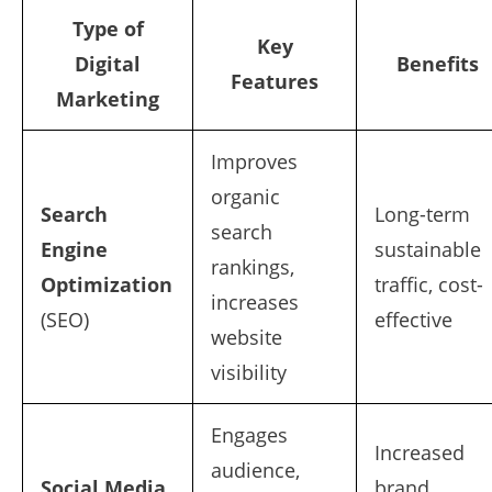
Type of
Key
Digital
Benefits
Features
Marketing
Improves
organic
Search
Long-term
search
Engine
sustainable
rankings,
Optimization
traffic, cost-
increases
(SEO)
effective
website
visibility
Engages
Increased
audience,
Social Media
brand