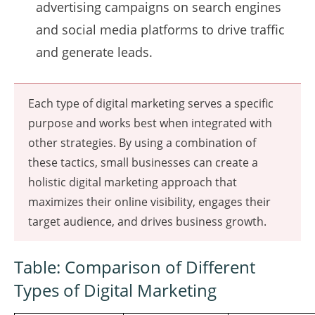
advertising campaigns on search engines
and social media platforms to drive traffic
and generate leads.
Each type of digital marketing serves a specific
purpose and works best when integrated with
other strategies. By using a combination of
these tactics, small businesses can create a
holistic digital marketing approach that
maximizes their online visibility, engages their
target audience, and drives business growth.
Table: Comparison of Different
Types of Digital Marketing