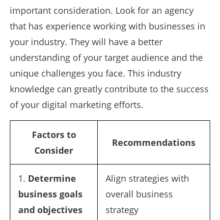
important consideration. Look for an agency
that has experience working with businesses in
your industry. They will have a better
understanding of your target audience and the
unique challenges you face. This industry
knowledge can greatly contribute to the success
of your digital marketing efforts.
Factors to
Recommendations
Consider
1.
Determine
Align strategies with
business goals
overall business
and objectives
strategy