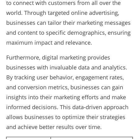
to connect with customers from all over the
world. Through targeted online advertising,
businesses can tailor their marketing messages
and content to specific demographics, ensuring
maximum impact and relevance.
Furthermore, digital marketing provides
businesses with invaluable data and analytics.
By tracking user behavior, engagement rates,
and conversion metrics, businesses can gain
insights into their marketing efforts and make
informed decisions. This data-driven approach
allows businesses to optimize their strategies
and achieve better results over time.