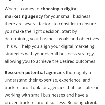
When it comes to
choosing a digital
marketing agency
for your small business,
there are several factors to consider to ensure
you make the right decision. Start by
determining your business goals and objectives.
This will help you align your digital marketing
strategies with your overall business strategy,
allowing you to achieve the desired outcomes.
Research potential agencies
thoroughly to
understand their expertise, experience, and
track record. Look for agencies that specialize in
working with small businesses and have a
proven track record of success. Reading
client