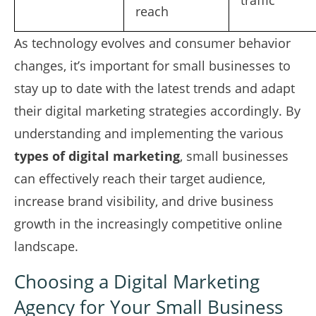
traffic
reach
As technology evolves and consumer behavior
changes, it’s important for small businesses to
stay up to date with the latest trends and adapt
their digital marketing strategies accordingly. By
understanding and implementing the various
types of digital marketing
, small businesses
can effectively reach their target audience,
increase brand visibility, and drive business
growth in the increasingly competitive online
landscape.
Choosing a Digital Marketing
Agency for Your Small Business