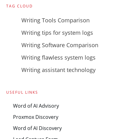
TAG CLOUD
Writing Tools Comparison
Writing tips for system logs
Writing Software Comparison
Writing flawless system logs
Writing assistant technology
USEFUL LINKS
Word of AI Advisory
Proxmox Discovery
Word of AI Discovery