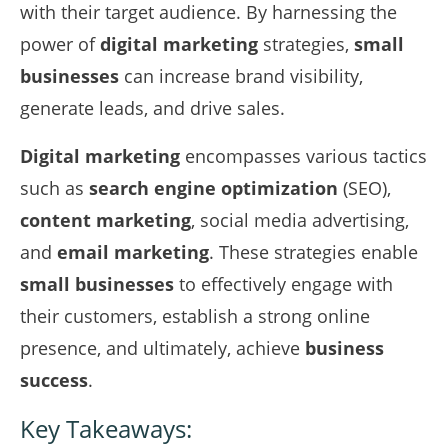
with their target audience. By harnessing the
power of
digital marketing
strategies,
small
businesses
can increase brand visibility,
generate leads, and drive sales.
Digital marketing
encompasses various tactics
such as
search engine optimization
(SEO),
content marketing
, social media advertising,
and
email marketing
. These strategies enable
small businesses
to effectively engage with
their customers, establish a strong online
presence, and ultimately, achieve
business
success
.
Key Takeaways: