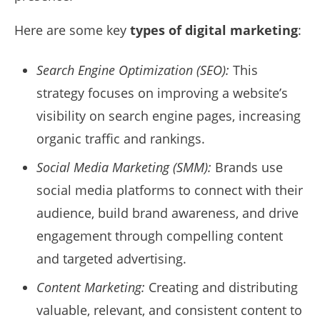
Here are some key
types of digital marketing
:
Search Engine Optimization (SEO):
This
strategy focuses on improving a website’s
visibility on search engine pages, increasing
organic traffic and rankings.
Social Media Marketing (SMM):
Brands use
social media platforms to connect with their
audience, build brand awareness, and drive
engagement through compelling content
and targeted advertising.
Content Marketing:
Creating and distributing
valuable, relevant, and consistent content to