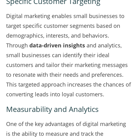
Specific Customer Targeting
Digital marketing enables small businesses to
target specific customer segments based on
demographics, interests, and behaviors.
Through
data-driven insights
and analytics,
small businesses can identify their ideal
customers and tailor their marketing messages
to resonate with their needs and preferences.
This targeted approach increases the chances of
converting leads into loyal customers.
Measurability and Analytics
One of the key advantages of digital marketing
is the ability to measure and track the