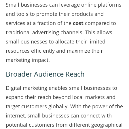
Small businesses can leverage online platforms
and tools to promote their products and
services at a fraction of the
cost
compared to
traditional advertising channels. This allows
small businesses to allocate their limited
resources efficiently and maximize their
marketing impact.
Broader Audience Reach
Digital marketing enables small businesses to
expand their reach beyond local markets and
target customers globally. With the power of the
internet, small businesses can connect with
potential customers from different geographical