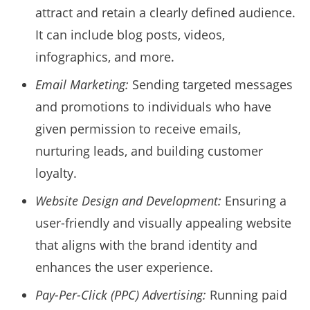
attract and retain a clearly defined audience.
It can include blog posts, videos,
infographics, and more.
Email Marketing:
Sending targeted messages
and promotions to individuals who have
given permission to receive emails,
nurturing leads, and building customer
loyalty.
Website Design and Development:
Ensuring a
user-friendly and visually appealing website
that aligns with the brand identity and
enhances the user experience.
Pay-Per-Click (PPC) Advertising:
Running paid