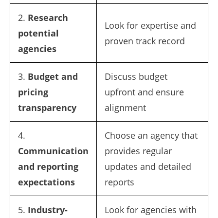
2.
Research
Look for expertise and
potential
proven track record
agencies
3.
Budget and
Discuss budget
pricing
upfront and ensure
transparency
alignment
4.
Choose an agency that
Communication
provides regular
and reporting
updates and detailed
expectations
reports
5.
Industry-
Look for agencies with