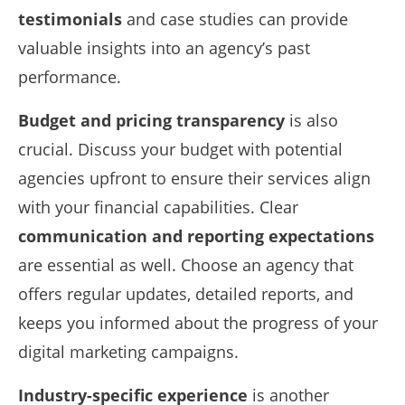
testimonials
and case studies can provide
valuable insights into an agency’s past
performance.
Budget and pricing transparency
is also
crucial. Discuss your budget with potential
agencies upfront to ensure their services align
with your financial capabilities. Clear
communication and reporting expectations
are essential as well. Choose an agency that
offers regular updates, detailed reports, and
keeps you informed about the progress of your
digital marketing campaigns.
Industry-specific experience
is another