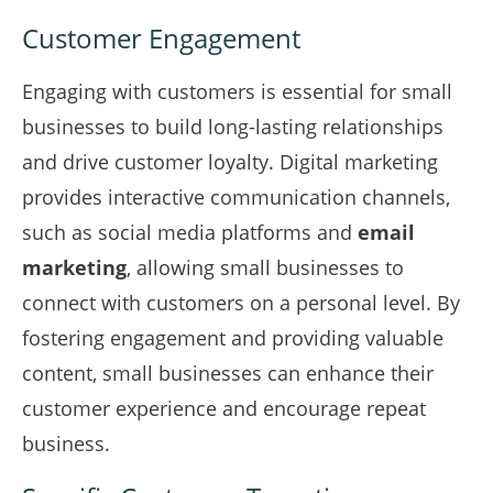
Customer Engagement
Engaging with customers is essential for small
businesses to build long-lasting relationships
and drive customer loyalty. Digital marketing
provides interactive communication channels,
such as social media platforms and
email
marketing
, allowing small businesses to
connect with customers on a personal level. By
fostering engagement and providing valuable
content, small businesses can enhance their
customer experience and encourage repeat
business.