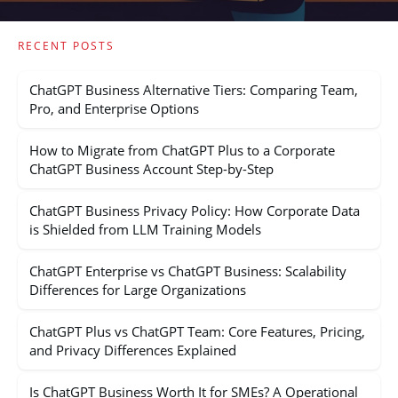
RECENT POSTS
ChatGPT Business Alternative Tiers: Comparing Team,
Pro, and Enterprise Options
How to Migrate from ChatGPT Plus to a Corporate
ChatGPT Business Account Step-by-Step
ChatGPT Business Privacy Policy: How Corporate Data
is Shielded from LLM Training Models
ChatGPT Enterprise vs ChatGPT Business: Scalability
Differences for Large Organizations
ChatGPT Plus vs ChatGPT Team: Core Features, Pricing,
and Privacy Differences Explained
Is ChatGPT Business Worth It for SMEs? A Operational