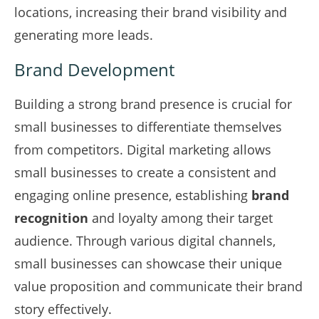
locations, increasing their brand visibility and
generating more leads.
Brand Development
Building a strong brand presence is crucial for
small businesses to differentiate themselves
from competitors. Digital marketing allows
small businesses to create a consistent and
engaging online presence, establishing
brand
recognition
and loyalty among their target
audience. Through various digital channels,
small businesses can showcase their unique
value proposition and communicate their brand
story effectively.