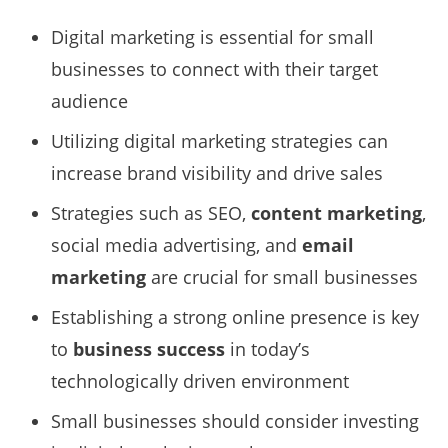
Digital marketing is essential for small
businesses to connect with their target
audience
Utilizing digital marketing strategies can
increase brand visibility and drive sales
Strategies such as SEO,
content marketing
,
social media advertising, and
email
marketing
are crucial for small businesses
Establishing a strong online presence is key
to
business success
in today’s
technologically driven environment
Small businesses should consider investing