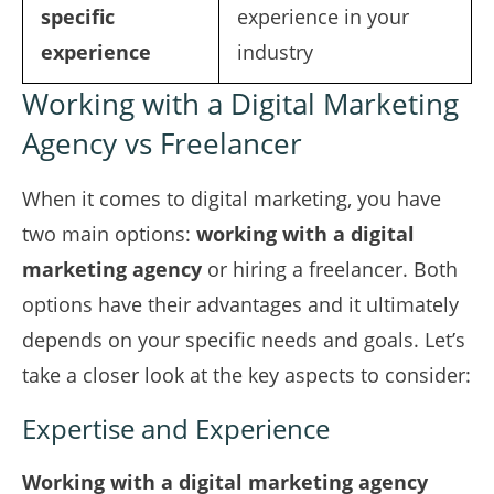
specific
experience in your
experience
industry
Working with a Digital Marketing
Agency vs Freelancer
When it comes to digital marketing, you have
two main options:
working with a digital
marketing agency
or hiring a freelancer. Both
options have their advantages and it ultimately
depends on your specific needs and goals. Let’s
take a closer look at the key aspects to consider:
Expertise and Experience
Working with a digital marketing agency