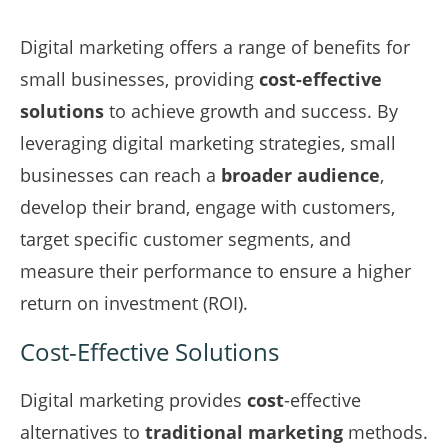
Digital marketing offers a range of benefits for
small businesses, providing
cost-effective
solutions
to achieve growth and success. By
leveraging digital marketing strategies, small
businesses can reach a
broader audience
,
develop their brand, engage with customers,
target specific customer segments, and
measure their performance to ensure a higher
return on investment (ROI).
Cost-Effective Solutions
Digital marketing provides
cost
-effective
alternatives to
traditional marketing
methods.