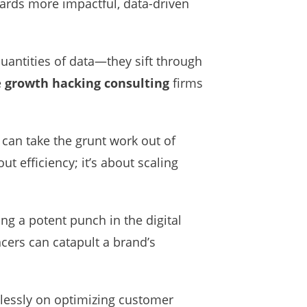
ards more impactful, data-driven
 quantities of data—they sift through
e
growth hacking consulting
firms
 can take the grunt work out of
ut efficiency; it’s about scaling
g a potent punch in the digital
cers can catapult a brand’s
elessly on optimizing customer