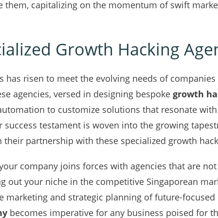
e them, capitalizing on the momentum of swift market 
cialized Growth Hacking Age
s has risen to meet the evolving needs of companies 
ese agencies, versed in designing bespoke
growth ha
 automation to customize solutions that resonate wit
eir success testament is woven into the growing tapest
 their partnership with these specialized growth hac
your company joins forces with agencies that are not
ng out your niche in the competitive Singaporean mark
e marketing and strategic planning of future-focused
ny
becomes imperative for any business poised for the