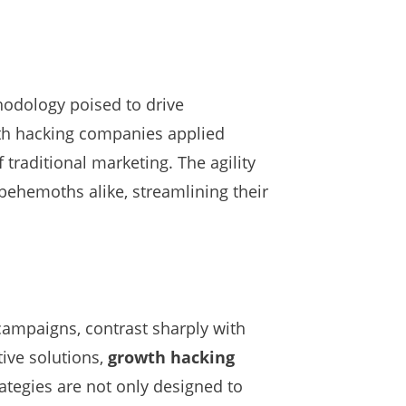
hodology poised to drive
th hacking companies applied
 traditional marketing. The agility
behemoths alike, streamlining their
campaigns, contrast sharply with
tive solutions,
growth hacking
ategies are not only designed to