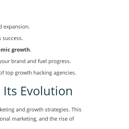
id expansion.
s success.
mic growth
.
your brand and fuel progress.
of top growth hacking agencies.
Its Evolution
eting and growth strategies. This
ional marketing, and the rise of