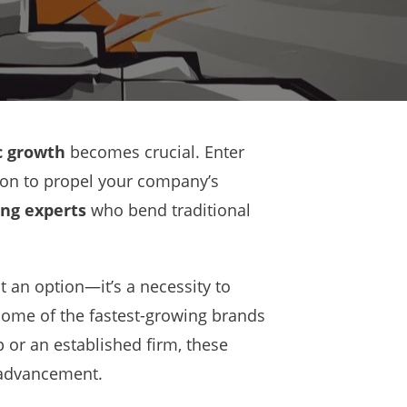
 growth
becomes crucial. Enter
on to propel your company’s
ng experts
who bend traditional
st an option—it’s a necessity to
 some of the fastest-growing brands
p or an established firm, these
 advancement.