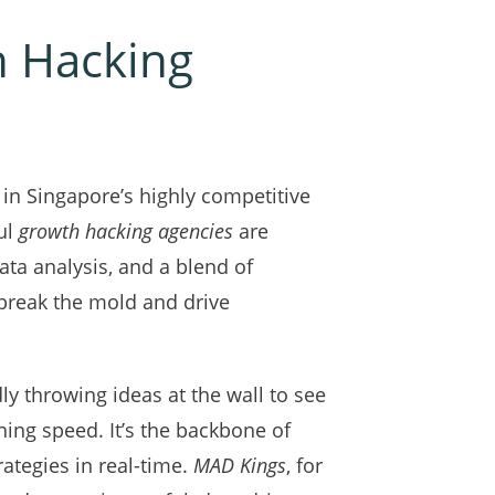
h Hacking
in Singapore’s highly competitive
ful
growth hacking agencies
are
ta analysis, and a blend of
break the mold and drive
dly throwing ideas at the wall to see
tning speed. It’s the backbone of
rategies in real-time.
MAD Kings
, for