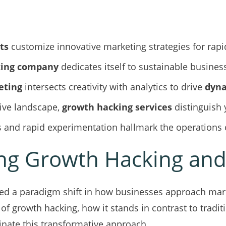
ts
customize innovative marketing strategies for rap
king company
dedicates itself to sustainable busines
eting
intersects creativity with analytics to drive
dyna
tive landscape,
growth hacking services
distinguish 
 and rapid experimentation hallmark the operations 
g Growth Hacking and 
d a paradigm shift in how businesses approach mark
 of growth hacking, how it stands in contrast to tradit
inate this transformative approach.