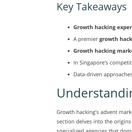
Key Takeaways
Growth hacking exper
A premier
growth hac
Growth hacking mark
In Singapore’s competi
Data-driven approaches
Understandin
Growth hacking’s advent marke
section delves into the origins
specialized agencies that dom