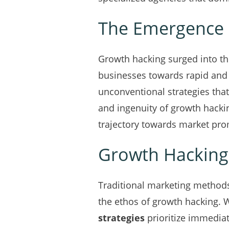
The Emergence 
Growth hacking surged into th
businesses towards rapid and
unconventional strategies that
and ingenuity of growth hacki
trajectory towards market pr
Growth Hacking 
Traditional marketing methods
the ethos of growth hacking. W
strategies
prioritize immediat