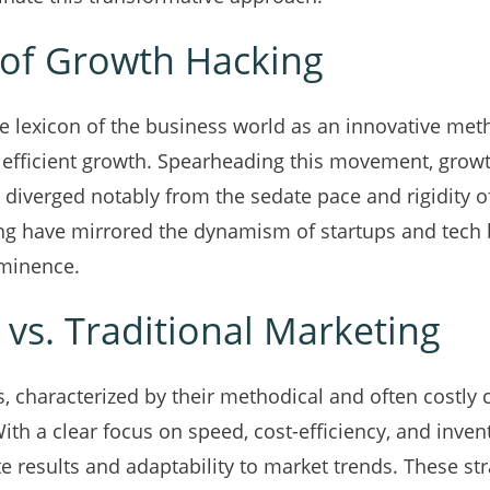
of Growth Hacking
e lexicon of the business world as an innovative met
 efficient growth. Spearheading this movement, grow
 diverged notably from the sedate pace and rigidity of
ng have mirrored the dynamism of startups and tech 
ominence.
vs. Traditional Marketing
, characterized by their methodical and often costly 
ith a clear focus on speed, cost-efficiency, and inven
e results and adaptability to market trends. These str