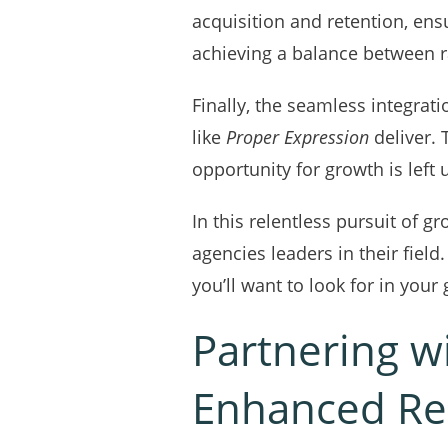
acquisition and retention, ens
achieving a balance between ra
Finally, the seamless integrat
like
Proper Expression
deliver. 
opportunity for growth is left
In this relentless pursuit of
agencies leaders in their field
you’ll want to look for in your
Partnering w
Enhanced Re