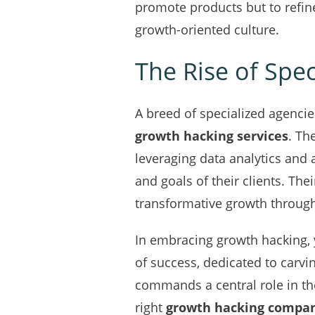
promote products but to refin
growth-oriented culture.
The Rise of Spe
A breed of specialized agencie
growth hacking services
. Th
leveraging data analytics and
and goals of their clients. Th
transformative growth through
In embracing growth hacking, 
of success, dedicated to carvi
commands a central role in th
right
growth hacking compa