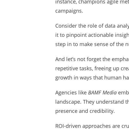
instance, champions agile met
campaigns.
Consider the role of data analy
it to pinpoint actionable insi
step in to make sense of the n
And let’s not forget the empha
repetitive tasks, freeing up cr
growth in ways that human ha
Agencies like
BAMF Media
embra
landscape. They understand tha
presence and credibility.
ROI-driven approaches are cru