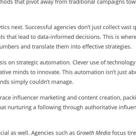
hods that pivot away from traditional campaigns tow
tics next. Successful agencies don’t just collect vast
ghts that lead to data-informed decisions. This is wher
umbers and translate them into effective strategies.
sis on strategic automation. Clever use of technology
eative minds to innovate. This automation isn’t just abo
nds simply couldn’t manage.
ce influencer marketing and content creation, packin
t nurturing a following through authoritative influen
cial as well. Agencies such as
Growth Media
focus tir