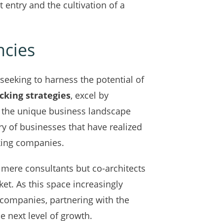
entry and the cultivation of a
ncies
seeking to harness the potential of
cking strategies
, excel by
h the unique business landscape
ry of businesses that have realized
king companies.
 mere consultants but co-architects
et. As this space increasingly
 companies, partnering with the
 next level of growth.