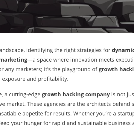
andscape, identifying the right strategies for
dynamic
 marketing
—a space where innovation meets executi
for any marketers; it’s the playground of
growth hacki
 exposure and profitability.
re, a cutting-edge
growth hacking company
is not ju
ive market. These agencies are the architects behind
satiable appetite for results. Whether you’re a startu
feed your hunger for rapid and sustainable business