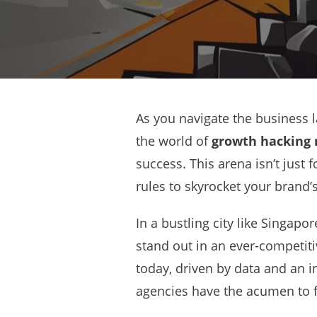
As you navigate the business l
the world of
growth hacking
success. This arena isn’t just 
rules to skyrocket your brand’s
In a bustling city like Singapo
stand out in an ever-competit
today, driven by data and an in
agencies have the acumen to 