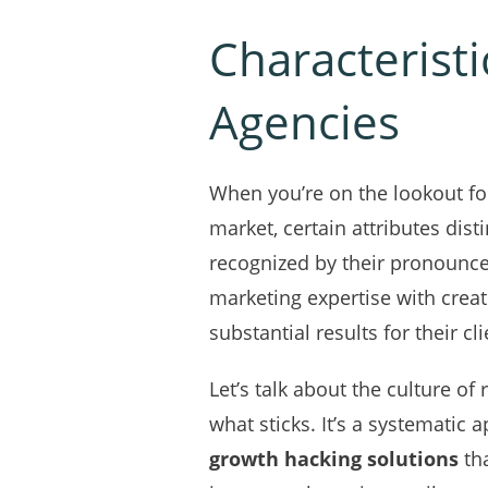
Characterist
Agencies
When you’re on the lookout fo
market, certain attributes dis
recognized by their pronounce
marketing expertise with creati
substantial results for their cli
Let’s talk about the culture of
what sticks. It’s a systematic 
growth hacking solutions
tha