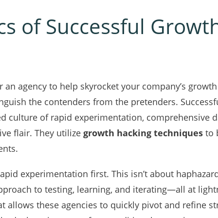
ics of Successful Growt
r an agency to help skyrocket your company’s growth 
tinguish the contenders from the pretenders. Success
d culture of rapid experimentation, comprehensive da
ve flair. They utilize
growth hacking techniques
to 
ents.
 rapid experimentation first. This isn’t about haphazar
approach to testing, learning, and iterating—all at ligh
t allows these agencies to quickly pivot and refine st