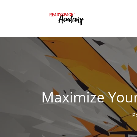
Maximize Your
P