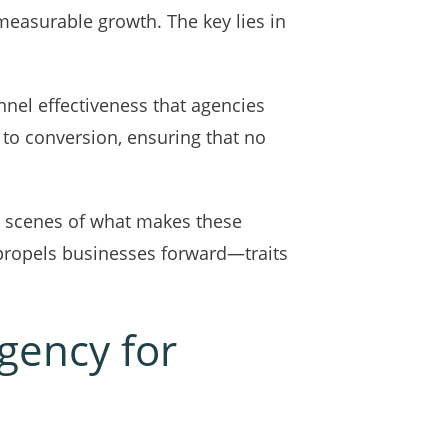
measurable growth. The key lies in
nnel effectiveness that agencies
 to conversion, ensuring that no
he scenes of what makes these
at propels businesses forward—traits
gency for