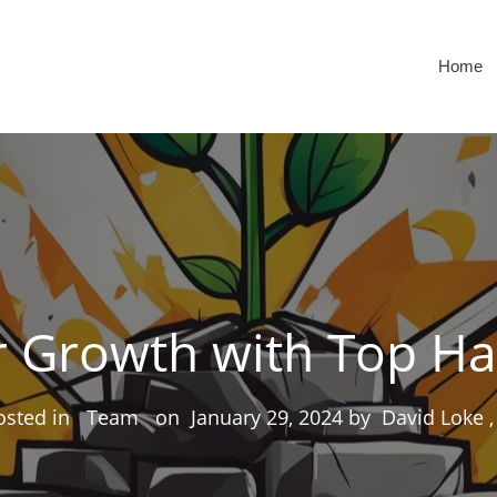
Home
 Growth with Top Ha
osted in
Team
on
January 29, 2024
by
David Loke