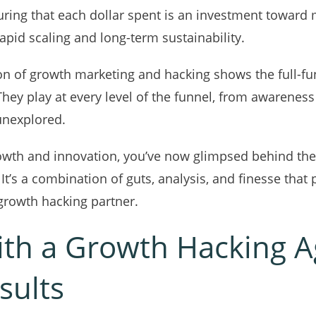
uring that each dollar spent is an investment toward 
pid scaling and long-term sustainability.
ion of growth marketing and hacking shows the full-fu
They play at every level of the funnel, from awareness
 unexplored.
 growth and innovation, you’ve now glimpsed behind t
. It’s a combination of guts, analysis, and finesse th
 growth hacking partner.
ith a Growth Hacking A
sults