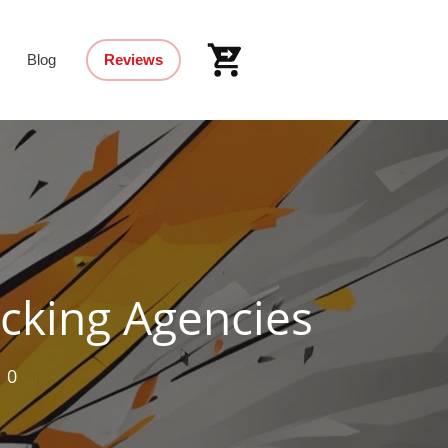
Blog
Reviews
cking Agencies
,
0