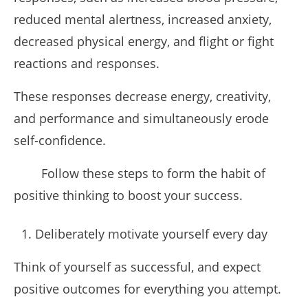
reduced mental alertness, increased anxiety,
decreased physical energy, and flight or fight
reactions and responses.
These responses decrease energy, creativity,
and performance and simultaneously erode
self-confidence.
Follow these steps to form the habit of
positive thinking to boost your success.
Deliberately motivate yourself every day
Think of yourself as successful, and expect
positive outcomes for everything you attempt.