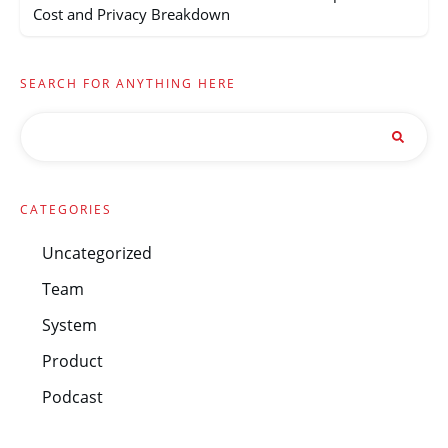
Cost and Privacy Breakdown
SEARCH FOR ANYTHING HERE
CATEGORIES
Uncategorized
Team
System
Product
Podcast