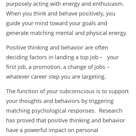
purposely acting with energy and enthusiasm.
When you think and behave positively, you
guide your mind toward your goals and
generate matching mental and physical energy.
Positive thinking and behavior are often
deciding factors in landing a top job – your
first job, a promotion, a change of jobs –
whatever career step you are targeting.
The function of your subconscious is to support
your thoughts and behaviors by triggering
matching psychological responses. Research
has proved that positive thinking and behavior
have a powerful impact on personal