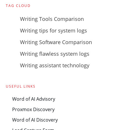
TAG CLOUD
Writing Tools Comparison
Writing tips for system logs
Writing Software Comparison
Writing flawless system logs
Writing assistant technology
USEFUL LINKS
Word of AI Advisory
Proxmox Discovery
Word of AI Discovery