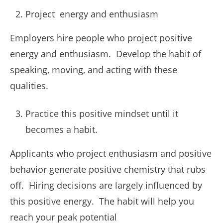
Project energy and enthusiasm
Employers hire people who project positive
energy and enthusiasm. Develop the habit of
speaking, moving, and acting with these
qualities.
Practice this positive mindset until it
becomes a habit.
Applicants who project enthusiasm and positive
behavior generate positive chemistry that rubs
off. Hiring decisions are largely influenced by
this positive energy. The habit will help you
reach your peak potential