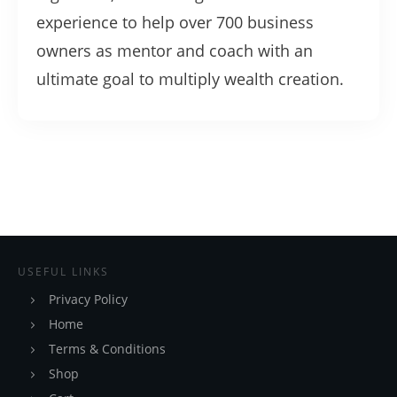
experience to help over 700 business
owners as mentor and coach with an
ultimate goal to multiply wealth creation.
USEFUL LINKS
Privacy Policy
Home
Terms & Conditions
Shop