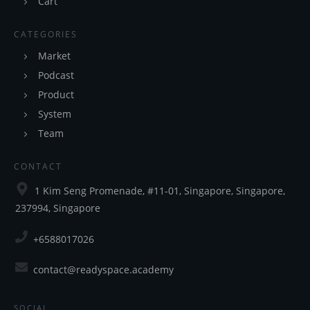
Cart
CATEGORIES
Market
Podcast
Product
System
Team
CONTACT
1 Kim Seng Promenade, #11-01, Singapore, Singapore,
237994, Singapore
+6588017026
contact@readyspace.academy
SOCIAL