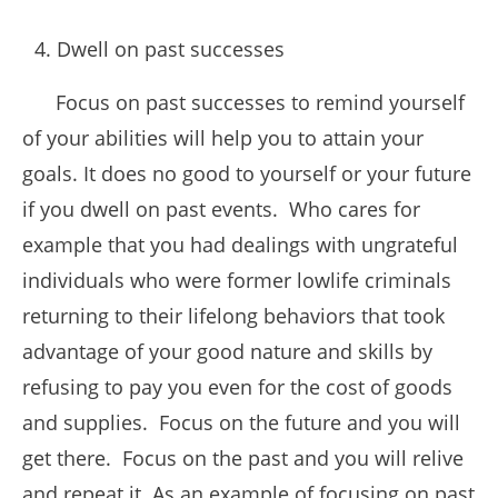
Dwell on past successes
Focus on past successes to remind yourself
of your abilities will help you to attain your
goals. It does no good to yourself or your future
if you dwell on past events. Who cares for
example that you had dealings with ungrateful
individuals who were former lowlife criminals
returning to their lifelong behaviors that took
advantage of your good nature and skills by
refusing to pay you even for the cost of goods
and supplies. Focus on the future and you will
get there. Focus on the past and you will relive
and repeat it. As an example of focusing on past