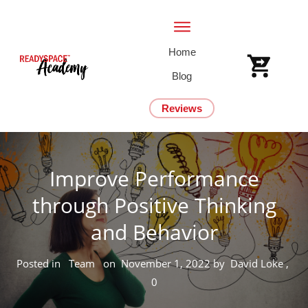
Home
Blog
Reviews
Improve Performance
through Positive Thinking
and Behavior
Posted in
Team
on
November 1, 2022
by
David Loke
,
0