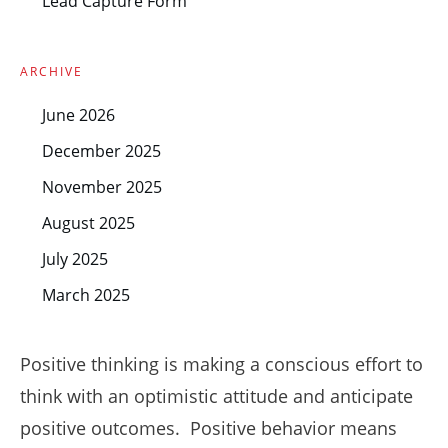
Lead Capture Form
ARCHIVE
June 2026
December 2025
November 2025
August 2025
July 2025
March 2025
Positive thinking is making a conscious effort to
think with an optimistic attitude and anticipate
positive outcomes. Positive behavior means