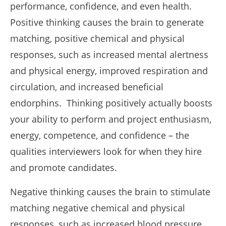
performance, confidence, and even health.
Positive thinking causes the brain to generate
matching, positive chemical and physical
responses, such as increased mental alertness
and physical energy, improved respiration and
circulation, and increased beneficial
endorphins. Thinking positively actually boosts
your ability to perform and project enthusiasm,
energy, competence, and confidence – the
qualities interviewers look for when they hire
and promote candidates.
Negative thinking causes the brain to stimulate
matching negative chemical and physical
responses, such as increased blood pressure,