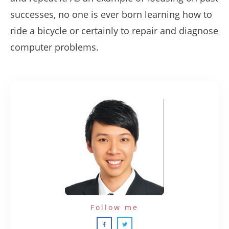
successes, no one is ever born learning how to
ride a bicycle or certainly to repair and diagnose
computer problems.
Follow me