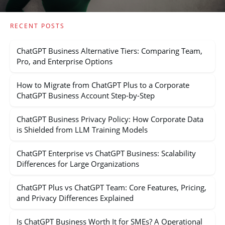
RECENT POSTS
ChatGPT Business Alternative Tiers: Comparing Team,
Pro, and Enterprise Options
How to Migrate from ChatGPT Plus to a Corporate
ChatGPT Business Account Step-by-Step
ChatGPT Business Privacy Policy: How Corporate Data
is Shielded from LLM Training Models
ChatGPT Enterprise vs ChatGPT Business: Scalability
Differences for Large Organizations
ChatGPT Plus vs ChatGPT Team: Core Features, Pricing,
and Privacy Differences Explained
Is ChatGPT Business Worth It for SMEs? A Operational