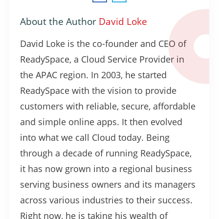
About the Author
David Loke
David Loke is the co-founder and CEO of
ReadySpace, a Cloud Service Provider in
the APAC region. In 2003, he started
ReadySpace with the vision to provide
customers with reliable, secure, affordable
and simple online apps. It then evolved
into what we call Cloud today. Being
through a decade of running ReadySpace,
it has now grown into a regional business
serving business owners and its managers
across various industries to their success.
Right now, he is taking his wealth of