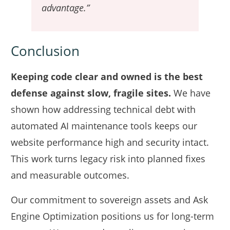
advantage.”
Conclusion
Keeping code clear and owned is the best
defense against slow, fragile sites.
We have
shown how addressing technical debt with
automated AI maintenance tools keeps our
website performance high and security intact.
This work turns legacy risk into planned fixes
and measurable outcomes.
Our commitment to sovereign assets and Ask
Engine Optimization positions us for long-term