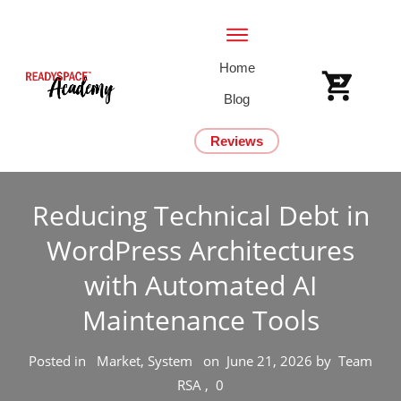
Home
Blog
Reviews
Reducing Technical Debt in
WordPress Architectures
with Automated AI
Maintenance Tools
Posted in
Market, System
on
June 21, 2026
by
Team
RSA
,
0