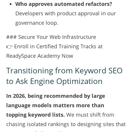
Who approves automated refactors?
Developers with product approval in our
governance loop.
### Secure Your Web Infrastructure
👉 Enroll in Certified Training Tracks at
ReadySpace Academy Now
Transitioning from Keyword SEO
to Ask Engine Optimization
In 2026, being recommended by large
language models matters more than
topping keyword lists.
We must shift from
chasing isolated rankings to designing sites that