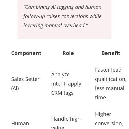
“Combining AI tagging and human
follow-up raises conversions while
lowering manual overhead.”
Component
Role
Benefit
Faster lead
Analyze
Sales Setter
qualification,
intent, apply
(AI)
less manual
CRM tags
time
Higher
Handle high-
Human
conversion,
value