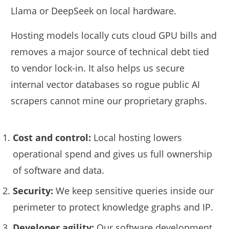
Llama or DeepSeek on local hardware.
Hosting models locally cuts cloud GPU bills and
removes a major source of technical debt tied
to vendor lock-in. It also helps us secure
internal vector databases so rogue public AI
scrapers cannot mine our proprietary graphs.
Cost and control:
Local hosting lowers
operational spend and gives us full ownership
of software and data.
Security:
We keep sensitive queries inside our
perimeter to protect knowledge graphs and IP.
Developer agility:
Our software development