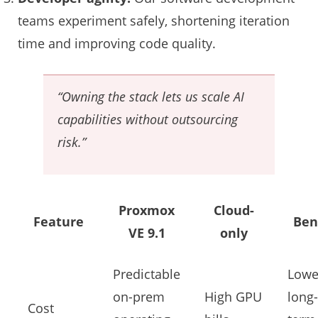
teams experiment safely, shortening iteration
time and improving code quality.
“Owning the stack lets us scale AI
capabilities without outsourcing
risk.”
Proxmox
Cloud-
Feature
Ben
VE 9.1
only
Predictable
Lowe
on-prem
High GPU
long-
Cost