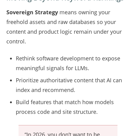
Sovereign Strategy
means owning your
freehold assets and raw databases so your
content and product logic remain under your
control.
Rethink software development to expose
meaningful signals for LLMs.
Prioritize authoritative content that AI can
index and recommend.
Build features that match how models
process code and site structure.
“In 2026, you don’t want to be