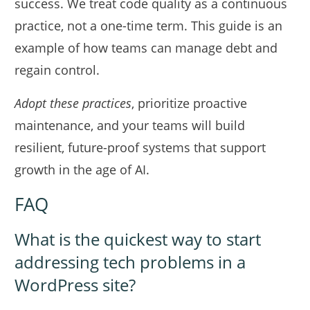
success. We treat code quality as a continuous
practice, not a one-time term. This guide is an
example of how teams can manage debt and
regain control.
Adopt these practices
, prioritize proactive
maintenance, and your teams will build
resilient, future-proof systems that support
growth in the age of AI.
FAQ
What is the quickest way to start
addressing tech problems in a
WordPress site?