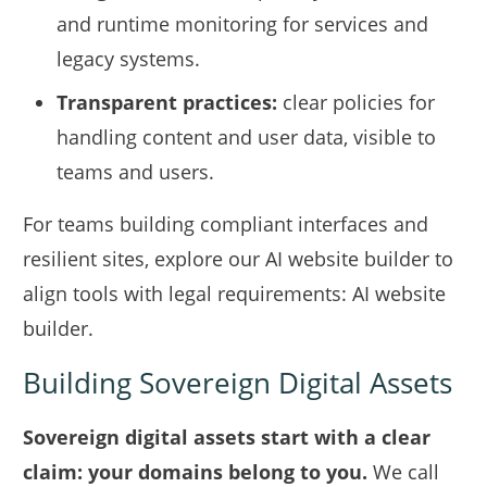
and runtime monitoring for services and
legacy systems.
Transparent practices:
clear policies for
handling content and user data, visible to
teams and users.
For teams building compliant interfaces and
resilient sites, explore our AI website builder to
align tools with legal requirements:
AI website
builder
.
Building Sovereign Digital Assets
Sovereign digital assets start with a clear
claim: your domains belong to you.
We call