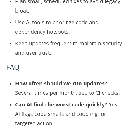
Plan small, scheduled fixes to avoid legacy
bloat.
Use AI tools to prioritize code and
dependency hotspots.
Keep updates frequent to maintain security
and user trust.
FAQ
How often should we run updates?
Several times per month, tied to CI checks.
Can AI find the worst code quickly?
Yes—
AI flags code smells and coupling for
targeted action.