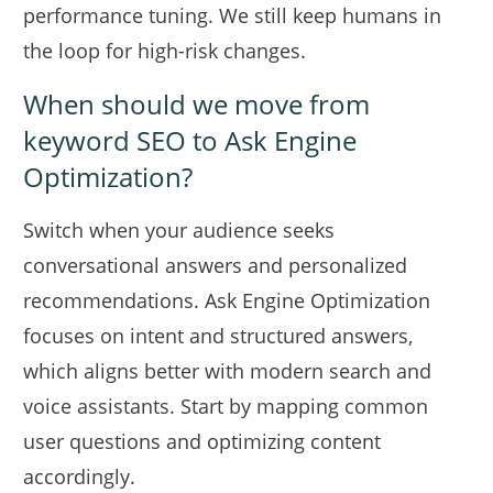
performance tuning. We still keep humans in
the loop for high-risk changes.
When should we move from
keyword SEO to Ask Engine
Optimization?
Switch when your audience seeks
conversational answers and personalized
recommendations. Ask Engine Optimization
focuses on intent and structured answers,
which aligns better with modern search and
voice assistants. Start by mapping common
user questions and optimizing content
accordingly.