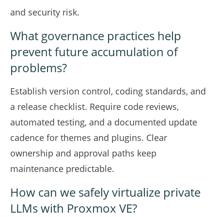
and security risk.
What governance practices help
prevent future accumulation of
problems?
Establish version control, coding standards, and
a release checklist. Require code reviews,
automated testing, and a documented update
cadence for themes and plugins. Clear
ownership and approval paths keep
maintenance predictable.
How can we safely virtualize private
LLMs with Proxmox VE?