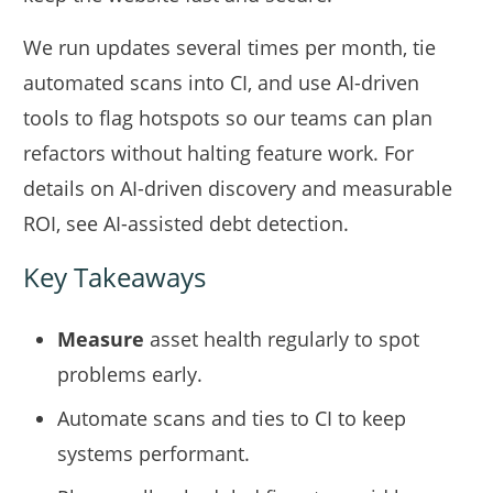
We run updates several times per month, tie
automated scans into CI, and use AI-driven
tools to flag hotspots so our teams can plan
refactors without halting feature work. For
details on AI-driven discovery and measurable
ROI, see
AI-assisted debt detection
.
Key Takeaways
Measure
asset health regularly to spot
problems early.
Automate scans and ties to CI to keep
systems performant.