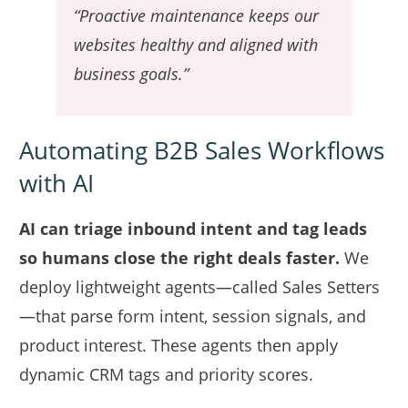
“Proactive maintenance keeps our
websites healthy and aligned with
business goals.”
Automating B2B Sales Workflows
with AI
AI can triage inbound intent and tag leads
so humans close the right deals faster.
We
deploy lightweight agents—called Sales Setters
—that parse form intent, session signals, and
product interest. These agents then apply
dynamic CRM tags and priority scores.