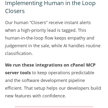
Implementing Human in the Loop
Closers
Our human “Closers” receive instant alerts
when a high-priority lead is tagged. This
human-in-the-loop flow keeps empathy and
judgement in the sale, while AI handles routine
classification.
We run these integrations on cPanel MCP
server tools
to keep operations predictable
and the software development pipeline
efficient. That setup helps our developers build
new features with confidence.