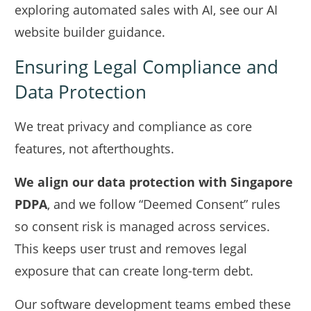
exploring automated sales with AI, see our
AI
website builder
guidance.
Ensuring Legal Compliance and
Data Protection
We treat privacy and compliance as core
features, not afterthoughts.
We align our data protection with Singapore
PDPA
, and we follow “Deemed Consent” rules
so consent risk is managed across services.
This keeps user trust and removes legal
exposure that can create long-term debt.
Our software development teams embed these