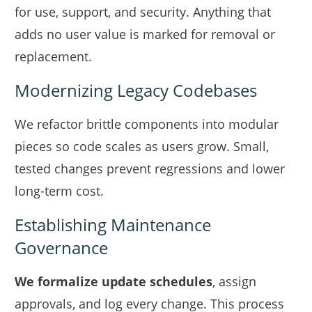
for use, support, and security. Anything that
adds no user value is marked for removal or
replacement.
Modernizing Legacy Codebases
We refactor brittle components into modular
pieces so code scales as users grow. Small,
tested changes prevent regressions and lower
long-term cost.
Establishing Maintenance
Governance
We formalize update schedules
, assign
approvals, and log every change. This process