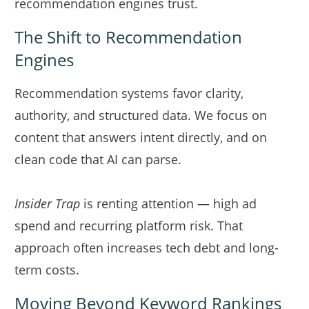
recommendation engines trust.
The Shift to Recommendation
Engines
Recommendation systems favor clarity,
authority, and structured data. We focus on
content that answers intent directly, and on
clean code that AI can parse.
Insider Trap
is renting attention — high ad
spend and recurring platform risk. That
approach often increases tech debt and long-
term costs.
Moving Beyond Keyword Rankings