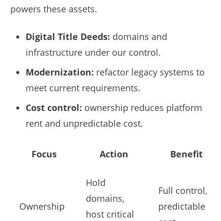
powers these assets.
Digital Title Deeds:
domains and
infrastructure under our control.
Modernization:
refactor legacy systems to
meet current requirements.
Cost control:
ownership reduces platform
rent and unpredictable cost.
Focus
Action
Benefit
Hold
Full control,
domains,
Ownership
predictable
host critical