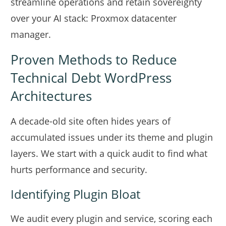
streamline operations and retain sovereignty
over your AI stack:
Proxmox datacenter
manager
.
Proven Methods to Reduce
Technical Debt WordPress
Architectures
A decade-old site often hides years of
accumulated issues under its theme and plugin
layers. We start with a quick audit to find what
hurts performance and security.
Identifying Plugin Bloat
We audit every plugin and service, scoring each