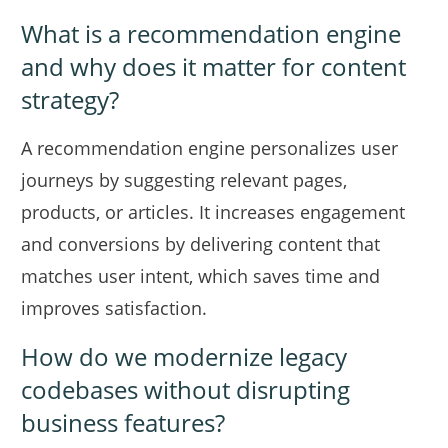
What is a recommendation engine
and why does it matter for content
strategy?
A recommendation engine personalizes user
journeys by suggesting relevant pages,
products, or articles. It increases engagement
and conversions by delivering content that
matches user intent, which saves time and
improves satisfaction.
How do we modernize legacy
codebases without disrupting
business features?