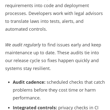
requirements into code and deployment
processes. Developers work with legal advisors
to translate laws into tests, alerts, and
automated controls.
We audit regularly
to find issues early and keep
maintenance up to date. These audits tie into
our release cycle so fixes happen quickly and
systems stay resilient.
Audit cadence:
scheduled checks that catch
problems before they cost time or harm
performance.
Integrated controls:
privacy checks in CI