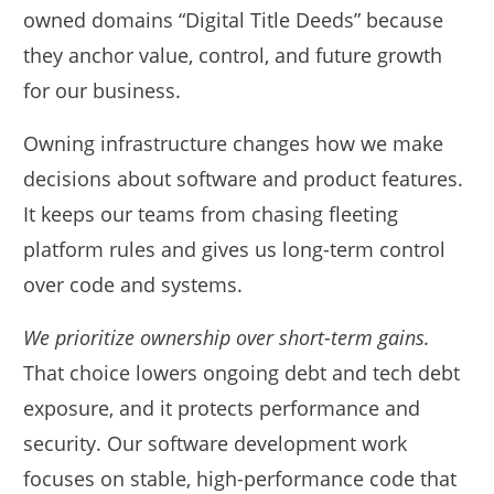
owned domains “Digital Title Deeds” because
they anchor value, control, and future growth
for our business.
Owning infrastructure changes how we make
decisions about software and product features.
It keeps our teams from chasing fleeting
platform rules and gives us long-term control
over code and systems.
We prioritize ownership over short-term gains.
That choice lowers ongoing debt and tech debt
exposure, and it protects performance and
security. Our software development work
focuses on stable, high-performance code that