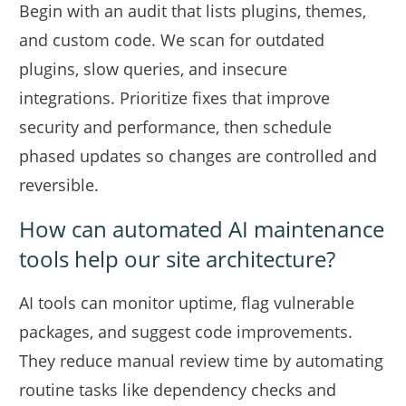
Begin with an audit that lists plugins, themes,
and custom code. We scan for outdated
plugins, slow queries, and insecure
integrations. Prioritize fixes that improve
security and performance, then schedule
phased updates so changes are controlled and
reversible.
How can automated AI maintenance
tools help our site architecture?
AI tools can monitor uptime, flag vulnerable
packages, and suggest code improvements.
They reduce manual review time by automating
routine tasks like dependency checks and