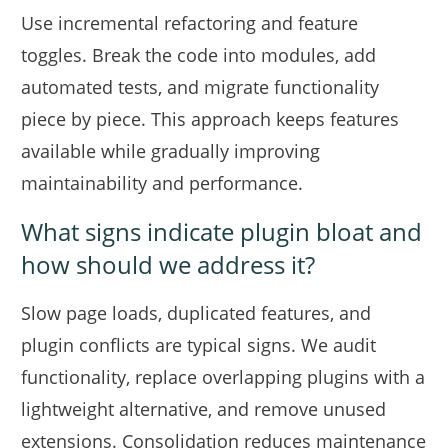
Use incremental refactoring and feature
toggles. Break the code into modules, add
automated tests, and migrate functionality
piece by piece. This approach keeps features
available while gradually improving
maintainability and performance.
What signs indicate plugin bloat and
how should we address it?
Slow page loads, duplicated features, and
plugin conflicts are typical signs. We audit
functionality, replace overlapping plugins with a
lightweight alternative, and remove unused
extensions. Consolidation reduces maintenance