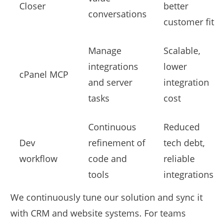
Closer
better
conversations
customer fit
Manage
Scalable,
integrations
lower
cPanel MCP
and server
integration
tasks
cost
Continuous
Reduced
Dev
refinement of
tech debt,
workflow
code and
reliable
tools
integrations
We continuously tune our solution and sync it
with CRM and website systems. For teams