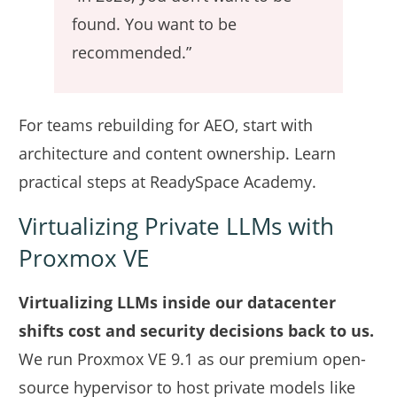
found. You want to be
recommended.”
For teams rebuilding for AEO, start with
architecture and content ownership. Learn
practical steps at
ReadySpace Academy
.
Virtualizing Private LLMs with
Proxmox VE
Virtualizing LLMs inside our datacenter
shifts cost and security decisions back to us.
We run Proxmox VE 9.1 as our premium open-
source hypervisor to host private models like