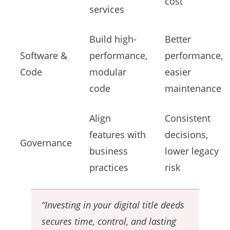
cost
services
Build high-
Better
Software &
performance,
performance,
Code
modular
easier
code
maintenance
Align
Consistent
features with
decisions,
Governance
business
lower legacy
practices
risk
“Investing in your digital title deeds
secures time, control, and lasting