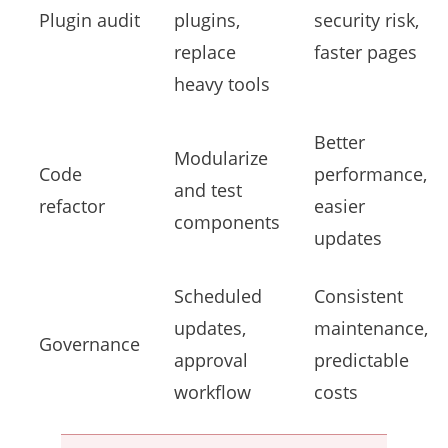
Plugin audit
plugins,
security risk,
replace
faster pages
heavy tools
Better
Modularize
Code
performance,
and test
refactor
easier
components
updates
Scheduled
Consistent
updates,
maintenance,
Governance
approval
predictable
workflow
costs