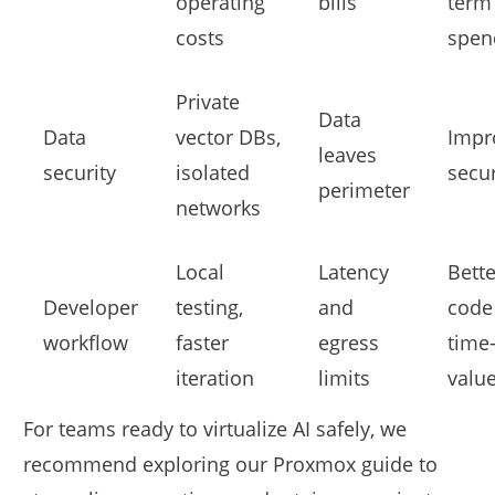
operating
bills
term
costs
spen
Private
Data
Data
vector DBs,
Impr
leaves
security
isolated
secur
perimeter
networks
Local
Latency
Bette
Developer
testing,
and
code
workflow
faster
egress
time-
iteration
limits
valu
For teams ready to virtualize AI safely, we
recommend exploring our Proxmox guide to