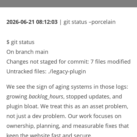
2026-06-21 08:12:03
| git status –porcelain
$ git status

On branch main

Changes not staged for commit: 7 files modified

We see the sign of aging systems in those logs:
growing
backlog_hours
, stopped updates, and
plugin bloat. We treat this as an asset problem,
not just a dev problem. Our work focuses on
ownership, planning, and measurable fixes that
keep the website fast and secure.