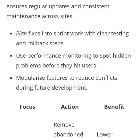
ensures regular updates and consistent
maintenance across sites.
Plan
fixes into sprint work with clear testing
and rollback steps.
Use performance monitoring to spot hidden
problems before they hit users.
Modularize features to reduce conflicts
during future development.
Focus
Action
Benefit
Remove
abandoned
Lower