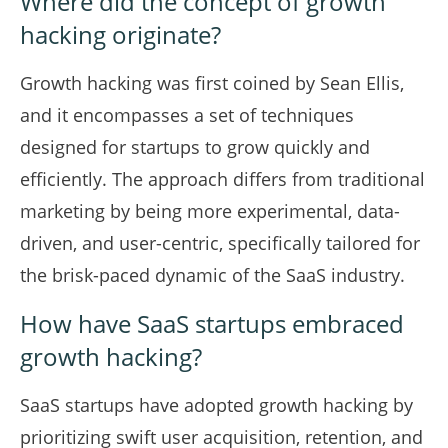
Where did the concept of growth
hacking originate?
Growth hacking was first coined by Sean Ellis,
and it encompasses a set of techniques
designed for startups to grow quickly and
efficiently. The approach differs from traditional
marketing by being more experimental, data-
driven, and user-centric, specifically tailored for
the brisk-paced dynamic of the SaaS industry.
How have SaaS startups embraced
growth hacking?
SaaS startups have adopted growth hacking by
prioritizing swift user acquisition, retention, and