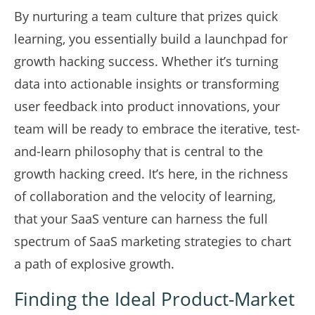
By nurturing a team culture that prizes quick
learning, you essentially build a launchpad for
growth hacking success. Whether it’s turning
data into actionable insights or transforming
user feedback into product innovations, your
team will be ready to embrace the iterative, test-
and-learn philosophy that is central to the
growth hacking creed. It’s here, in the richness
of collaboration and the velocity of learning,
that your SaaS venture can harness the full
spectrum of SaaS marketing strategies to chart
a path of explosive growth.
Finding the Ideal Product-Market