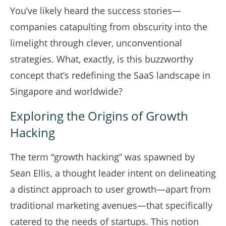
You’ve likely heard the success stories—
companies catapulting from obscurity into the
limelight through clever, unconventional
strategies. What, exactly, is this buzzworthy
concept that’s redefining the SaaS landscape in
Singapore and worldwide?
Exploring the Origins of Growth
Hacking
The term “growth hacking” was spawned by
Sean Ellis, a thought leader intent on delineating
a distinct approach to user growth—apart from
traditional marketing avenues—that specifically
catered to the needs of startups. This notion