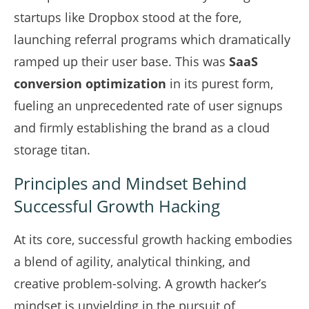
startups like Dropbox stood at the fore,
launching referral programs which dramatically
ramped up their user base. This was
SaaS
conversion optimization
in its purest form,
fueling an unprecedented rate of user signups
and firmly establishing the brand as a cloud
storage titan.
Principles and Mindset Behind
Successful Growth Hacking
At its core, successful growth hacking embodies
a blend of agility, analytical thinking, and
creative problem-solving. A growth hacker’s
mindset is unyielding in the pursuit of