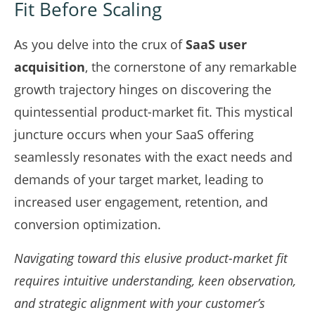
Fit Before Scaling
As you delve into the crux of
SaaS user
acquisition
, the cornerstone of any remarkable
growth trajectory hinges on discovering the
quintessential product-market fit. This mystical
juncture occurs when your SaaS offering
seamlessly resonates with the exact needs and
demands of your target market, leading to
increased user engagement, retention, and
conversion optimization.
Navigating toward this elusive product-market fit
requires intuitive understanding, keen observation,
and strategic alignment with your customer’s