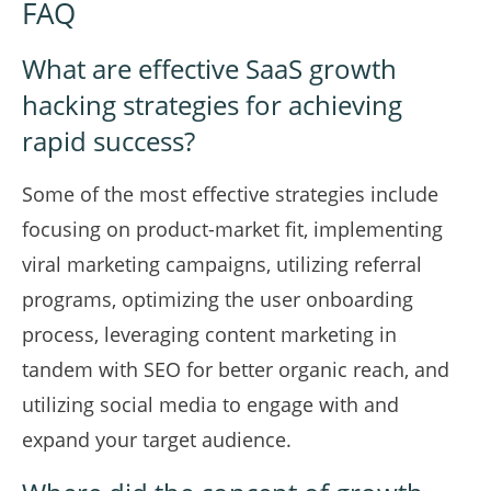
FAQ
What are effective SaaS growth
hacking strategies for achieving
rapid success?
Some of the most effective strategies include
focusing on product-market fit, implementing
viral marketing campaigns, utilizing referral
programs, optimizing the user onboarding
process, leveraging content marketing in
tandem with SEO for better organic reach, and
utilizing social media to engage with and
expand your target audience.