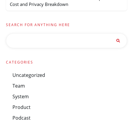
Cost and Privacy Breakdown
SEARCH FOR ANYTHING HERE
CATEGORIES
Uncategorized
Team
System
Product
Podcast