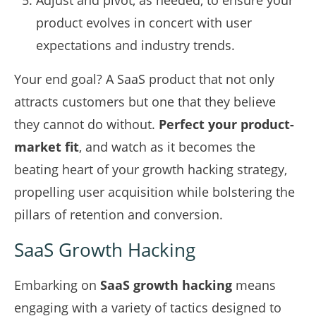
Adjust and pivot, as needed, to ensure your
product evolves in concert with user
expectations and industry trends.
Your end goal? A SaaS product that not only
attracts customers but one that they believe
they cannot do without.
Perfect your product-
market fit
, and watch as it becomes the
beating heart of your growth hacking strategy,
propelling user acquisition while bolstering the
pillars of retention and conversion.
SaaS Growth Hacking
Embarking on
SaaS growth hacking
means
engaging with a variety of tactics designed to