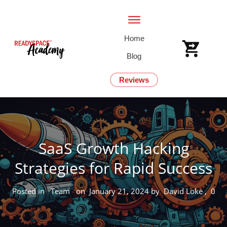
Home
Blog
Reviews
SaaS Growth Hacking
Strategies for Rapid Success
Posted in
Team
on
January 21, 2024
by
David Loke
,
0