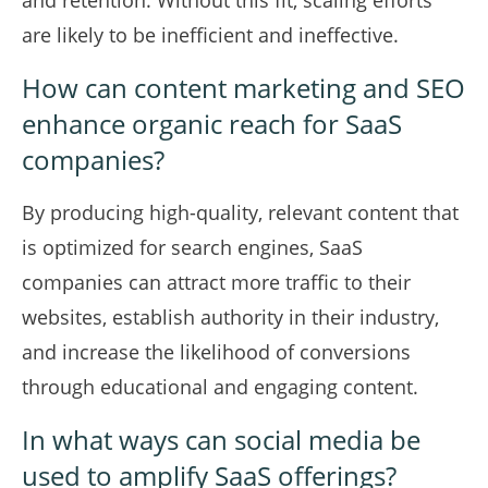
and retention. Without this fit, scaling efforts
are likely to be inefficient and ineffective.
How can content marketing and SEO
enhance organic reach for SaaS
companies?
By producing high-quality, relevant content that
is optimized for search engines, SaaS
companies can attract more traffic to their
websites, establish authority in their industry,
and increase the likelihood of conversions
through educational and engaging content.
In what ways can social media be
used to amplify SaaS offerings?