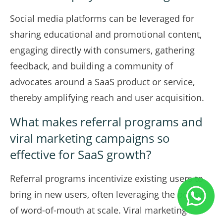
Social media platforms can be leveraged for
sharing educational and promotional content,
engaging directly with consumers, gathering
feedback, and building a community of
advocates around a SaaS product or service,
thereby amplifying reach and user acquisition.
What makes referral programs and
viral marketing campaigns so
effective for SaaS growth?
Referral programs incentivize existing users to
bring in new users, often leveraging the power
of word-of-mouth at scale. Viral marketing