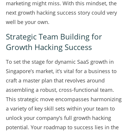
marketing might miss. With this mindset, the
next growth hacking success story could very
well be your own.
Strategic Team Building for
Growth Hacking Success
To set the stage for dynamic SaaS growth in
Singapore’s market, it’s vital for a business to
craft a master plan that revolves around
assembling a robust, cross-functional team.
This strategic move encompasses harmonizing
a variety of key skill sets within your team to
unlock your company’s full growth hacking
potential. Your roadmap to success lies in the