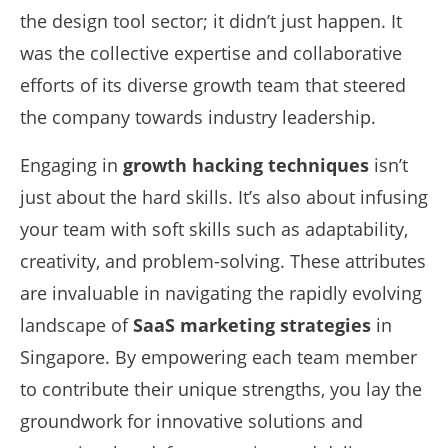
the design tool sector; it didn’t just happen. It
was the collective expertise and collaborative
efforts of its diverse growth team that steered
the company towards industry leadership.
Engaging in
growth hacking techniques
isn’t
just about the hard skills. It’s also about infusing
your team with soft skills such as adaptability,
creativity, and problem-solving. These attributes
are invaluable in navigating the rapidly evolving
landscape of
SaaS marketing strategies
in
Singapore. By empowering each team member
to contribute their unique strengths, you lay the
groundwork for innovative solutions and