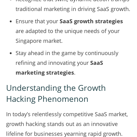
traditional marketing in driving SaaS growth.
Ensure that your
SaaS growth strategies
are adapted to the unique needs of your
Singapore market.
Stay ahead in the game by continuously
refining and innovating your
SaaS
marketing strategies
.
Understanding the Growth
Hacking Phenomenon
In today’s relentlessly competitive SaaS market,
growth hacking stands out as an innovative
lifeline for businesses yearning rapid growth.