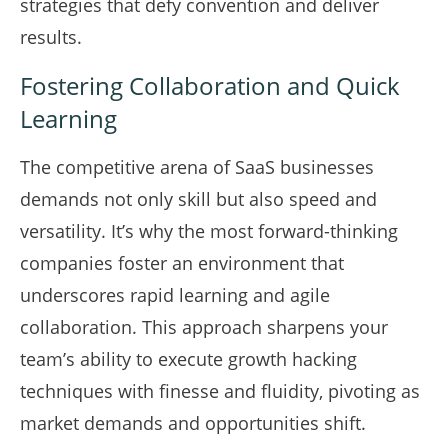
strategies that defy convention and deliver
results.
Fostering Collaboration and Quick
Learning
The competitive arena of SaaS businesses
demands not only skill but also speed and
versatility. It’s why the most forward-thinking
companies foster an environment that
underscores rapid learning and agile
collaboration. This approach sharpens your
team’s ability to execute growth hacking
techniques with finesse and fluidity, pivoting as
market demands and opportunities shift.