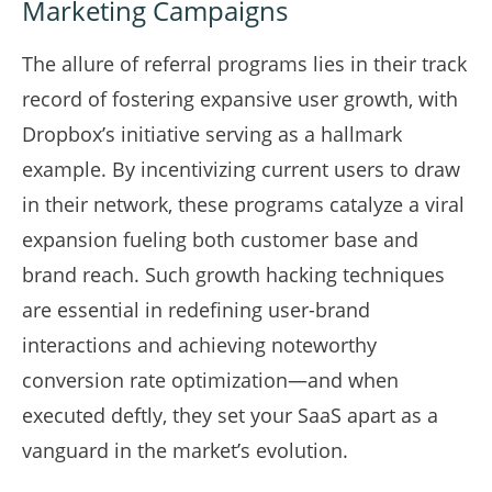
Marketing Campaigns
The allure of referral programs lies in their track
record of fostering expansive user growth, with
Dropbox’s initiative serving as a hallmark
example. By incentivizing current users to draw
in their network, these programs catalyze a viral
expansion fueling both customer base and
brand reach. Such growth hacking techniques
are essential in redefining user-brand
interactions and achieving noteworthy
conversion rate optimization—and when
executed deftly, they set your SaaS apart as a
vanguard in the market’s evolution.