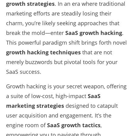
growth strategies
. In an era where traditional
marketing efforts are steadily losing their
charm, you’re likely seeking approaches that
break the mold—enter
SaaS growth hacking
.
This powerful paradigm shift brings forth novel
growth hacking techniques
that are not
merely buzzwords but pivotal tools for your
SaaS success.
Growth hacking is your secret weapon, offering
a suite of low-cost, high-impact
SaaS
marketing strategies
designed to catapult
user acquisition and engagement. It’s the
engine room of
SaaS growth tactics
,
empowering you to navigate through