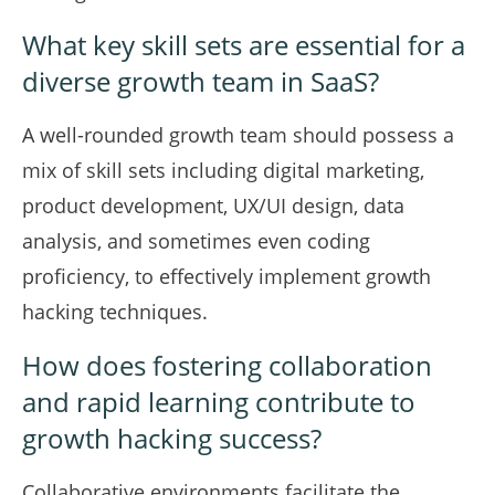
What key skill sets are essential for a
diverse growth team in SaaS?
A well-rounded growth team should possess a
mix of skill sets including digital marketing,
product development, UX/UI design, data
analysis, and sometimes even coding
proficiency, to effectively implement growth
hacking techniques.
How does fostering collaboration
and rapid learning contribute to
growth hacking success?
Collaborative environments facilitate the