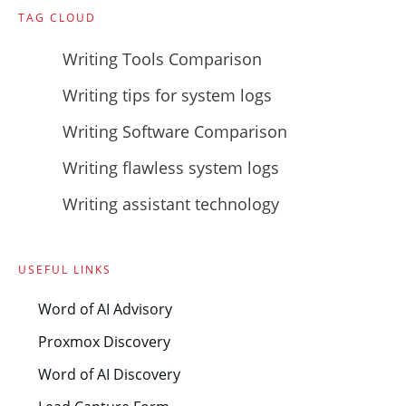
TAG CLOUD
Writing Tools Comparison
Writing tips for system logs
Writing Software Comparison
Writing flawless system logs
Writing assistant technology
USEFUL LINKS
Word of AI Advisory
Proxmox Discovery
Word of AI Discovery