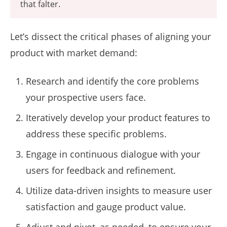
that falter.
Let’s dissect the critical phases of aligning your
product with market demand:
Research and identify the core problems
your prospective users face.
Iteratively develop your product features to
address these specific problems.
Engage in continuous dialogue with your
users for feedback and refinement.
Utilize data-driven insights to measure user
satisfaction and gauge product value.