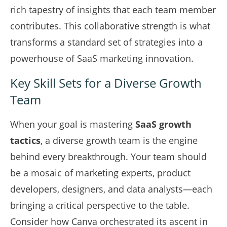
rich tapestry of insights that each team member
contributes. This collaborative strength is what
transforms a standard set of strategies into a
powerhouse of SaaS marketing innovation.
Key Skill Sets for a Diverse Growth
Team
When your goal is mastering
SaaS growth
tactics
, a diverse growth team is the engine
behind every breakthrough. Your team should
be a mosaic of marketing experts, product
developers, designers, and data analysts—each
bringing a critical perspective to the table.
Consider how Canva orchestrated its ascent in