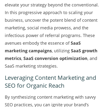
elevate your strategy beyond the conventional.
In this progressive approach to scaling your
business, uncover the potent blend of content
marketing, social media prowess, and the
infectious power of referral programs. These
avenues embody the essence of
SaaS
marketing campaigns
, utilizing
SaaS growth
metrics
,
SaaS conversion optimization
, and
SaaS marketing strategies.
Leveraging Content Marketing and
SEO for Organic Reach
By synthesizing content marketing with savvy
SEO practices, you can ignite your brand’s