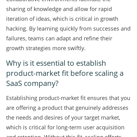
sharing of knowledge and allow for rapid
iteration of ideas, which is critical in growth
hacking. By learning quickly from successes and
failures, teams can adapt and refine their
growth strategies more swiftly.
Why is it essential to establish
product-market fit before scaling a
SaaS company?
Establishing product-market fit ensures that you
are offering a product that genuinely addresses
the needs and desires of your target market,
which is critical for long-term user acquisition