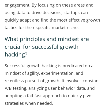
engagement. By focusing on these areas and
using data to drive decisions, startups can
quickly adapt and find the most effective growth
tactics for their specific market niche.
What principles and mindset are
crucial for successful growth
hacking?
Successful growth hacking is predicated on a
mindset of agility, experimentation, and
relentless pursuit of growth. It involves constant
A/B testing, analyzing user behavior data, and
adopting a fail-fast approach to quickly pivot
strategies when needed.