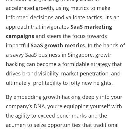
accelerated growth, using metrics to make
informed decisions and validate tactics. It’s an
approach that invigorates
SaaS marketing
campaigns
and steers the focus towards
impactful
SaaS growth metrics
. In the hands of
a savvy SaaS business in Singapore, growth
hacking can become a formidable strategy that
drives brand visibility, market penetration, and
ultimately, profitability to lofty new heights.
By embedding growth hacking deeply into your
company’s DNA, you’re equipping yourself with
the agility to exceed benchmarks and the
acumen to seize opportunities that traditional