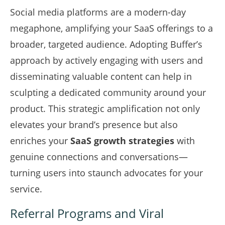
Social media platforms are a modern-day
megaphone, amplifying your SaaS offerings to a
broader, targeted audience. Adopting Buffer’s
approach by actively engaging with users and
disseminating valuable content can help in
sculpting a dedicated community around your
product. This strategic amplification not only
elevates your brand’s presence but also
enriches your
SaaS growth strategies
with
genuine connections and conversations—
turning users into staunch advocates for your
service.
Referral Programs and Viral