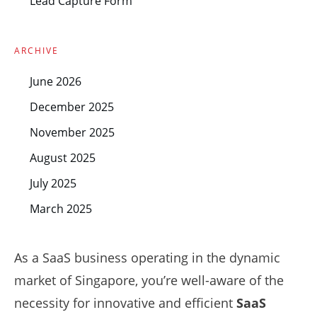
Lead Capture Form
ARCHIVE
June 2026
December 2025
November 2025
August 2025
July 2025
March 2025
As a SaaS business operating in the dynamic
market of Singapore, you’re well-aware of the
necessity for innovative and efficient
SaaS