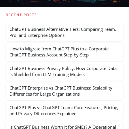
RECENT POSTS
ChatGPT Business Alternative Tiers: Comparing Team,
Pro, and Enterprise Options
How to Migrate from ChatGPT Plus to a Corporate
ChatGPT Business Account Step-by-Step
ChatGPT Business Privacy Policy: How Corporate Data
is Shielded from LLM Training Models
ChatGPT Enterprise vs ChatGPT Business: Scalability
Differences for Large Organizations
ChatGPT Plus vs ChatGPT Team: Core Features, Pricing,
and Privacy Differences Explained
Is ChatGPT Business Worth It for SMEs? A Operational