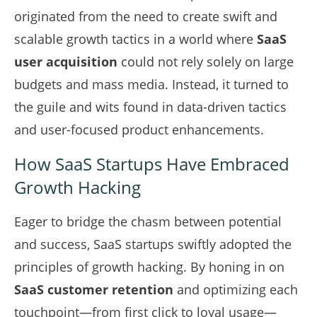
originated from the need to create swift and
scalable growth tactics in a world where
SaaS
user acquisition
could not rely solely on large
budgets and mass media. Instead, it turned to
the guile and wits found in data-driven tactics
and user-focused product enhancements.
How SaaS Startups Have Embraced
Growth Hacking
Eager to bridge the chasm between potential
and success, SaaS startups swiftly adopted the
principles of growth hacking. By honing in on
SaaS customer retention
and optimizing each
touchpoint—from first click to loyal usage—