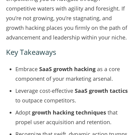
competitive waters with agility and foresight. If
you’re not growing, you’re stagnating, and
growth hacking places you firmly on the path of
advancement and leadership within your niche.
Key Takeaways
Embrace
SaaS growth hacking
as a core
component of your marketing arsenal.
Leverage cost-effective
SaaS growth tactics
to outpace competitors.
Adopt
growth hacking techniques
that
propel user acquisition and retention.
Recognize that swift, dynamic action trumps