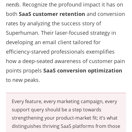
needs
. Recognize the profound impact it has on
both
SaaS customer retention
and conversion
rates by analyzing the success story of
Superhuman. Their laser-focused strategy in
developing an email client tailored for
efficiency-starved professionals exemplifies
how a deep-seated awareness of customer pain
points propels
SaaS conversion optimization
to new peaks.
Every feature, every marketing campaign, every
support query should be a step towards
strengthening your product-market fit; it’s what
distinguishes thriving SaaS platforms from those