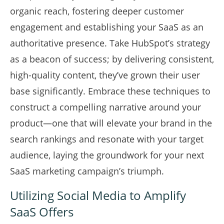
organic reach, fostering deeper customer
engagement and establishing your SaaS as an
authoritative presence. Take HubSpot’s strategy
as a beacon of success; by delivering consistent,
high-quality content, they’ve grown their user
base significantly. Embrace these techniques to
construct a compelling narrative around your
product—one that will elevate your brand in the
search rankings and resonate with your target
audience, laying the groundwork for your next
SaaS marketing campaign’s triumph.
Utilizing Social Media to Amplify
SaaS Offers