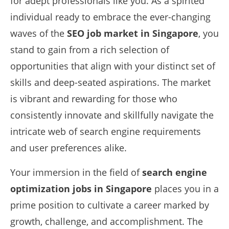
for adept professionals like you. As a spirited
individual ready to embrace the ever-changing
waves of the
SEO job market in Singapore
, you
stand to gain from a rich selection of
opportunities that align with your distinct set of
skills and deep-seated aspirations. The market
is vibrant and rewarding for those who
consistently innovate and skillfully navigate the
intricate web of search engine requirements
and user preferences alike.
Your immersion in the field of
search engine
optimization jobs in Singapore
places you in a
prime position to cultivate a career marked by
growth, challenge, and accomplishment. The