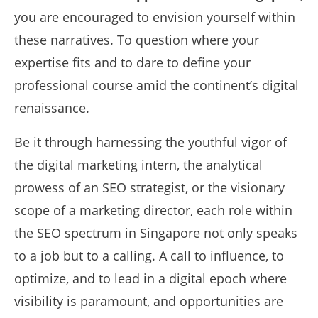
you are encouraged to envision yourself within
these narratives. To question where your
expertise fits and to dare to define your
professional course amid the continent’s digital
renaissance.
Be it through harnessing the youthful vigor of
the digital marketing intern, the analytical
prowess of an SEO strategist, or the visionary
scope of a marketing director, each role within
the SEO spectrum in Singapore not only speaks
to a job but to a calling. A call to influence, to
optimize, and to lead in a digital epoch where
visibility is paramount, and opportunities are