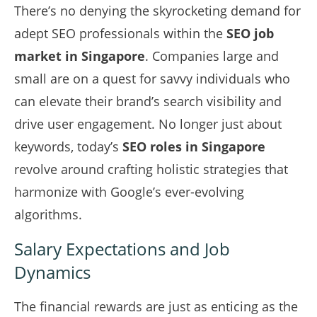
There’s no denying the skyrocketing demand for
adept SEO professionals within the
SEO job
market in Singapore
. Companies large and
small are on a quest for savvy individuals who
can elevate their brand’s search visibility and
drive user engagement. No longer just about
keywords, today’s
SEO roles in Singapore
revolve around crafting holistic strategies that
harmonize with Google’s ever-evolving
algorithms.
Salary Expectations and Job
Dynamics
The financial rewards are just as enticing as the