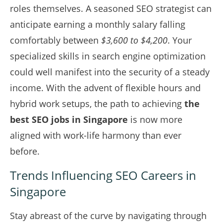
roles themselves. A seasoned SEO strategist can
anticipate earning a monthly salary falling
comfortably between
$3,600 to $4,200
. Your
specialized skills in search engine optimization
could well manifest into the security of a steady
income. With the advent of flexible hours and
hybrid work setups, the path to achieving
the
best SEO jobs in Singapore
is now more
aligned with work-life harmony than ever
before.
Trends Influencing SEO Careers in
Singapore
Stay abreast of the curve by navigating through