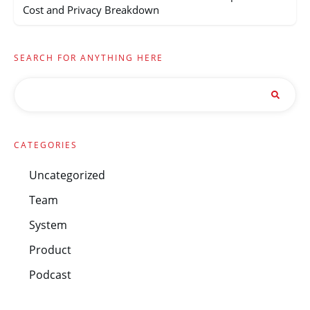
Cost and Privacy Breakdown
SEARCH FOR ANYTHING HERE
CATEGORIES
Uncategorized
Team
System
Product
Podcast