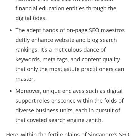
financial education entities through the
digital tides.
The adept hands of on-page SEO maestros
deftly enhance website and blog search
rankings. It’s a meticulous dance of
keywords, meta tags, and content quality
that only the most astute practitioners can
master.
Moreover, unique enclaves such as digital
support roles ensconce within the folds of
diverse business units, each in pursuit of
that coveted search engine zenith.
Here, within the fertile plains of Singapore’s SEO