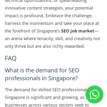
technical optimizations, or spearheading
innovative content strategies, your potential
impact is profound. Embrace the challenge,
harness the momentum and take your place at
the forefront of Singapore’s
SEO job market
—
an arena where tenacity, skill, and creativity not
only thrive but are also richly rewarded.
FAQ
What is the demand for SEO
professionals in Singapore?
The demand for skilled SEO professionals in
Singapore is significant and growing, as
businesses across various sectors seek to