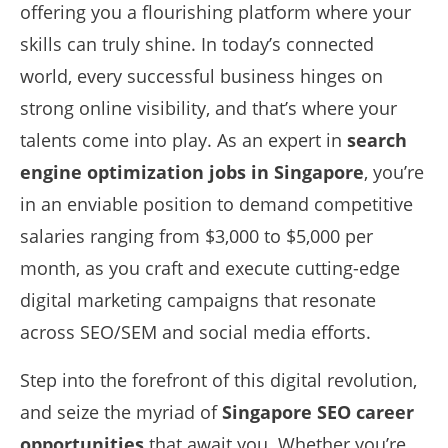
offering you a flourishing platform where your
skills can truly shine. In today’s connected
world, every successful business hinges on
strong online visibility, and that’s where your
talents come into play. As an expert in
search
engine optimization jobs in Singapore
, you’re
in an enviable position to demand competitive
salaries ranging from $3,000 to $5,000 per
month, as you craft and execute cutting-edge
digital marketing campaigns that resonate
across SEO/SEM and social media efforts.
Step into the forefront of this digital revolution,
and seize the myriad of
Singapore SEO career
opportunities
that await you. Whether you’re