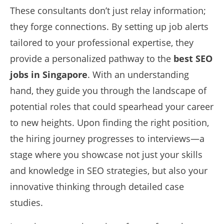
These consultants don’t just relay information;
they forge connections. By setting up job alerts
tailored to your professional expertise, they
provide a personalized pathway to the
best SEO
jobs in Singapore
. With an understanding
hand, they guide you through the landscape of
potential roles that could spearhead your career
to new heights. Upon finding the right position,
the hiring journey progresses to interviews—a
stage where you showcase not just your skills
and knowledge in SEO strategies, but also your
innovative thinking through detailed case
studies.