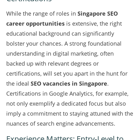
While the range of roles in
Singapore SEO
career opportunities
is extensive, the right
educational background can significantly
bolster your chances. A strong foundational
understanding in digital marketing, often
backed up with relevant degrees or
certifications, will set you apart in the hunt for
the ideal
SEO vacancies in Singapore
.
Certifications in Google Analytics, for example,
not only exemplify a dedicated focus but also
imply a commitment to staying attuned with the
nuances of search engine advancements.
Experience Matters: Entry-Level to