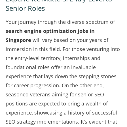
Senior Roles
Your journey through the diverse spectrum of
search engine optimization jobs in
Singapore
will vary based on your years of
immersion in this field. For those venturing into
the entry-level territory, internships and
foundational roles offer an invaluable
experience that lays down the stepping stones
for career progression. On the other end,
seasoned veterans aiming for senior SEO
positions are expected to bring a wealth of
experience, showcasing a history of successful
SEO strategy implementations. It’s evident that