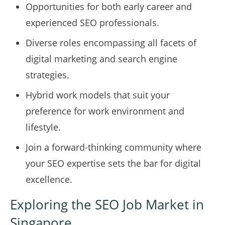
Opportunities for both early career and
experienced SEO professionals.
Diverse roles encompassing all facets of
digital marketing and search engine
strategies.
Hybrid work models that suit your
preference for work environment and
lifestyle.
Join a forward-thinking community where
your SEO expertise sets the bar for digital
excellence.
Exploring the SEO Job Market in
Singapore