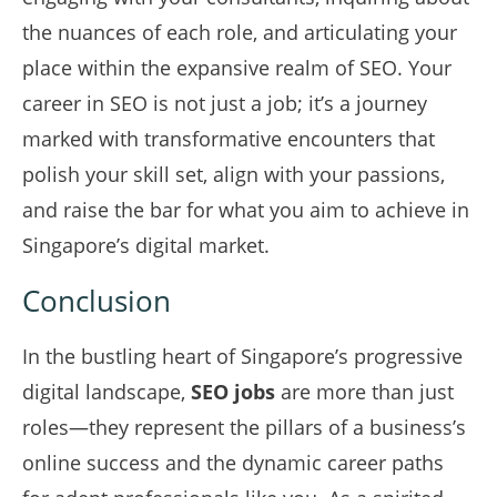
the nuances of each role, and articulating your
place within the expansive realm of SEO. Your
career in SEO is not just a job; it’s a journey
marked with transformative encounters that
polish your skill set, align with your passions,
and raise the bar for what you aim to achieve in
Singapore’s digital market.
Conclusion
In the bustling heart of Singapore’s progressive
digital landscape,
SEO jobs
are more than just
roles—they represent the pillars of a business’s
online success and the dynamic career paths