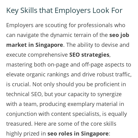
Key Skills that Employers Look For
Employers are scouting for professionals who
can navigate the dynamic terrain of the
seo job
market in Singapore
. The ability to devise and
execute comprehensive
SEO strategies
,
mastering both on-page and off-page aspects to
elevate organic rankings and drive robust traffic,
is crucial. Not only should you be proficient in
technical SEO, but your capacity to synergize
with a team, producing exemplary material in
conjunction with content specialists, is equally
treasured. Here are some of the core skills
highly prized in
seo roles in Singapore
: