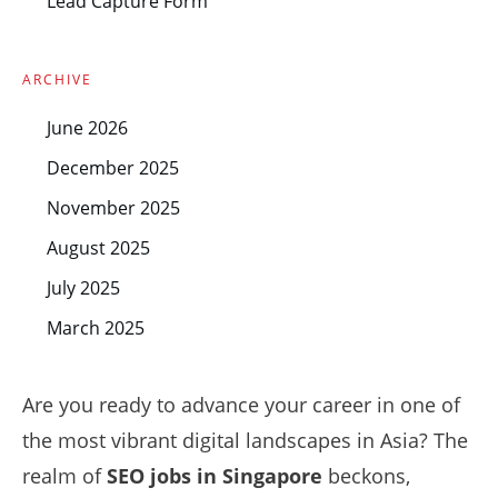
Lead Capture Form
ARCHIVE
June 2026
December 2025
November 2025
August 2025
July 2025
March 2025
Are you ready to advance your career in one of
the most vibrant digital landscapes in Asia? The
realm of
SEO jobs in Singapore
beckons,