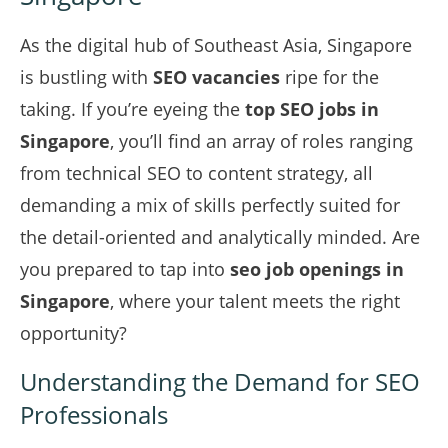
As the digital hub of Southeast Asia, Singapore
is bustling with
SEO vacancies
ripe for the
taking. If you’re eyeing the
top SEO jobs in
Singapore
, you’ll find an array of roles ranging
from technical SEO to content strategy, all
demanding a mix of skills perfectly suited for
the detail-oriented and analytically minded. Are
you prepared to tap into
seo job openings in
Singapore
, where your talent meets the right
opportunity?
Understanding the Demand for SEO
Professionals