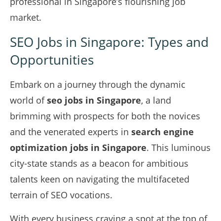
professional in Singapore’s flourishing job
market.
SEO Jobs in Singapore: Types and
Opportunities
Embark on a journey through the dynamic
world of
seo jobs in Singapore
, a land
brimming with prospects for both the novices
and the venerated experts in
search engine
optimization jobs in Singapore
. This luminous
city-state stands as a beacon for ambitious
talents keen on navigating the multifaceted
terrain of SEO vocations.
With every business craving a spot at the top of