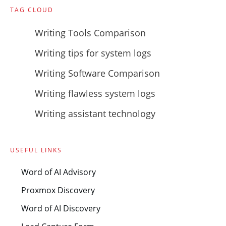
TAG CLOUD
Writing Tools Comparison
Writing tips for system logs
Writing Software Comparison
Writing flawless system logs
Writing assistant technology
USEFUL LINKS
Word of AI Advisory
Proxmox Discovery
Word of AI Discovery