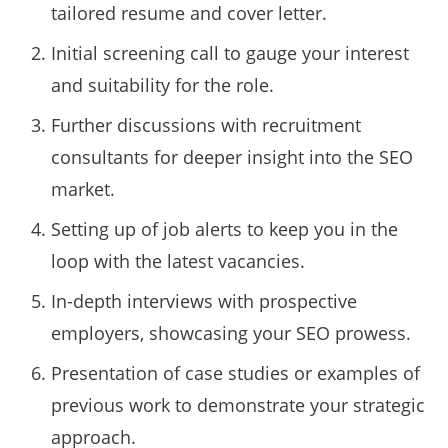
tailored resume and cover letter.
Initial screening call to gauge your interest
and suitability for the role.
Further discussions with recruitment
consultants for deeper insight into the SEO
market.
Setting up of job alerts to keep you in the
loop with the latest vacancies.
In-depth interviews with prospective
employers, showcasing your SEO prowess.
Presentation of case studies or examples of
previous work to demonstrate your strategic
approach.