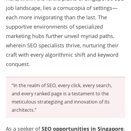
job landscape, lies a cornucopia of settings—
each more invigorating than the last. The
supportive environments of specialized
marketing hubs further unveil myriad paths,
wherein SEO specialists thrive, nurturing their
craft with every algorithmic shift and keyword
conquest.
“In the realm of SEO, every click, every search,
and every ranked page is a testament to the
meticulous strategizing and innovation of its
architects.”
As a seeker of
SEO opportunities in Singapore
,