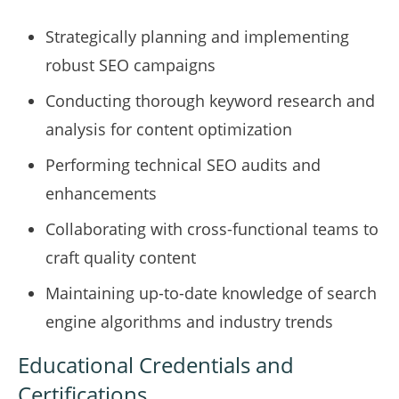
Strategically planning and implementing
robust SEO campaigns
Conducting thorough keyword research and
analysis for content optimization
Performing technical SEO audits and
enhancements
Collaborating with cross-functional teams to
craft quality content
Maintaining up-to-date knowledge of search
engine algorithms and industry trends
Educational Credentials and
Certifications