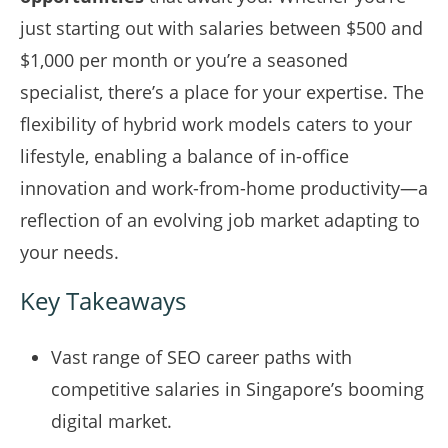
just starting out with salaries between $500 and
$1,000 per month or you’re a seasoned
specialist, there’s a place for your expertise. The
flexibility of hybrid work models caters to your
lifestyle, enabling a balance of in-office
innovation and work-from-home productivity—a
reflection of an evolving job market adapting to
your needs.
Key Takeaways
Vast range of SEO career paths with
competitive salaries in Singapore’s booming
digital market.