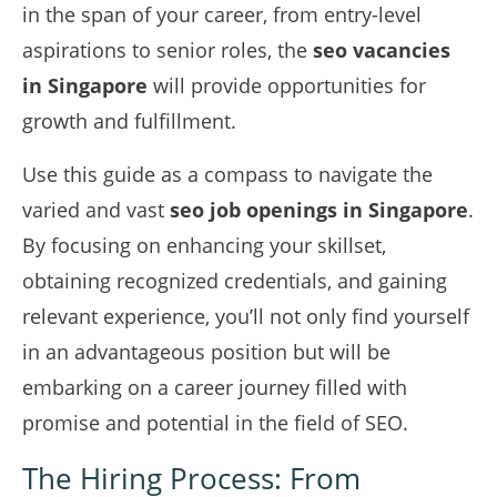
in the span of your career, from entry-level
aspirations to senior roles, the
seo vacancies
in Singapore
will provide opportunities for
growth and fulfillment.
Use this guide as a compass to navigate the
varied and vast
seo job openings in Singapore
.
By focusing on enhancing your skillset,
obtaining recognized credentials, and gaining
relevant experience, you’ll not only find yourself
in an advantageous position but will be
embarking on a career journey filled with
promise and potential in the field of SEO.
The Hiring Process: From