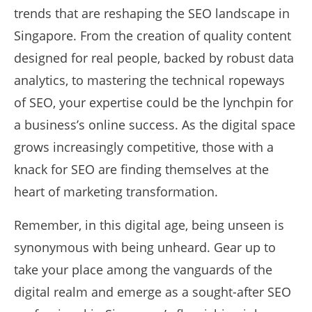
trends that are reshaping the SEO landscape in
Singapore. From the creation of quality content
designed for real people, backed by robust data
analytics, to mastering the technical ropeways
of SEO, your expertise could be the lynchpin for
a business’s online success. As the digital space
grows increasingly competitive, those with a
knack for SEO are finding themselves at the
heart of marketing transformation.
Remember, in this digital age, being unseen is
synonymous with being unheard. Gear up to
take your place among the vanguards of the
digital realm and emerge as a sought-after SEO