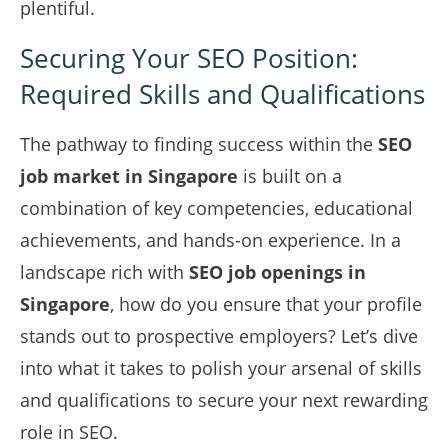
plentiful.
Securing Your SEO Position:
Required Skills and Qualifications
The pathway to finding success within the
SEO
job market in Singapore
is built on a
combination of key competencies, educational
achievements, and hands-on experience. In a
landscape rich with
SEO job openings in
Singapore
, how do you ensure that your profile
stands out to prospective employers? Let’s dive
into what it takes to polish your arsenal of skills
and qualifications to secure your next rewarding
role in SEO.