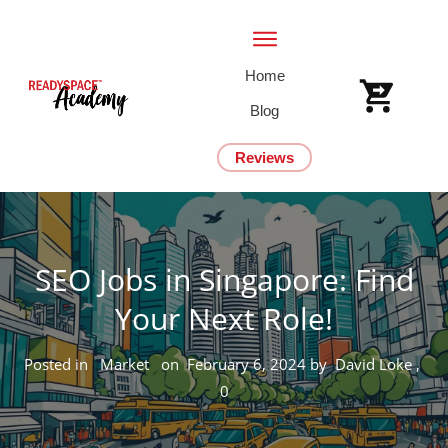
Home
Blog
Reviews
SEO Jobs in Singapore: Find
Your Next Role!
Posted in
Market
on
February 6, 2024
by
David Loke
,
0