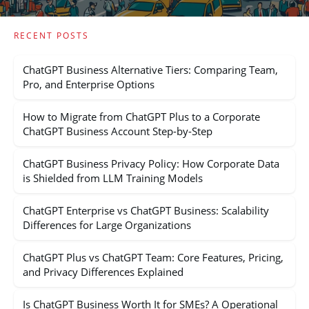
RECENT POSTS
ChatGPT Business Alternative Tiers: Comparing Team,
Pro, and Enterprise Options
How to Migrate from ChatGPT Plus to a Corporate
ChatGPT Business Account Step-by-Step
ChatGPT Business Privacy Policy: How Corporate Data
is Shielded from LLM Training Models
ChatGPT Enterprise vs ChatGPT Business: Scalability
Differences for Large Organizations
ChatGPT Plus vs ChatGPT Team: Core Features, Pricing,
and Privacy Differences Explained
Is ChatGPT Business Worth It for SMEs? A Operational