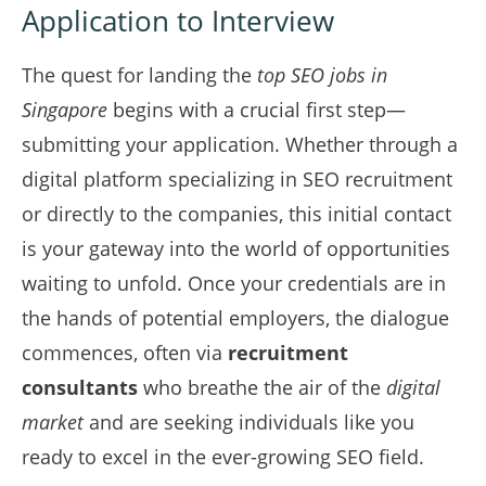
Application to Interview
The quest for landing the
top SEO jobs in
Singapore
begins with a crucial first step—
submitting your application. Whether through a
digital platform specializing in SEO recruitment
or directly to the companies, this initial contact
is your gateway into the world of opportunities
waiting to unfold. Once your credentials are in
the hands of potential employers, the dialogue
commences, often via
recruitment
consultants
who breathe the air of the
digital
market
and are seeking individuals like you
ready to excel in the ever-growing SEO field.