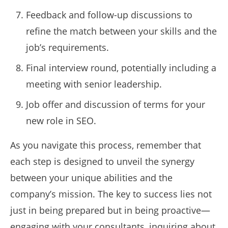
Feedback and follow-up discussions to
refine the match between your skills and the
job’s requirements.
Final interview round, potentially including a
meeting with senior leadership.
Job offer and discussion of terms for your
new role in SEO.
As you navigate this process, remember that
each step is designed to unveil the synergy
between your unique abilities and the
company’s mission. The key to success lies not
just in being prepared but in being proactive—
engaging with your consultants, inquiring about