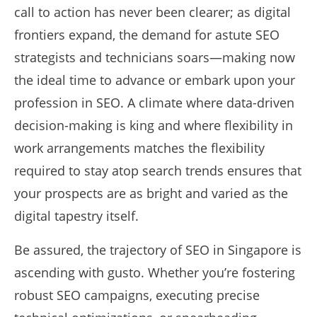
call to action has never been clearer; as digital
frontiers expand, the demand for astute SEO
strategists and technicians soars—making now
the ideal time to advance or embark upon your
profession in SEO. A climate where data-driven
decision-making is king and where flexibility in
work arrangements matches the flexibility
required to stay atop search trends ensures that
your prospects are as bright and varied as the
digital tapestry itself.
Be assured, the trajectory of SEO in Singapore is
ascending with gusto. Whether you’re fostering
robust SEO campaigns, executing precise