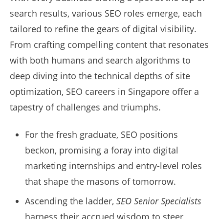
search results, various SEO roles emerge, each
tailored to refine the gears of digital visibility.
From crafting compelling content that resonates
with both humans and search algorithms to
deep diving into the technical depths of site
optimization, SEO careers in Singapore offer a
tapestry of challenges and triumphs.
For the fresh graduate, SEO positions
beckon, promising a foray into digital
marketing internships and entry-level roles
that shape the masons of tomorrow.
Ascending the ladder,
SEO Senior Specialists
harness their accrued wisdom to steer