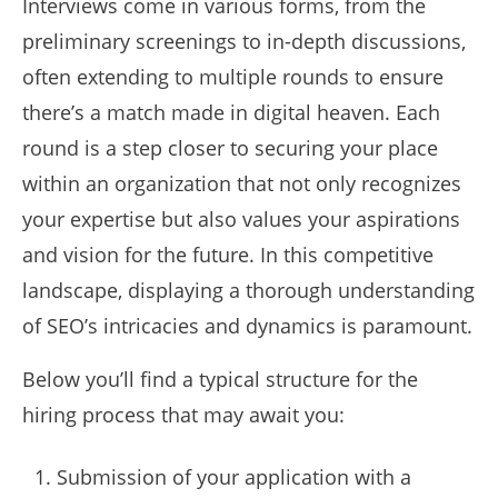
Interviews come in various forms, from the
preliminary screenings to in-depth discussions,
often extending to multiple rounds to ensure
there’s a match made in digital heaven. Each
round is a step closer to securing your place
within an organization that not only recognizes
your expertise but also values your aspirations
and vision for the future. In this competitive
landscape, displaying a thorough understanding
of SEO’s intricacies and dynamics is paramount.
Below you’ll find a typical structure for the
hiring process that may await you:
Submission of your application with a