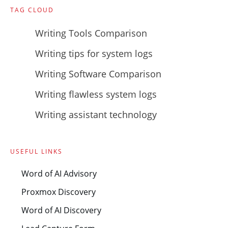
TAG CLOUD
Writing Tools Comparison
Writing tips for system logs
Writing Software Comparison
Writing flawless system logs
Writing assistant technology
USEFUL LINKS
Word of AI Advisory
Proxmox Discovery
Word of AI Discovery