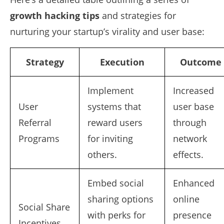
growth hacking tips
and strategies for
nurturing your startup’s virality and user base:
Strategy
Execution
Outcome
Implement
Increased
User
systems that
user base
Referral
reward users
through
Programs
for inviting
network
others.
effects.
Embed social
Enhanced
sharing options
online
Social Share
with perks for
presence
Incentives