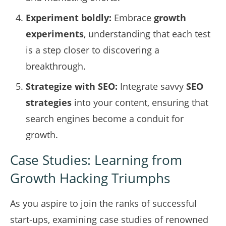
Experiment boldly:
Embrace
growth
experiments
, understanding that each test
is a step closer to discovering a
breakthrough.
Strategize with SEO:
Integrate savvy
SEO
strategies
into your content, ensuring that
search engines become a conduit for
growth.
Case Studies: Learning from
Growth Hacking Triumphs
As you aspire to join the ranks of successful
start-ups, examining case studies of renowned