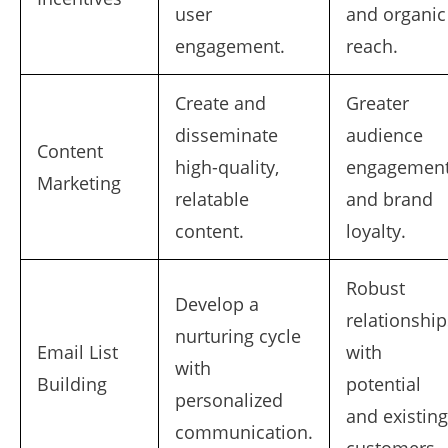
user
and organic
engagement.
reach.
Create and
Greater
disseminate
audience
Content
high-quality,
engagemen
Marketing
relatable
and brand
content.
loyalty.
Robust
Develop a
relationship
nurturing cycle
Email List
with
with
Building
potential
personalized
and existing
communication.