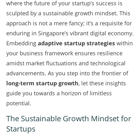
where the future of your startup’s success is
sculpted by a sustainable growth mindset. This
approach is not a mere fancy; it’s a requisite for
enduring in Singapore’s vibrant digital economy.
Embedding
adaptive startup strategies
within
your business framework ensures resilience
amidst market fluctuations and technological
advancements. As you step into the frontier of
long-term startup growth
, let these insights
guide you towards a horizon of limitless
potential.
The Sustainable Growth Mindset for
Startups