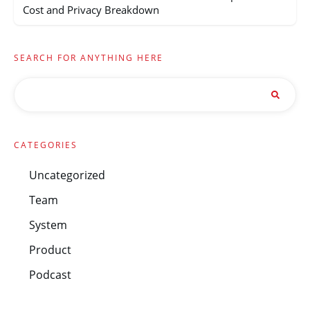
Cost and Privacy Breakdown
SEARCH FOR ANYTHING HERE
CATEGORIES
Uncategorized
Team
System
Product
Podcast