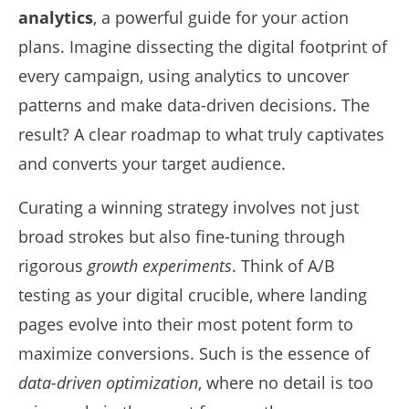
analytics
, a powerful guide for your action
plans. Imagine dissecting the digital footprint of
every campaign, using analytics to uncover
patterns and make data-driven decisions. The
result? A clear roadmap to what truly captivates
and converts your target audience.
Curating a winning strategy involves not just
broad strokes but also fine-tuning through
rigorous
growth experiments
. Think of A/B
testing as your digital crucible, where landing
pages evolve into their most potent form to
maximize conversions. Such is the essence of
data-driven optimization
, where no detail is too