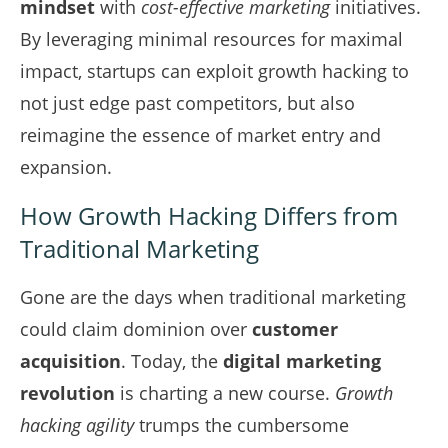
mindset
with
cost-effective marketing
initiatives.
By leveraging minimal resources for maximal
impact, startups can exploit growth hacking to
not just edge past competitors, but also
reimagine the essence of market entry and
expansion.
How Growth Hacking Differs from
Traditional Marketing
Gone are the days when traditional marketing
could claim dominion over
customer
acquisition
. Today, the
digital marketing
revolution
is charting a new course.
Growth
hacking agility
trumps the cumbersome