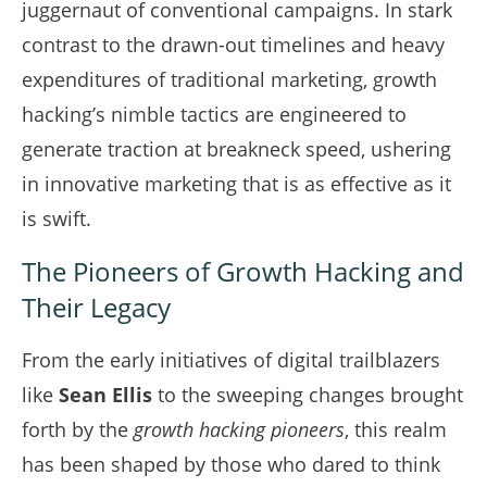
juggernaut of conventional campaigns. In stark
contrast to the drawn-out timelines and heavy
expenditures of traditional marketing, growth
hacking’s nimble tactics are engineered to
generate traction at breakneck speed, ushering
in innovative marketing that is as effective as it
is swift.
The Pioneers of Growth Hacking and
Their Legacy
From the early initiatives of digital trailblazers
like
Sean Ellis
to the sweeping changes brought
forth by the
growth hacking pioneers
, this realm
has been shaped by those who dared to think