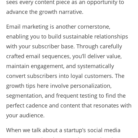
sees every content piece as an opportunity to
advance the growth narrative.
Email marketing is another cornerstone,
enabling you to build sustainable relationships
with your subscriber base. Through carefully
crafted email sequences, you’ll deliver value,
maintain engagement, and systematically
convert subscribers into loyal customers. The
growth tips here involve personalization,
segmentation, and frequent testing to find the
perfect cadence and content that resonates with
your audience.
When we talk about a startup’s social media