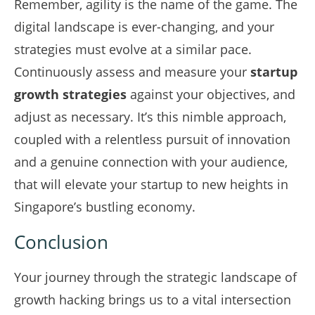
Remember, agility is the name of the game. The
digital landscape is ever-changing, and your
strategies must evolve at a similar pace.
Continuously assess and measure your
startup
growth strategies
against your objectives, and
adjust as necessary. It’s this nimble approach,
coupled with a relentless pursuit of innovation
and a genuine connection with your audience,
that will elevate your startup to new heights in
Singapore’s bustling economy.
Conclusion
Your journey through the strategic landscape of
growth hacking brings us to a vital intersection