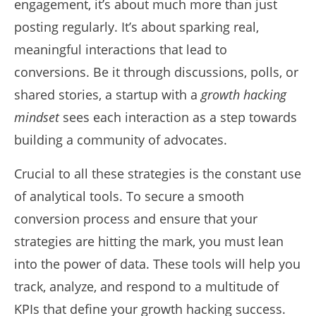
engagement, it’s about much more than just
posting regularly. It’s about sparking real,
meaningful interactions that lead to
conversions. Be it through discussions, polls, or
shared stories, a startup with a
growth hacking
mindset
sees each interaction as a step towards
building a community of advocates.
Crucial to all these strategies is the constant use
of analytical tools. To secure a smooth
conversion process and ensure that your
strategies are hitting the mark, you must lean
into the power of data. These tools will help you
track, analyze, and respond to a multitude of
KPIs that define your growth hacking success.