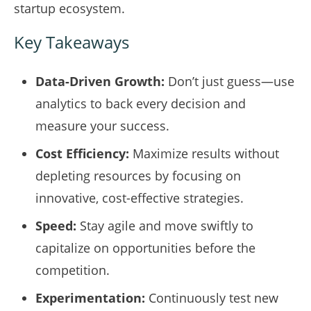
startup ecosystem.
Key Takeaways
Data-Driven Growth:
Don’t just guess—use
analytics to back every decision and
measure your success.
Cost Efficiency:
Maximize results without
depleting resources by focusing on
innovative, cost-effective strategies.
Speed:
Stay agile and move swiftly to
capitalize on opportunities before the
competition.
Experimentation:
Continuously test new