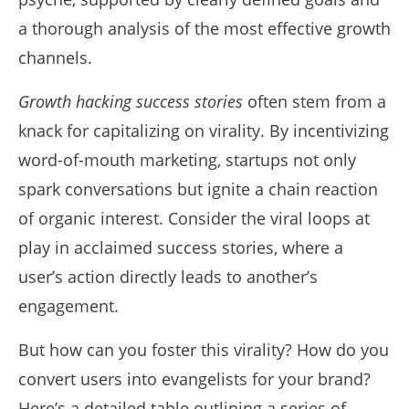
a thorough analysis of the most effective growth
channels.
Growth hacking success stories
often stem from a
knack for capitalizing on virality. By incentivizing
word-of-mouth marketing, startups not only
spark conversations but ignite a chain reaction
of organic interest. Consider the viral loops at
play in acclaimed success stories, where a
user’s action directly leads to another’s
engagement.
But how can you foster this virality? How do you
convert users into evangelists for your brand?
Here’s a detailed table outlining a series of