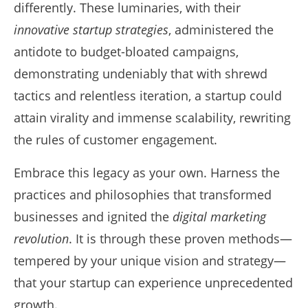
differently. These luminaries, with their
innovative startup strategies
, administered the
antidote to budget-bloated campaigns,
demonstrating undeniably that with shrewd
tactics and relentless iteration, a startup could
attain virality and immense scalability, rewriting
the rules of customer engagement.
Embrace this legacy as your own. Harness the
practices and philosophies that transformed
businesses and ignited the
digital marketing
revolution
. It is through these proven methods—
tempered by your unique vision and strategy—
that your startup can experience unprecedented
growth.