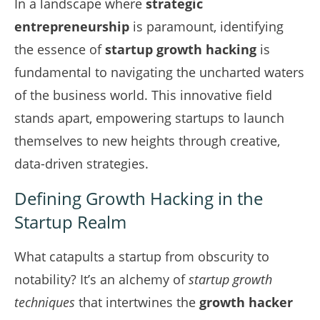
In a landscape where
strategic
entrepreneurship
is paramount, identifying
the essence of
startup growth hacking
is
fundamental to navigating the uncharted waters
of the business world. This innovative field
stands apart, empowering startups to launch
themselves to new heights through creative,
data-driven strategies.
Defining Growth Hacking in the
Startup Realm
What catapults a startup from obscurity to
notability? It’s an alchemy of
startup growth
techniques
that intertwines the
growth hacker