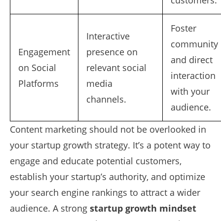
customers.
Foster
Interactive
community
Engagement
presence on
and direct
on Social
relevant social
interaction
Platforms
media
with your
channels.
audience.
Content marketing should not be overlooked in
your startup growth strategy. It’s a potent way to
engage and educate potential customers,
establish your startup’s authority, and optimize
your search engine rankings to attract a wider
audience. A strong
startup growth mindset