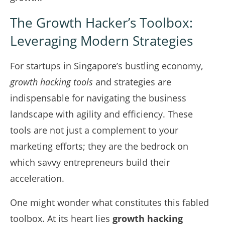
The Growth Hacker’s Toolbox:
Leveraging Modern Strategies
For startups in Singapore’s bustling economy,
growth hacking tools
and strategies are
indispensable for navigating the business
landscape with agility and efficiency. These
tools are not just a complement to your
marketing efforts; they are the bedrock on
which savvy entrepreneurs build their
acceleration.
One might wonder what constitutes this fabled
toolbox. At its heart lies
growth hacking