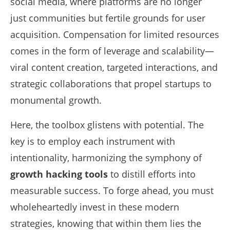
social media, where platforms are no longer
just communities but fertile grounds for user
acquisition. Compensation for limited resources
comes in the form of leverage and scalability—
viral content creation, targeted interactions, and
strategic collaborations that propel startups to
monumental growth.
Here, the toolbox glistens with potential. The
key is to employ each instrument with
intentionality, harmonizing the symphony of
growth hacking tools
to distill efforts into
measurable success. To forge ahead, you must
wholeheartedly invest in these modern
strategies, knowing that within them lies the