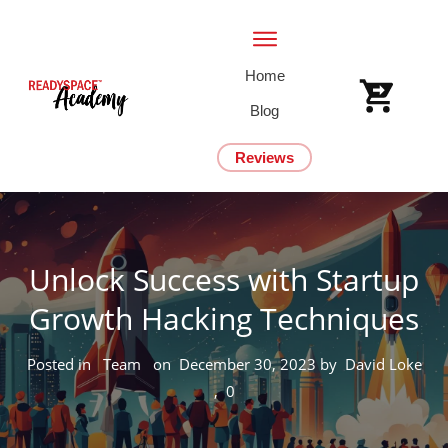
Home
Blog
Reviews
Unlock Success with Startup
Growth Hacking Techniques
Posted in
Team
on
December 30, 2023
by
David Loke
,
0