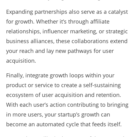
Expanding partnerships also serve as a catalyst
for growth. Whether it’s through affiliate
relationships, influencer marketing, or strategic
business alliances, these collaborations extend
your reach and lay new pathways for user
acquisition.
Finally, integrate growth loops within your
product or service to create a self-sustaining
ecosystem of user acquisition and retention.
With each user’s action contributing to bringing
in more users, your startup’s growth can
become an automated cycle that feeds itself.