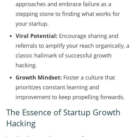
approaches and embrace failure as a
stepping stone to finding what works for
your startup.
Viral Potential:
Encourage sharing and
referrals to amplify your reach organically, a
classic hallmark of successful growth
hacking.
Growth Mindset:
Foster a culture that
prioritizes constant learning and
improvement to keep propelling forwards.
The Essence of Startup Growth
Hacking