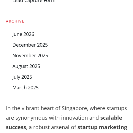
Lead Capture Form
ARCHIVE
June 2026
December 2025
November 2025
August 2025
July 2025
March 2025
In the vibrant heart of Singapore, where startups
are synonymous with innovation and
scalable
success
, a robust arsenal of
startup marketing