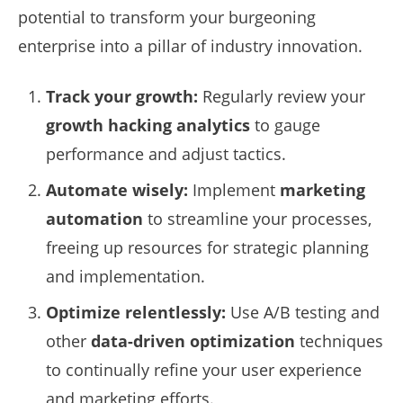
potential to transform your burgeoning
enterprise into a pillar of industry innovation.
Track your growth:
Regularly review your
growth hacking analytics
to gauge
performance and adjust tactics.
Automate wisely:
Implement
marketing
automation
to streamline your processes,
freeing up resources for strategic planning
and implementation.
Optimize relentlessly:
Use A/B testing and
other
data-driven optimization
techniques
to continually refine your user experience
and marketing efforts.