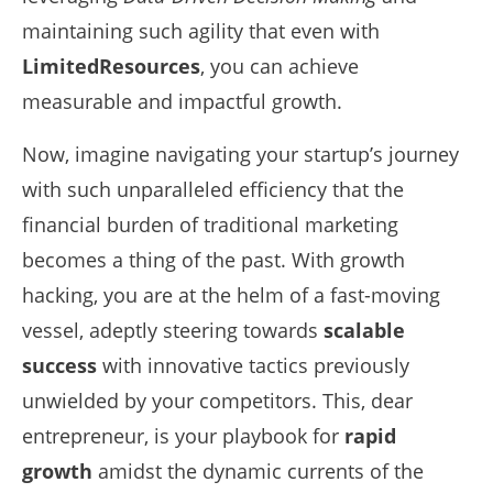
maintaining such agility that even with
LimitedResources
, you can achieve
measurable and impactful growth.
Now, imagine navigating your startup’s journey
with such unparalleled efficiency that the
financial burden of traditional marketing
becomes a thing of the past. With growth
hacking, you are at the helm of a fast-moving
vessel, adeptly steering towards
scalable
success
with innovative tactics previously
unwielded by your competitors. This, dear
entrepreneur, is your playbook for
rapid
growth
amidst the dynamic currents of the