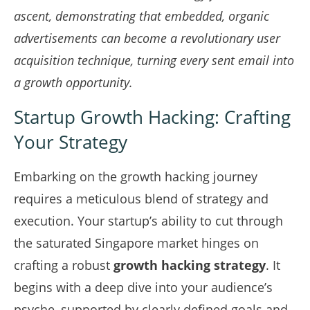
ascent, demonstrating that embedded, organic
advertisements can become a revolutionary
user
acquisition technique
, turning every sent email into
a growth opportunity.
Startup Growth Hacking: Crafting
Your Strategy
Embarking on the growth hacking journey
requires a meticulous blend of strategy and
execution. Your startup’s ability to cut through
the saturated Singapore market hinges on
crafting a robust
growth hacking strategy
. It
begins with a deep dive into your audience’s
psyche, supported by clearly defined goals and