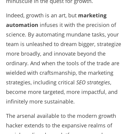
minuscule in the quest for growth.
Indeed, growth is an art, but
marketing
automation
infuses it with the precision of
science. By automating mundane tasks, your
team is unleashed to dream bigger, strategize
more broadly, and innovate beyond the
ordinary. And when the tools of the trade are
wielded with craftsmanship, the marketing
strategies, including critical
SEO strategies
,
become more targeted, more impactful, and
infinitely more sustainable.
The arsenal available to the modern growth
hacker extends to the expansive realms of