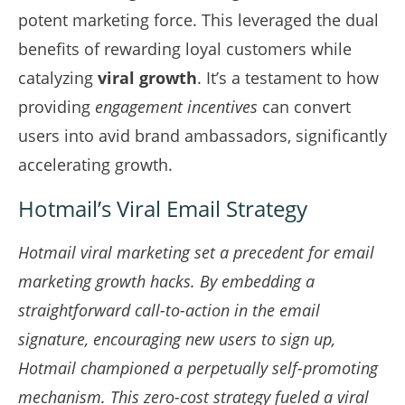
potent marketing force. This leveraged the dual
benefits of rewarding loyal customers while
catalyzing
viral growth
. It’s a testament to how
providing
engagement incentives
can convert
users into avid brand ambassadors, significantly
accelerating growth.
Hotmail’s Viral Email Strategy
Hotmail viral marketing set a precedent for
email
marketing growth hacks
. By embedding a
straightforward call-to-action in the email
signature, encouraging new users to sign up,
Hotmail championed a perpetually self-promoting
mechanism. This zero-cost strategy fueled a viral