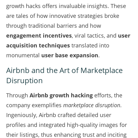
growth hacks offers invaluable insights. These
are tales of how innovative strategies broke
through traditional barriers and how
engagement incentives
, viral tactics, and
user
acquisition techniques
translated into
monumental
user base expansion
.
Airbnb and the Art of Marketplace
Disruption
Through
Airbnb growth hacking
efforts, the
company exemplifies
marketplace disruption
.
Ingeniously, Airbnb crafted detailed user
profiles and integrated high-quality images for
their listings, thus enhancing trust and inciting