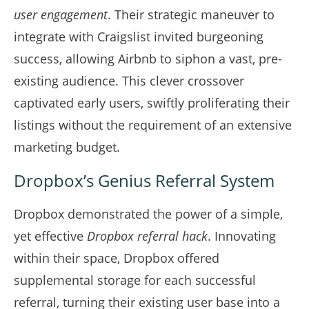
user engagement
. Their strategic maneuver to
integrate with Craigslist invited burgeoning
success, allowing Airbnb to siphon a vast, pre-
existing audience. This clever crossover
captivated early users, swiftly proliferating their
listings without the requirement of an extensive
marketing budget.
Dropbox’s Genius Referral System
Dropbox demonstrated the power of a simple,
yet effective
Dropbox referral hack
. Innovating
within their space, Dropbox offered
supplemental storage for each successful
referral, turning their existing user base into a