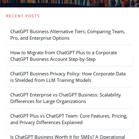
RECENT POSTS
ChatGPT Business Alternative Tiers: Comparing Team,
Pro, and Enterprise Options
How to Migrate from ChatGPT Plus to a Corporate
ChatGPT Business Account Step-by-Step
ChatGPT Business Privacy Policy: How Corporate Data
is Shielded from LLM Training Models
ChatGPT Enterprise vs ChatGPT Business: Scalability
Differences for Large Organizations
ChatGPT Plus vs ChatGPT Team: Core Features, Pricing,
and Privacy Differences Explained
Is ChatGPT Business Worth It for SMEs? A Operational