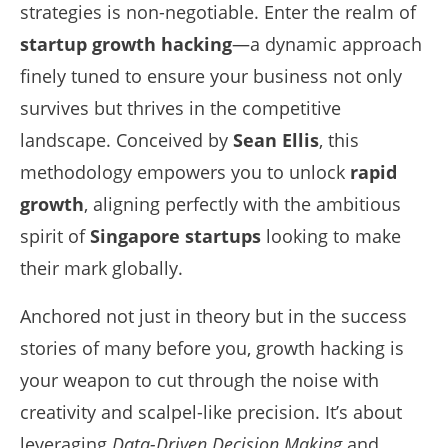
strategies is non-negotiable. Enter the realm of
startup growth hacking
—a dynamic approach
finely tuned to ensure your business not only
survives but thrives in the competitive
landscape. Conceived by
Sean Ellis
, this
methodology empowers you to unlock
rapid
growth
, aligning perfectly with the ambitious
spirit of
Singapore startups
looking to make
their mark globally.
Anchored not just in theory but in the success
stories of many before you, growth hacking is
your weapon to cut through the noise with
creativity and scalpel-like precision. It’s about
leveraging
Data-Driven Decision Making
and