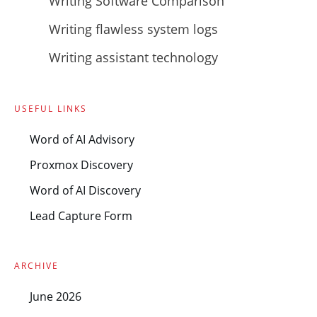
Writing Software Comparison
Writing flawless system logs
Writing assistant technology
USEFUL LINKS
Word of AI Advisory
Proxmox Discovery
Word of AI Discovery
Lead Capture Form
ARCHIVE
June 2026