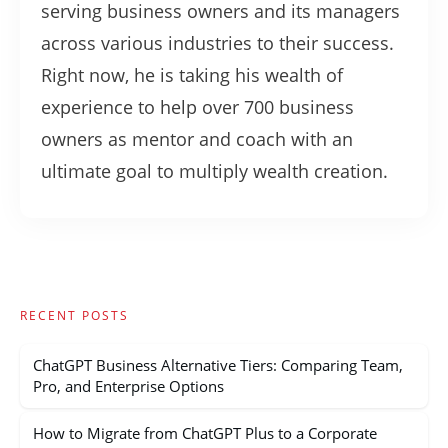
serving business owners and its managers
across various industries to their success.
Right now, he is taking his wealth of
experience to help over 700 business
owners as mentor and coach with an
ultimate goal to multiply wealth creation.
RECENT POSTS
ChatGPT Business Alternative Tiers: Comparing Team,
Pro, and Enterprise Options
How to Migrate from ChatGPT Plus to a Corporate