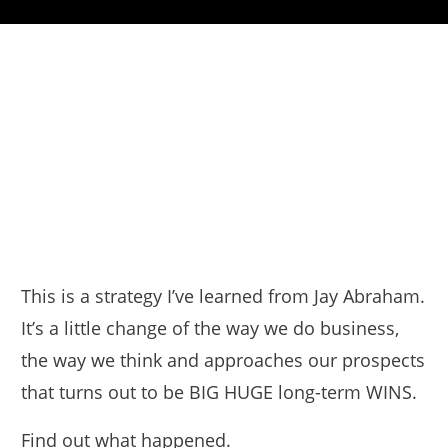
This is a strategy I’ve learned from Jay Abraham.
It’s a little change of the way we do business,
the way we think and approaches our prospects
that turns out to be BIG HUGE long-term WINS.
Find out what happened.