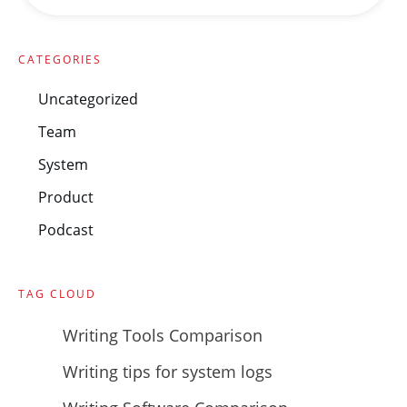
CATEGORIES
Uncategorized
Team
System
Product
Podcast
TAG CLOUD
Writing Tools Comparison
Writing tips for system logs