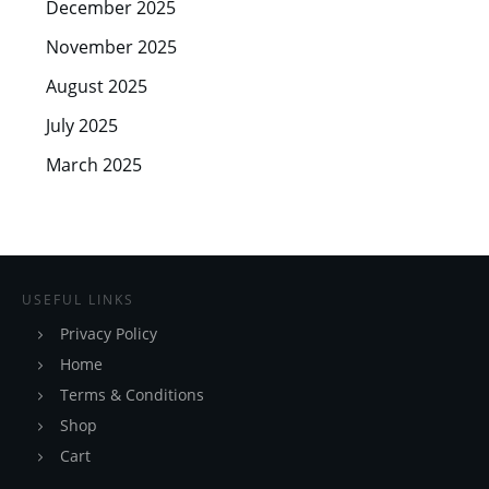
December 2025
November 2025
August 2025
July 2025
March 2025
USEFUL LINKS
Privacy Policy
Home
Terms & Conditions
Shop
Cart