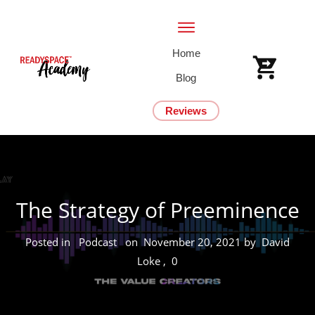
Home
Blog
Reviews
The Strategy of Preeminence
Posted in
Podcast
on
November 20, 2021
by
David
Loke
,
0