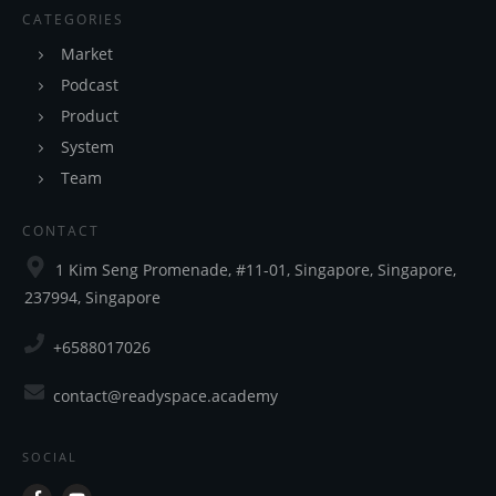
CATEGORIES
Market
Podcast
Product
System
Team
CONTACT
1 Kim Seng Promenade, #11-01, Singapore, Singapore,
237994, Singapore
+6588017026
contact@readyspace.academy
SOCIAL