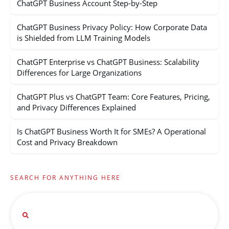
ChatGPT Business Account Step-by-Step
ChatGPT Business Privacy Policy: How Corporate Data
is Shielded from LLM Training Models
ChatGPT Enterprise vs ChatGPT Business: Scalability
Differences for Large Organizations
ChatGPT Plus vs ChatGPT Team: Core Features, Pricing,
and Privacy Differences Explained
Is ChatGPT Business Worth It for SMEs? A Operational
Cost and Privacy Breakdown
SEARCH FOR ANYTHING HERE