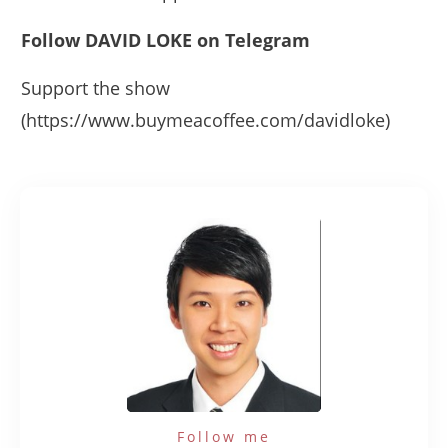
Follow DAVID LOKE on Telegram
Support the show
(https://www.buymeacoffee.com/davidloke)
Follow me