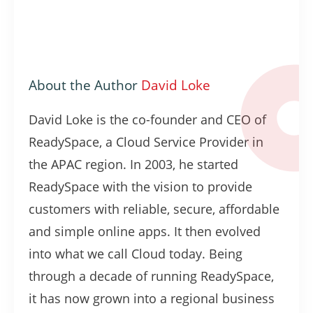
About the Author
David Loke
David Loke is the co-founder and CEO of
ReadySpace, a Cloud Service Provider in
the APAC region. In 2003, he started
ReadySpace with the vision to provide
customers with reliable, secure, affordable
and simple online apps. It then evolved
into what we call Cloud today. Being
through a decade of running ReadySpace,
it has now grown into a regional business