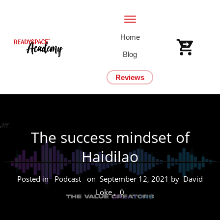
Home
Blog
Reviews
The success mindset of
Haidilao
Posted in
Podcast
on
September 12, 2021
by
David
Loke
,
0