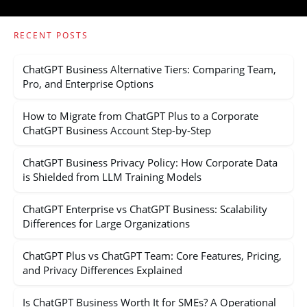
RECENT POSTS
ChatGPT Business Alternative Tiers: Comparing Team,
Pro, and Enterprise Options
How to Migrate from ChatGPT Plus to a Corporate
ChatGPT Business Account Step-by-Step
ChatGPT Business Privacy Policy: How Corporate Data
is Shielded from LLM Training Models
ChatGPT Enterprise vs ChatGPT Business: Scalability
Differences for Large Organizations
ChatGPT Plus vs ChatGPT Team: Core Features, Pricing,
and Privacy Differences Explained
Is ChatGPT Business Worth It for SMEs? A Operational