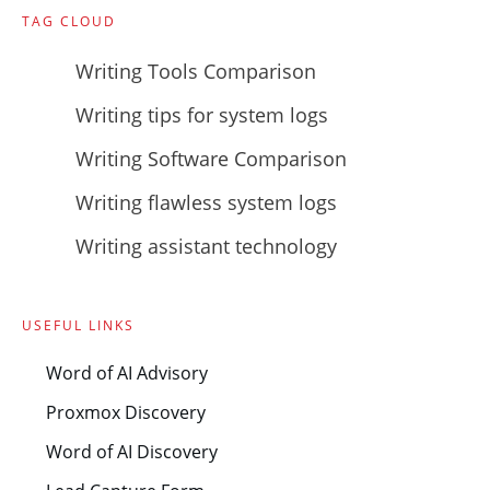
TAG CLOUD
Writing Tools Comparison
Writing tips for system logs
Writing Software Comparison
Writing flawless system logs
Writing assistant technology
USEFUL LINKS
Word of AI Advisory
Proxmox Discovery
Word of AI Discovery