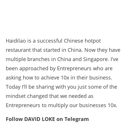
Haidilao is a successful Chinese hotpot
restaurant that started in China. Now they have
multiple branches in China and Singapore. I’ve
been approached by Entrepreneurs who are
asking how to achieve 10x in their business.
Today I’ll be sharing with you just some of the
mindset changed that we needed as
Entrepreneurs to multiply our businesses 10x.
Follow DAVID LOKE on Telegram