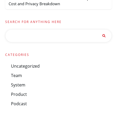
Cost and Privacy Breakdown
SEARCH FOR ANYTHING HERE
CATEGORIES
Uncategorized
Team
System
Product
Podcast