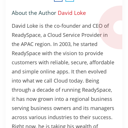
About the Author
David Loke
David Loke is the co-founder and CEO of
ReadySpace, a Cloud Service Provider in
the APAC region. In 2003, he started
ReadySpace with the vision to provide
customers with reliable, secure, affordable
and simple online apps. It then evolved
into what we call Cloud today. Being
through a decade of running ReadySpace,
it has now grown into a regional business
serving business owners and its managers
across various industries to their success.
Right now, he is taking his wealth of