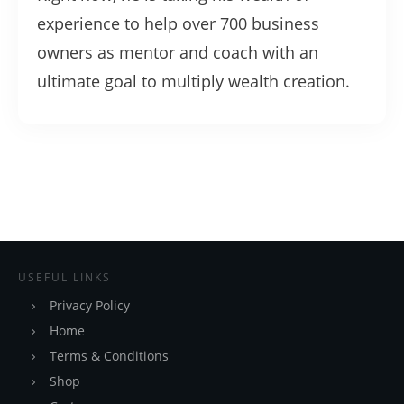
experience to help over 700 business
owners as mentor and coach with an
ultimate goal to multiply wealth creation.
USEFUL LINKS
Privacy Policy
Home
Terms & Conditions
Shop