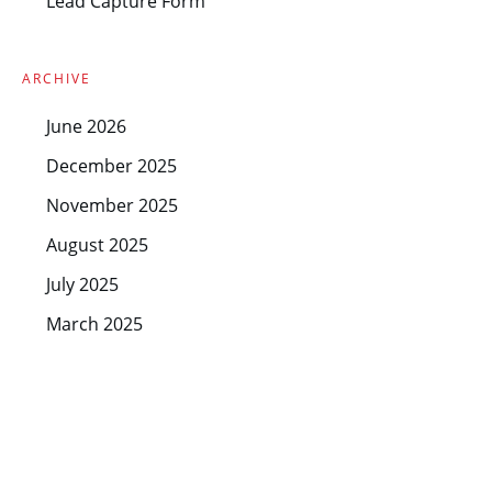
Lead Capture Form
ARCHIVE
June 2026
December 2025
November 2025
August 2025
July 2025
March 2025