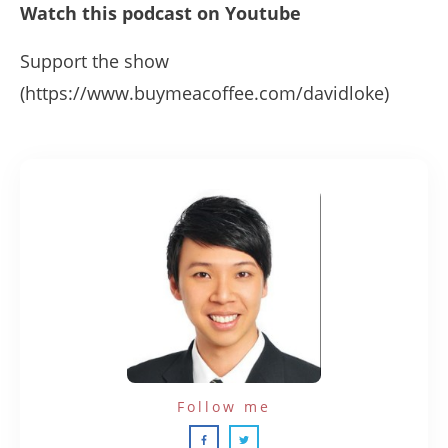
Watch this podcast on Youtube
Support the show
(https://www.buymeacoffee.com/davidloke)
Follow me