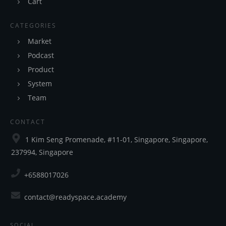
Cart
CATEGORIES
Market
Podcast
Product
System
Team
CONTACT
1 Kim Seng Promenade, #11-01, Singapore, Singapore,
237994, Singapore
+6588017026
contact@readyspace.academy
SOCIAL