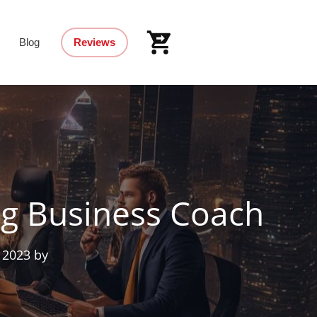
Blog
Reviews
ng Business Coach
 2023
by