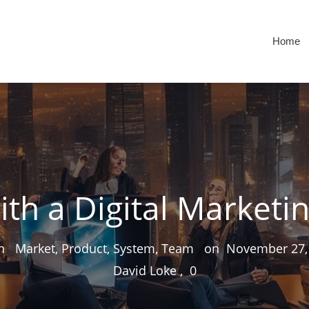
Home
ith a Digital Marketi
 in
Market, Product, System, Team
on
November 27,
David Loke
,
0