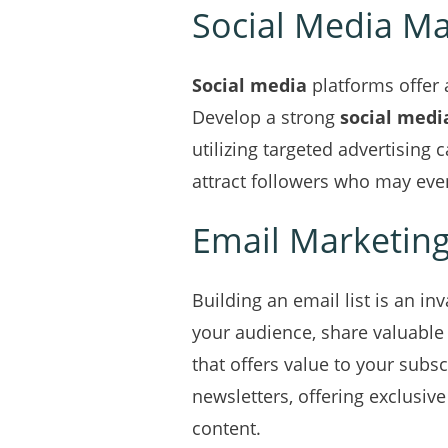
Social Media Ma
Social media
platforms offer 
Develop a strong
social medi
utilizing targeted advertising 
attract followers who may even
Email Marketin
Building an email list is an i
your audience, share valuable
that offers value to your subs
newsletters, offering exclusi
content.