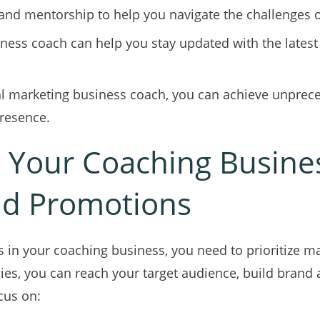
nd mentorship to help you navigate the challenges of
ness coach can help you stay updated with the latest t
tal marketing business coach, you can achieve unpre
resence.
 Your Coaching Busine
nd Promotions
 in your coaching business, you need to prioritize m
ies, you can reach your target audience, build brand 
cus on: