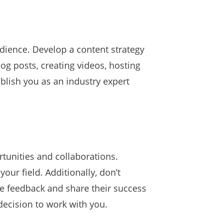
udience. Develop a content strategy
log posts, creating videos, hosting
ablish you as an industry expert
tunities and collaborations.
our field. Additionally, don’t
de feedback and share their success
 decision to work with you.