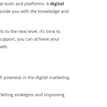
tal tools and platforms. A
digital
rovide you with the knowledge and
 to the next level, it’s time to
 support, you can achieve your
wth.
 potential in the digital marketing
rketing strategies and improving