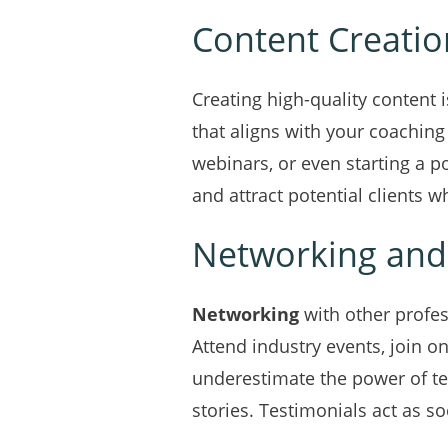
Content Creatio
Creating high-quality content 
that aligns with your coachin
webinars, or even starting a p
and attract potential clients 
Networking and
Networking
with other profes
Attend industry events, join on
underestimate the power of tes
stories. Testimonials act as so