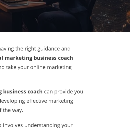
having the right guidance and
al marketing business coach
and take your online marketing
g business coach
can provide you
 developing effective marketing
f the way.
so involves understanding your