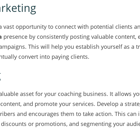
rketing
a vast opportunity to connect with potential clients 
a
presence by consistently posting valuable content, 
campaigns. This will help you establish yourself as a t
tually convert into paying clients.
g
nvaluable asset for your coaching business. It allows 
 content, and promote your services. Develop a strat
cribers and encourages them to take action. This can 
ve discounts or promotions, and segmenting your audi