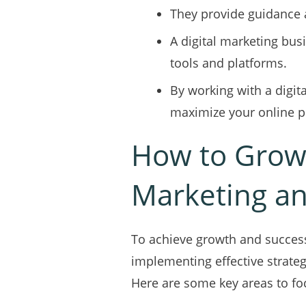
They provide guidance a
A digital marketing busi
tools and platforms.
By working with a digi
maximize your online p
How to Grow
Marketing a
To achieve growth and success
implementing effective strateg
Here are some key areas to fo