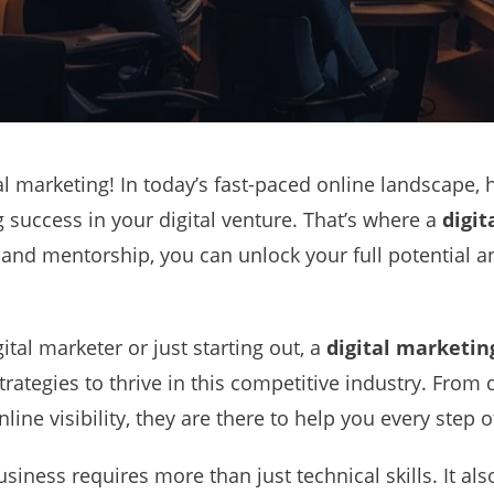
l marketing! In today’s fast-paced online landscape, 
g success in your digital venture. That’s where a
digit
 and mentorship, you can unlock your full potential 
tal marketer or just starting out, a
digital marketin
trategies to thrive in this competitive industry. From
line visibility, they are there to help you every step o
siness requires more than just technical skills. It al