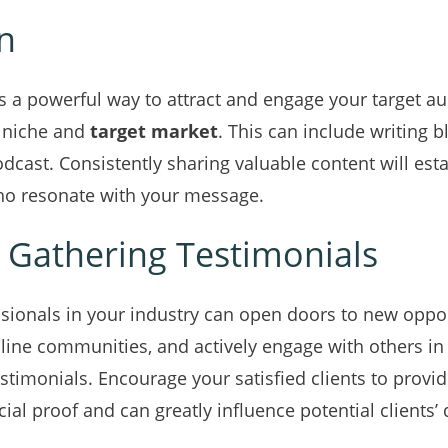
n
is a powerful way to attract and engage your target a
g niche and
target market
. This can include writing b
odcast. Consistently sharing valuable content will est
who resonate with your message.
 Gathering Testimonials
sionals in your industry can open doors to new oppor
line communities, and actively engage with others in y
timonials. Encourage your satisfied clients to provi
cial proof and can greatly influence potential clients’