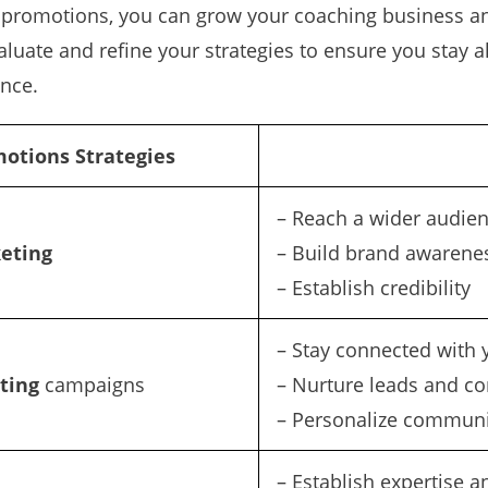
promotions, you can grow your coaching business and 
uate and refine your strategies to ensure you stay 
nce.
otions Strategies
– Reach a wider audie
eting
– Build brand awarene
– Establish credibility
– Stay connected with 
ting
campaigns
– Nurture leads and co
– Personalize communi
– Establish expertise a