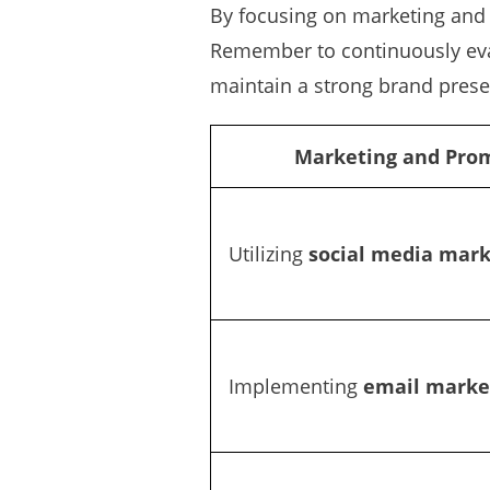
By focusing on marketing and 
Remember to continuously eval
maintain a strong brand prese
Marketing and Prom
Utilizing
social media mark
Implementing
email marke