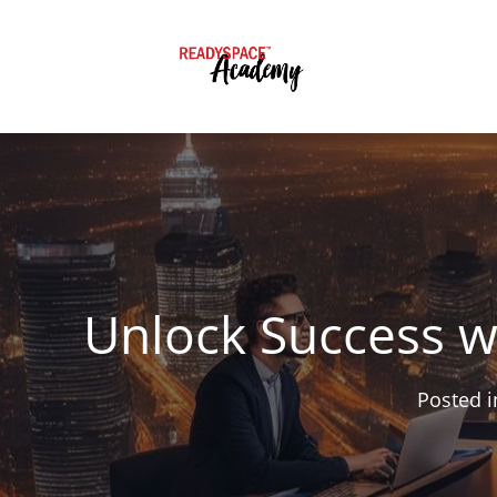
Unlock Success w
Posted