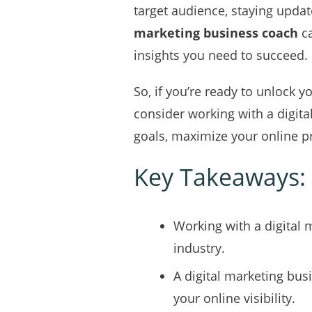
target audience, staying update
marketing business coach
ca
insights you need to succeed.
So, if you’re ready to unlock yo
consider working with a digit
goals, maximize your online 
Key Takeaways:
Working with a digital 
industry.
A digital marketing bus
your online visibility.