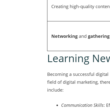
Creating high-quality conten
Networking
and
gathering
Learning New
Becoming a successful digital 
field of digital marketing, the
include:
Communication Skills
: E