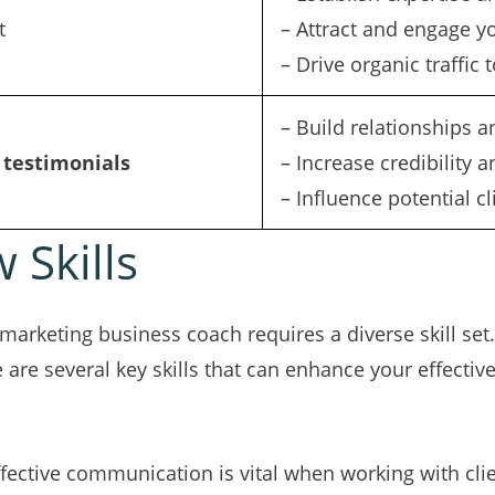
t
– Attract and engage y
– Drive organic traffic 
– Build relationships a
 testimonials
– Increase credibility a
– Influence potential c
 Skills
marketing business coach requires a diverse skill set. 
re are several key skills that can enhance your effectiv
ffective communication is vital when working with clie