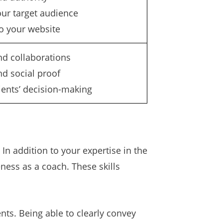
our target audience
to your website
nd collaborations
nd social proof
lients’ decision-making
In addition to your expertise in the
eness as a coach. These skills
nts. Being able to clearly convey