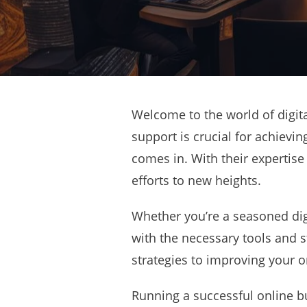
Welcome to the world of digita
support is crucial for achievin
comes in. With their expertise
efforts to new heights.
Whether you’re a seasoned digi
with the necessary tools and s
strategies to improving your on
Running a successful online bu