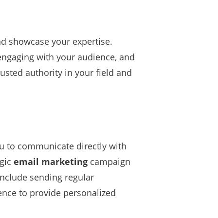
and showcase your expertise.
engaging with your audience, and
rusted authority in your field and
you to communicate directly with
egic
email marketing
campaign
include sending regular
ence to provide personalized