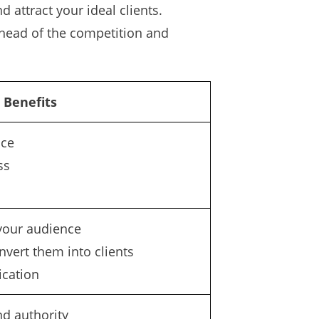
attract your ideal clients.
ahead of the competition and
Benefits
nce
ss
your audience
nvert them into clients
cation
nd authority