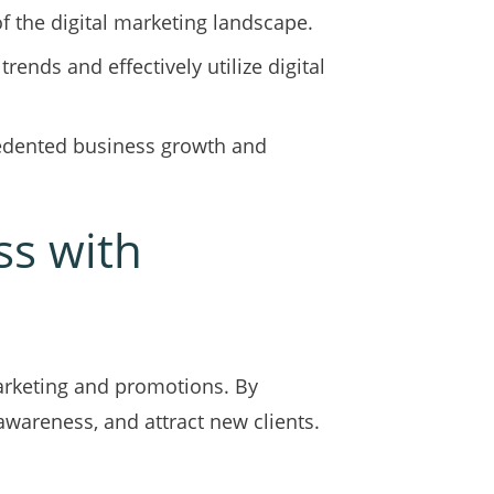
 the digital marketing landscape.
rends and effectively utilize digital
cedented business growth and
ss with
arketing and promotions. By
awareness, and attract new clients.