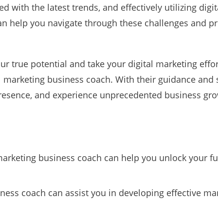
d with the latest trends, and effectively utilizing digi
n help you navigate through these challenges and p
ur true potential and take your digital marketing efforts
al marketing business coach. With their guidance and
presence, and experience unprecedented business gro
marketing business coach can help you unlock your full
iness coach can assist you in developing effective ma