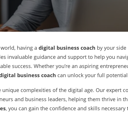
 world, having a
digital business coach
by your side 
es invaluable guidance and support to help you naviga
ble success. Whether you’re an aspiring entrepreneu
digital business coach
can unlock your full potentia
unique complexities of the digital age. Our expert co
eneurs and business leaders, helping them thrive in th
ces
, you can gain the confidence and skills necessary