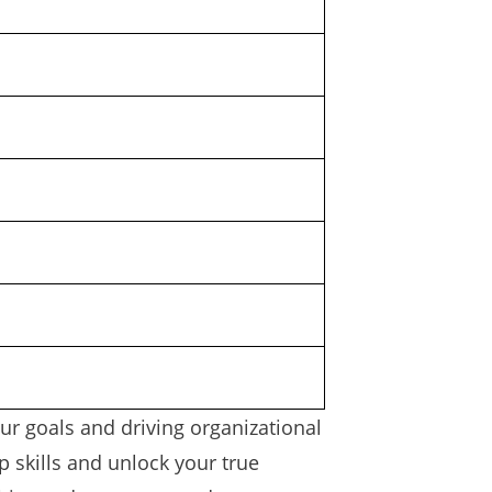
ur goals and driving organizational
 skills and unlock your true