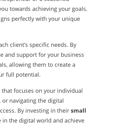
you towards achieving your goals.
igns perfectly with your unique
ch client’s specific needs. By
ce and support for your business
ls, allowing them to create a
 full potential.
 that focuses on your individual
or navigating the digital
ccess. By investing in their
small
e in the digital world and achieve