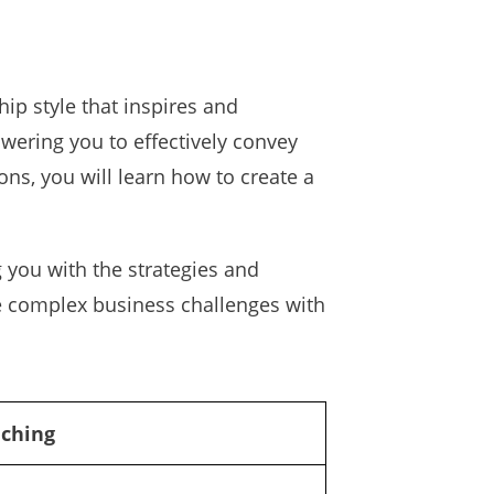
ip style that inspires and
wering you to effectively convey
s, you will learn how to create a
 you with the strategies and
te complex business challenges with
aching