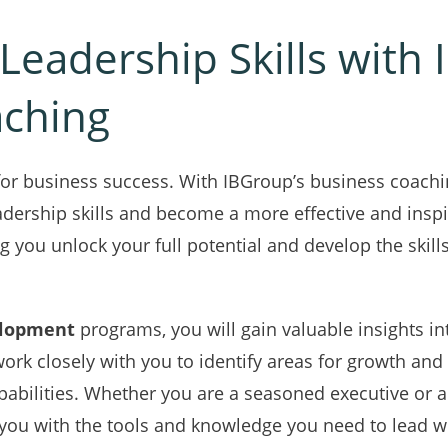
Leadership Skills with
aching
l for business success. With IBGroup’s business coachi
adership skills and become a more effective and inspi
g you unlock your full potential and develop the skill
elopment
programs, you will gain valuable insights i
work closely with you to identify areas for growth and
pabilities. Whether you are a seasoned executive or a
e you with the tools and knowledge you need to lead w