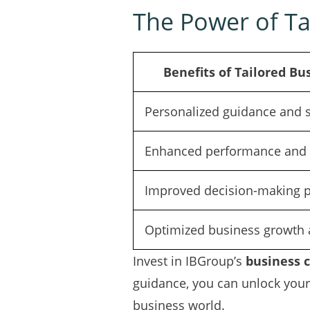
The Power of Ta
Benefits of Tailored Bu
Personalized guidance and 
Enhanced performance and l
Improved decision-making 
Optimized business growth 
Invest in IBGroup’s
business 
guidance, you can unlock your 
business world.