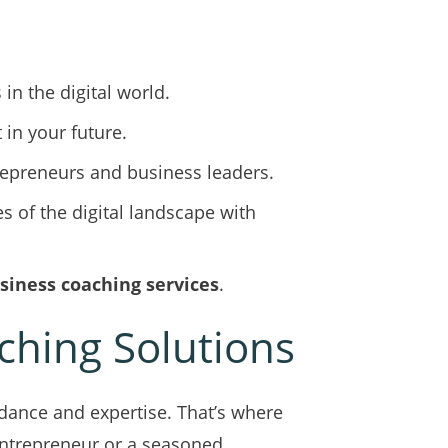
in the digital world.
 in your future.
trepreneurs and business leaders.
s of the digital landscape with
siness coaching services
.
ching Solutions
idance and expertise. That’s where
entrepreneur or a seasoned