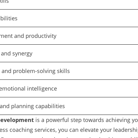
ills
ilities
ent and productivity
 and synergy
 and problem-solving skills
emotional intelligence
and planning capabilities
development
is a powerful step towards achieving yo
ss coaching services, you can elevate your leadership