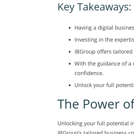
Key Takeaways:
Having a digital busine
Investing in the experti
IBGroup offers tailored
With the guidance of a 
confidence.
Unlock your full poten
The Power of
Unlocking your full potential 
IBGroup’s tailored business c