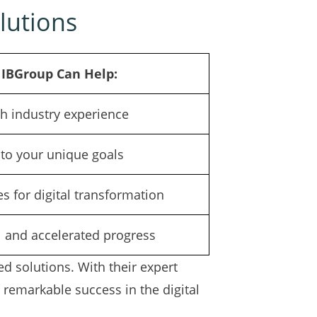
lutions
IBGroup Can Help:
h industry experience
d to your unique goals
s for digital transformation
l and accelerated progress
d solutions. With their expert
 remarkable success in the digital