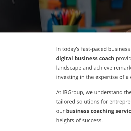
In today’s fast-paced business
digital business coach
provid
landscape and achieve remarka
investing in the expertise of a
At IBGroup, we understand the 
tailored solutions for entrepr
our
business coaching servi
heights of success.