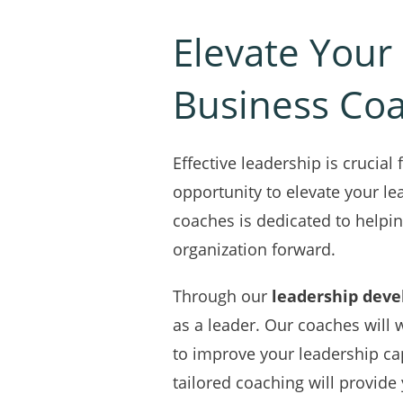
Elevate Your 
Business Co
Effective leadership is crucia
opportunity to elevate your le
coaches is dedicated to helpin
organization forward.
Through our
leadership dev
as a leader. Our coaches will 
to improve your leadership ca
tailored coaching will provid