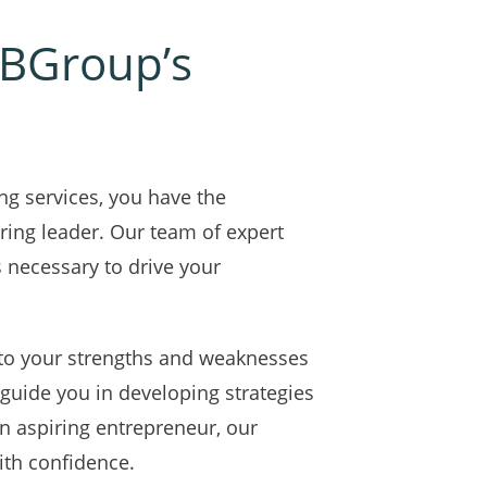
 IBGroup’s
ng services, you have the
ring leader. Our team of expert
s necessary to drive your
nto your strengths and weaknesses
 guide you in developing strategies
n aspiring entrepreneur, our
ith confidence.