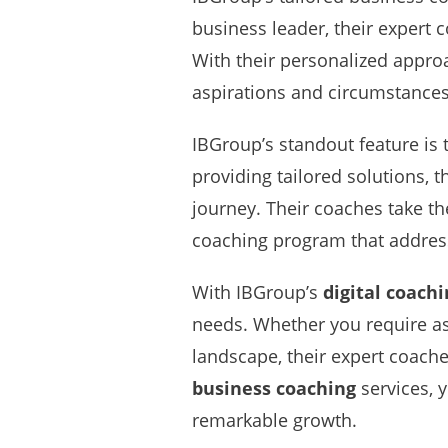
business leader, their expert
With their personalized approa
aspirations and circumstances
IBGroup’s standout feature is 
providing tailored solutions, 
journey. Their coaches take th
coaching program that addresse
With IBGroup’s
digital coach
needs. Whether you require ass
landscape, their expert coache
business coaching
services, y
remarkable growth.