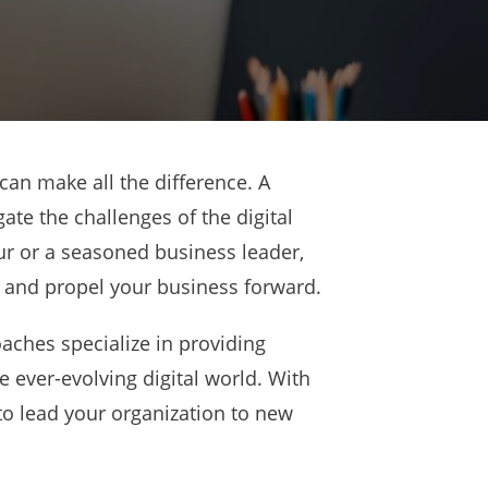
can make all the difference. A
te the challenges of the digital
r or a seasoned business leader,
l and propel your business forward.
aches specialize in providing
e ever-evolving digital world. With
 to lead your organization to new