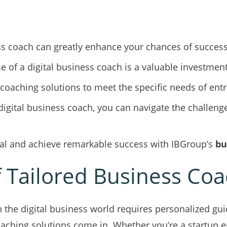
ss coach can greatly enhance your chances of success 
se of a digital business coach is a valuable investment
 coaching solutions to meet the specific needs of en
digital business coach, you can navigate the challenge
tial and achieve remarkable success with IBGroup’s
bu
 Tailored Business Coa
in the digital business world requires personalized gu
oaching solutions come in. Whether you’re a startup 