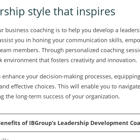
ship style that inspires
ur business coaching is to help you develop a leadersh
assist you in honing your communication skills, empo
 team members. Through personalized coaching session
k environment that fosters creativity and innovation.
u enhance your decision-making processes, equipping
nd effective choices. This will enable you to naviga
ng the long-term success of your organization.
enefits of IBGroup’s Leadership Development Co