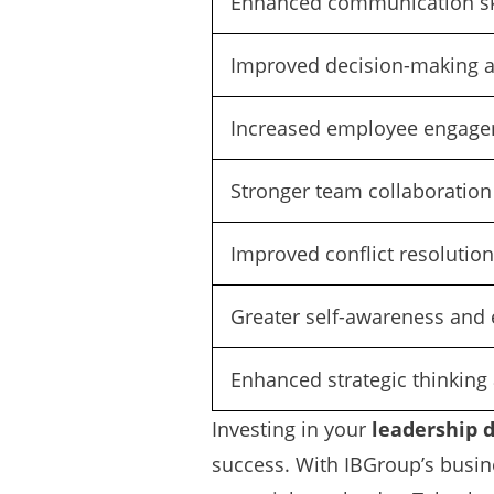
Enhanced communication sk
Improved decision-making ab
Increased employee engagem
Stronger team collaboration
Improved conflict resolution
Greater self-awareness and 
Enhanced strategic thinking 
Investing in your
leadership 
success. With IBGroup’s busine