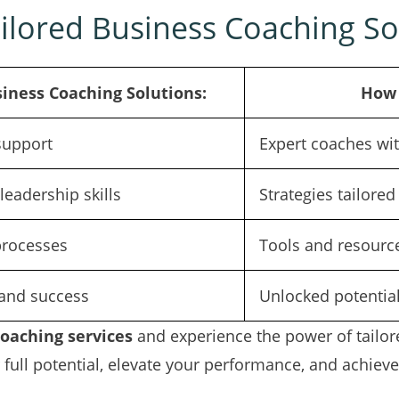
ilored Business Coaching So
siness Coaching Solutions:
How 
support
Expert coaches wit
eadership skills
Strategies tailore
processes
Tools and resource
and success
Unlocked potentia
coaching services
and experience the power of tailore
full potential, elevate your performance, and achieve