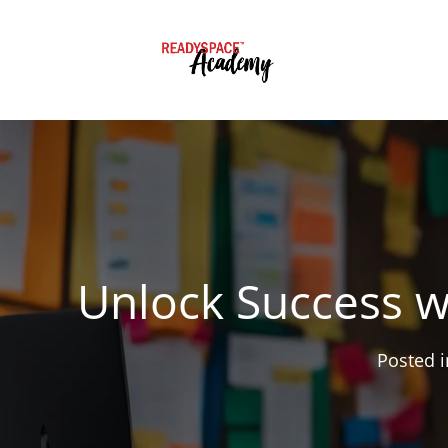
Unlock Success w
Posted