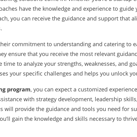
 coaches have the knowledge and experience to guide 
ch, you can receive the guidance and support that al
.
their commitment to understanding and catering to ea
they ensure that you receive the most relevant guidan
e time to analyze your strengths, weaknesses, and goa
s your specific challenges and helps you unlock your
ing program
, you can expect a customized experience
istance with strategy development, leadership skills, 
s will provide the guidance and tools you need for su
ou’ll gain the knowledge and skills necessary to thriv