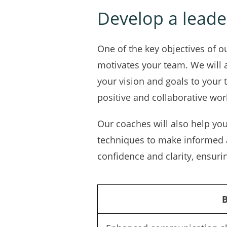
Develop a leader
One of the key objectives of o
motivates your team. We will 
your vision and goals to your
positive and collaborative wor
Our coaches will also help yo
techniques to make informed a
confidence and clarity, ensuri
B