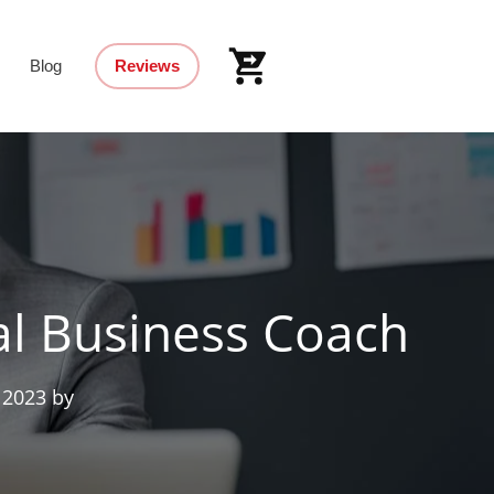
Blog
Reviews
al Business Coach
 2023
by