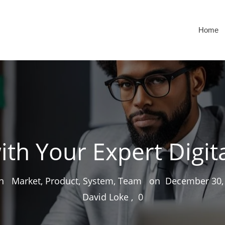
Home
ith Your Expert Digit
 in
Market, Product, System, Team
on
December 30,
David Loke
,
0