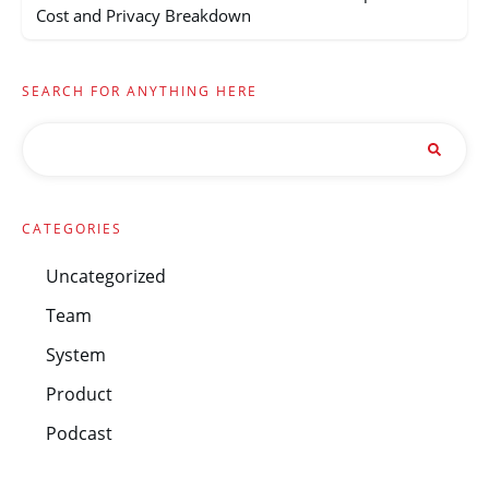
Cost and Privacy Breakdown
SEARCH FOR ANYTHING HERE
CATEGORIES
Uncategorized
Team
System
Product
Podcast