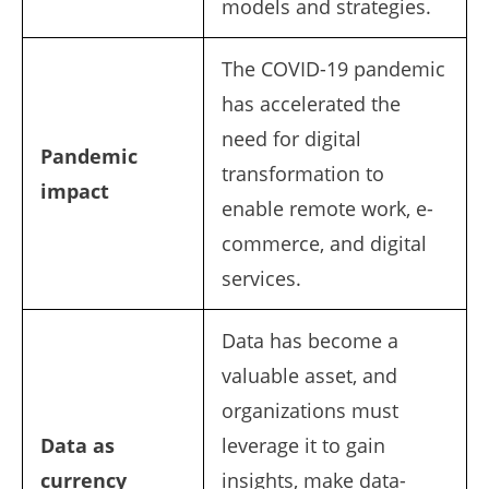
models and strategies.
The COVID-19 pandemic
has accelerated the
need for digital
Pandemic
transformation to
impact
enable remote work, e-
commerce, and digital
services.
Data has become a
valuable asset, and
organizations must
Data as
leverage it to gain
currency
insights, make data-