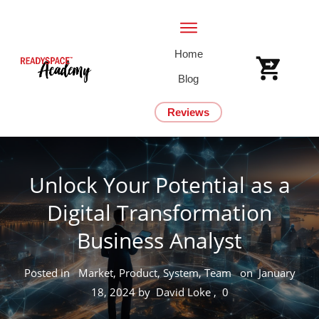
Home
Blog
Reviews
Unlock Your Potential as a
Digital Transformation
Business Analyst
Posted in
Market, Product, System, Team
on
January
18, 2024
by
David Loke
,
0