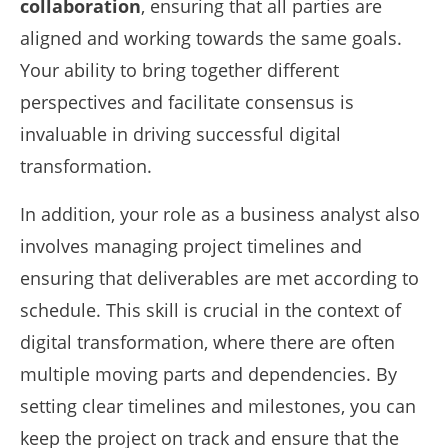
collaboration
, ensuring that all parties are
aligned and working towards the same goals.
Your ability to bring together different
perspectives and facilitate consensus is
invaluable in driving successful digital
transformation.
In addition, your role as a business analyst also
involves managing project timelines and
ensuring that deliverables are met according to
schedule. This skill is crucial in the context of
digital transformation, where there are often
multiple moving parts and dependencies. By
setting clear timelines and milestones, you can
keep the project on track and ensure that the