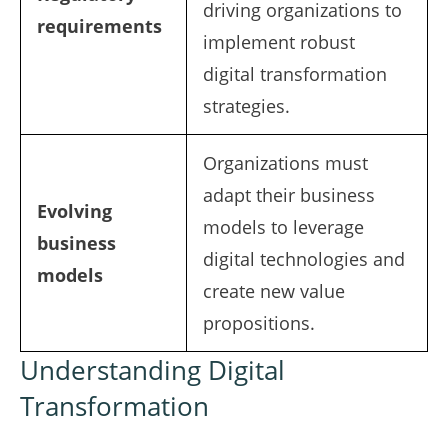
driving organizations to
requirements
implement robust
digital transformation
strategies.
Organizations must
adapt their business
Evolving
models to leverage
business
digital technologies and
models
create new value
propositions.
Understanding Digital
Transformation