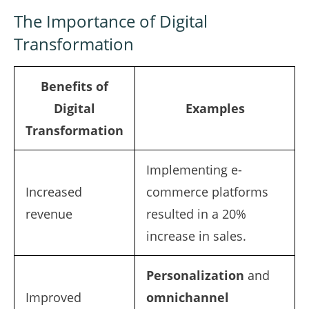
The Importance of Digital
Transformation
Benefits of
Digital
Examples
Transformation
Implementing e-
Increased
commerce platforms
revenue
resulted in a 20%
increase in sales.
Personalization
and
Improved
omnichannel