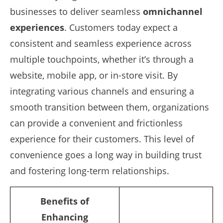
businesses to deliver seamless
omnichannel
experiences
. Customers today expect a
consistent and seamless experience across
multiple touchpoints, whether it’s through a
website, mobile app, or in-store visit. By
integrating various channels and ensuring a
smooth transition between them, organizations
can provide a convenient and frictionless
experience for their customers. This level of
convenience goes a long way in building trust
and fostering long-term relationships.
Benefits of
Enhancing