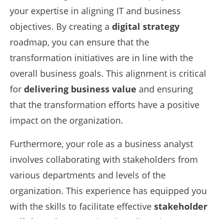
your expertise in aligning IT and business
objectives. By creating a
digital strategy
roadmap, you can ensure that the
transformation initiatives are in line with the
overall business goals. This alignment is critical
for
delivering business value
and ensuring
that the transformation efforts have a positive
impact on the organization.
Furthermore, your role as a business analyst
involves collaborating with stakeholders from
various departments and levels of the
organization. This experience has equipped you
with the skills to facilitate effective
stakeholder