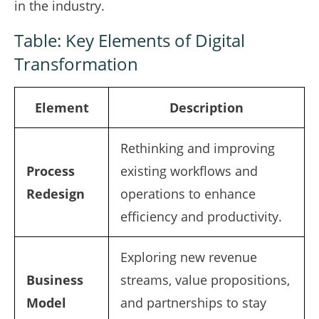
in the industry.
Table: Key Elements of Digital
Transformation
Element
Description
Rethinking and improving
Process
existing workflows and
Redesign
operations to enhance
efficiency and productivity.
Exploring new revenue
Business
streams, value propositions,
Model
and partnerships to stay