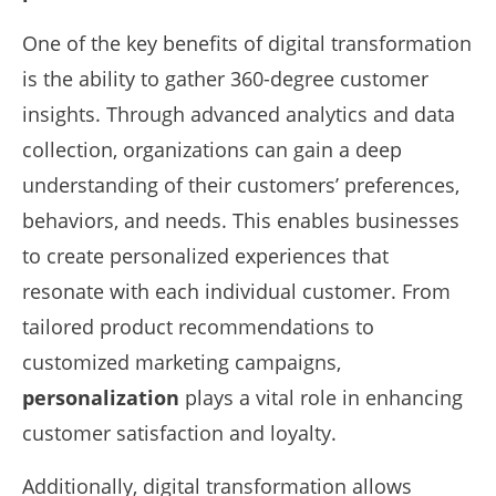
One of the key benefits of digital transformation
is the ability to gather 360-degree customer
insights. Through advanced analytics and data
collection, organizations can gain a deep
understanding of their customers’ preferences,
behaviors, and needs. This enables businesses
to create personalized experiences that
resonate with each individual customer. From
tailored product recommendations to
customized marketing campaigns,
personalization
plays a vital role in enhancing
customer satisfaction and loyalty.
Additionally, digital transformation allows