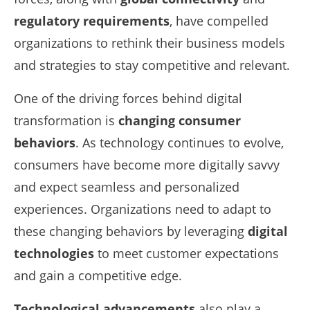
regulatory requirements
, have compelled
organizations to rethink their business models
and strategies to stay competitive and relevant.
One of the driving forces behind digital
transformation is
changing consumer
behaviors
. As technology continues to evolve,
consumers have become more digitally savvy
and expect seamless and personalized
experiences. Organizations need to adapt to
these changing behaviors by leveraging
digital
technologies
to meet customer expectations
and gain a competitive edge.
Technological advancements
also play a