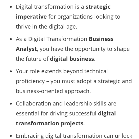
Digital transformation is a
strategic
imperative
for organizations looking to
thrive in the digital age.
As a Digital Transformation
Business
Analyst
, you have the opportunity to shape
the future of
digital business
.
Your role extends beyond technical
proficiency – you must adopt a strategic and
business-oriented approach.
Collaboration and leadership skills are
essential for driving successful
digital
transformation projects
.
Embracing digital transformation can unlock