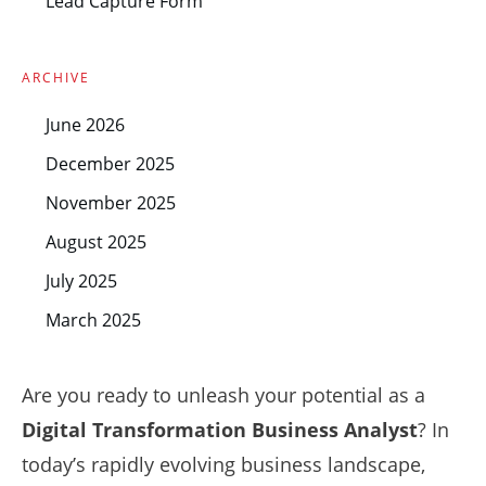
Lead Capture Form
ARCHIVE
June 2026
December 2025
November 2025
August 2025
July 2025
March 2025
Are you ready to unleash your potential as a
Digital Transformation Business Analyst
? In
today’s rapidly evolving business landscape,