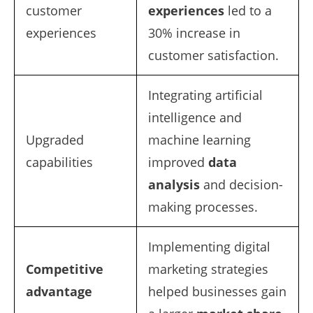
customer
experiences
led to a
experiences
30% increase in
customer satisfaction.
Integrating artificial
intelligence and
Upgraded
machine learning
capabilities
improved
data
analysis
and decision-
making processes.
Implementing digital
Competitive
marketing strategies
advantage
helped businesses gain