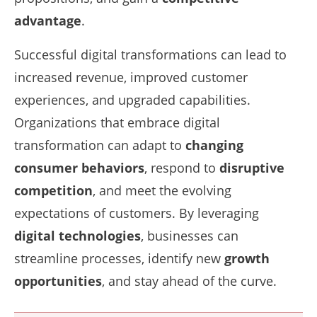
advantage
.
Successful digital transformations can lead to
increased revenue, improved customer
experiences, and upgraded capabilities.
Organizations that embrace digital
transformation can adapt to
changing
consumer behaviors
, respond to
disruptive
competition
, and meet the evolving
expectations of customers. By leveraging
digital technologies
, businesses can
streamline processes, identify new
growth
opportunities
, and stay ahead of the curve.