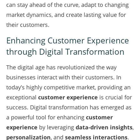
can stay ahead of the curve, adapt to changing
market dynamics, and create lasting value for
their customers.
Enhancing Customer Experience
through Digital Transformation
The digital age has revolutionized the way
businesses interact with their customers. In
today’s highly competitive market, providing an
exceptional
customer experience
is crucial for
success. Digital transformation has emerged as
a powerful tool for enhancing
customer
experience
by leveraging
data-driven insights
,
personalization
, and
seamless interactions
.