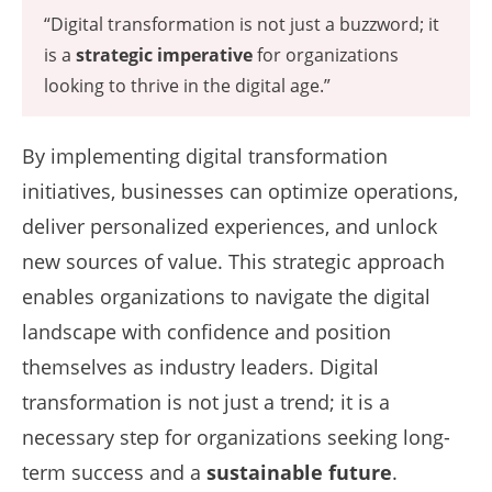
“Digital transformation is not just a buzzword; it
is a
strategic imperative
for organizations
looking to thrive in the digital age.”
By implementing digital transformation
initiatives, businesses can optimize operations,
deliver personalized experiences, and unlock
new sources of value. This strategic approach
enables organizations to navigate the digital
landscape with confidence and position
themselves as industry leaders. Digital
transformation is not just a trend; it is a
necessary step for organizations seeking long-
term success and a
sustainable future
.