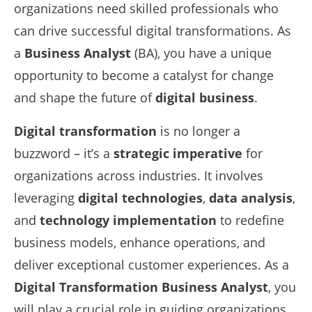
organizations need skilled professionals who
can drive successful digital transformations. As
a
Business Analyst
(BA), you have a unique
opportunity to become a catalyst for change
and shape the future of
digital business
.
Digital transformation
is no longer a
buzzword – it’s a
strategic imperative
for
organizations across industries. It involves
leveraging
digital technologies
,
data analysis
,
and
technology implementation
to redefine
business models, enhance operations, and
deliver exceptional customer experiences. As a
Digital Transformation Business Analyst
, you
will play a crucial role in guiding organizations