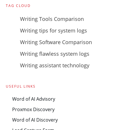
TAG CLOUD
Writing Tools Comparison
Writing tips for system logs
Writing Software Comparison
Writing flawless system logs
Writing assistant technology
USEFUL LINKS
Word of AI Advisory
Proxmox Discovery
Word of AI Discovery