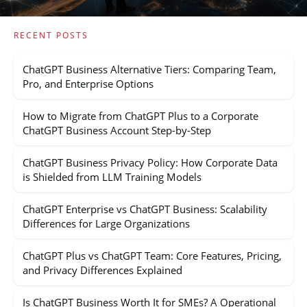
RECENT POSTS
ChatGPT Business Alternative Tiers: Comparing Team,
Pro, and Enterprise Options
How to Migrate from ChatGPT Plus to a Corporate
ChatGPT Business Account Step-by-Step
ChatGPT Business Privacy Policy: How Corporate Data
is Shielded from LLM Training Models
ChatGPT Enterprise vs ChatGPT Business: Scalability
Differences for Large Organizations
ChatGPT Plus vs ChatGPT Team: Core Features, Pricing,
and Privacy Differences Explained
Is ChatGPT Business Worth It for SMEs? A Operational