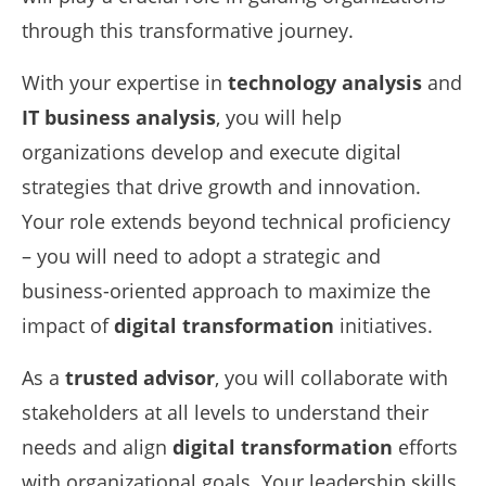
through this transformative journey.
With your expertise in
technology analysis
and
IT business analysis
, you will help
organizations develop and execute digital
strategies that drive growth and innovation.
Your role extends beyond technical proficiency
– you will need to adopt a strategic and
business-oriented approach to maximize the
impact of
digital transformation
initiatives.
As a
trusted advisor
, you will collaborate with
stakeholders at all levels to understand their
needs and align
digital transformation
efforts
with organizational goals. Your leadership skills