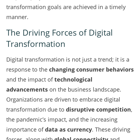
transformation goals are achieved in a timely
manner.
The Driving Forces of Digital
Transformation
Digital transformation is not just a trend; it is a
response to the
changing consumer behaviors
and the impact of
technological
advancements
on the business landscape.
Organizations are driven to embrace digital
transformation due to
disruptive competition
,
the pandemic’s impact, and the increasing
importance of
data as currency
. These driving
forces, along with
global connectivity
and