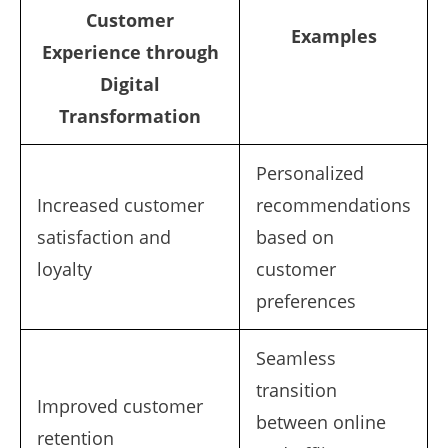
Customer
Examples
Experience through
Digital
Transformation
Personalized
Increased customer
recommendations
satisfaction and
based on
loyalty
customer
preferences
Seamless
transition
Improved customer
between online
retention