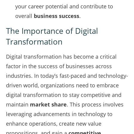
your career potential and contribute to
overall
business success
.
The Importance of Digital
Transformation
Digital transformation has become a critical
factor in the success of businesses across
industries. In today’s fast-paced and technology-
driven world, organizations need to embrace
digital transformation to stay competitive and
maintain
market share
. This process involves
leveraging advancements in technology to
enhance operations, create new value
propositions, and gain a
competitive