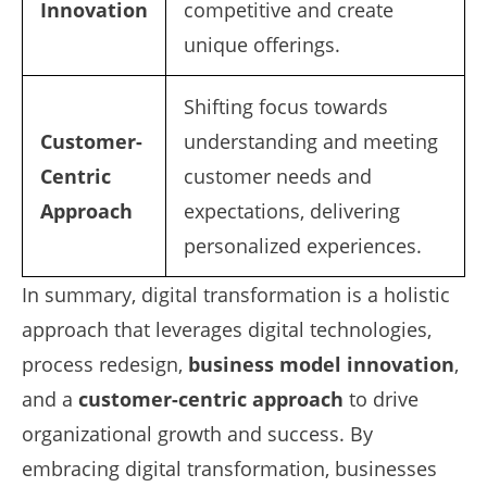
Innovation
competitive and create
unique offerings.
Shifting focus towards
Customer-
understanding and meeting
Centric
customer needs and
Approach
expectations, delivering
personalized experiences.
In summary, digital transformation is a holistic
approach that leverages digital technologies,
process redesign,
business model innovation
,
and a
customer-centric approach
to drive
organizational growth and success. By
embracing digital transformation, businesses