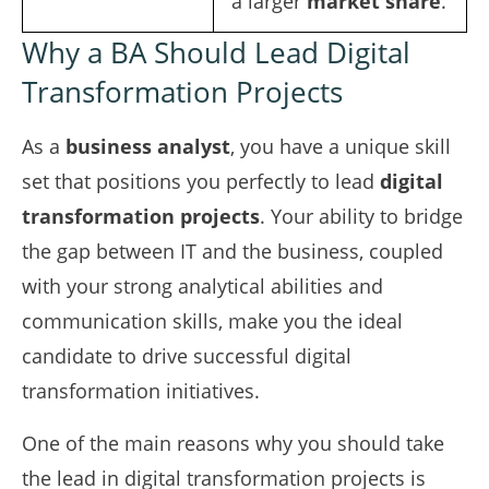
a larger
market share
.
Why a BA Should Lead Digital
Transformation Projects
As a
business analyst
, you have a unique skill
set that positions you perfectly to lead
digital
transformation projects
. Your ability to bridge
the gap between IT and the business, coupled
with your strong analytical abilities and
communication skills, make you the ideal
candidate to drive successful digital
transformation initiatives.
One of the main reasons why you should take
the lead in digital transformation projects is