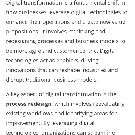
Digital transformation is a fundamental shift in
how businesses leverage digital technologies to
enhance their operations and create new value
propositions. It involves rethinking and
redesigning processes and business models to
be more agile and customer-centric. Digital
technologies act as enablers, driving
innovations that can reshape industries and
disrupt traditional business models.
A key aspect of digital transformation is the
process redesign
, which involves reevaluating
existing workflows and identifying areas for
improvement. By leveraging digital
technologies, organizations can streamline