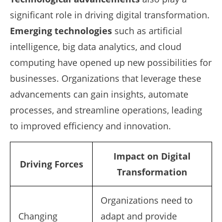
significant role in driving digital transformation.
Emerging technologies
such as artificial
intelligence, big data analytics, and cloud
computing have opened up new possibilities for
businesses. Organizations that leverage these
advancements can gain insights, automate
processes, and streamline operations, leading
to improved efficiency and innovation.
Impact on Digital
Driving Forces
Transformation
Organizations need to
Changing
adapt and provide