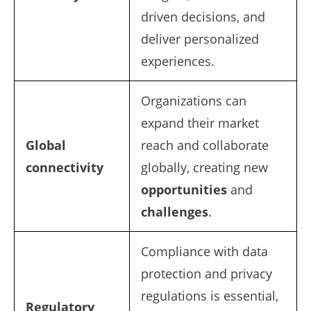
driven decisions, and
deliver personalized
experiences.
Organizations can
expand their market
Global
reach and collaborate
connectivity
globally, creating new
opportunities
and
challenges
.
Compliance with data
protection and privacy
regulations is essential,
Regulatory