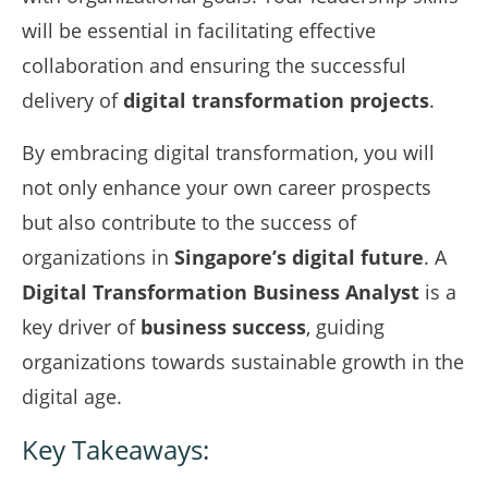
will be essential in facilitating effective
collaboration and ensuring the successful
delivery of
digital transformation projects
.
By embracing digital transformation, you will
not only enhance your own career prospects
but also contribute to the success of
organizations in
Singapore’s digital future
. A
Digital Transformation Business Analyst
is a
key driver of
business success
, guiding
organizations towards sustainable growth in the
digital age.
Key Takeaways: