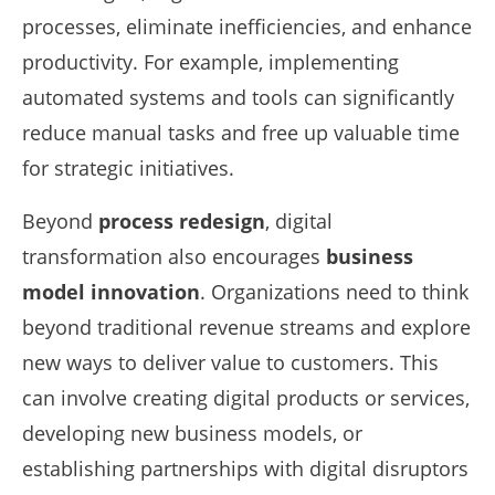
processes, eliminate inefficiencies, and enhance
productivity. For example, implementing
automated systems and tools can significantly
reduce manual tasks and free up valuable time
for strategic initiatives.
Beyond
process redesign
, digital
transformation also encourages
business
model innovation
. Organizations need to think
beyond traditional revenue streams and explore
new ways to deliver value to customers. This
can involve creating digital products or services,
developing new business models, or
establishing partnerships with digital disruptors