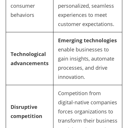
consumer
personalized, seamless
behaviors
experiences to meet
customer expectations.
Emerging technologies
enable businesses to
Technological
gain insights, automate
advancements
processes, and drive
innovation.
Competition from
digital-native companies
Disruptive
forces organizations to
competition
transform their business