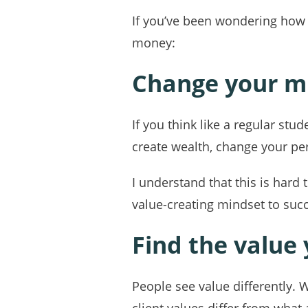
If you’ve been wondering how t
money:
Change your m
If you think like a regular st
create wealth, change your pe
I understand that this is hard 
value-creating mindset to suc
Find the value
People see value differently. 