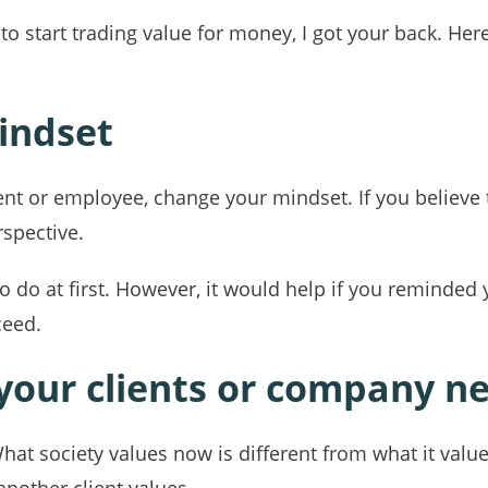
o start trading value for money, I got your back. Her
indset
udent or employee, change your mindset. If you believ
rspective.
to do at first. However, it would help if you reminded
ceed.
 your clients or company n
What society values now is different from what it valu