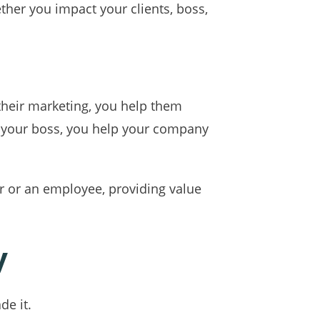
her you impact your clients, boss,
 their marketing, you help them
to your boss, you help your company
r or an employee, providing value
y
de it.