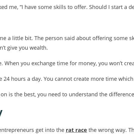
 me, “I have some skills to offer. Should I start a d
a little bit. The person said about offering some skill
n’t give you wealth.
e. When you exchange time for money, you won’t crea
ve 24 hours a day. You cannot create more time which 
on is the best, you need to understand the differences
y
ntrepreneurs get into the
rat race
the wrong way. Th