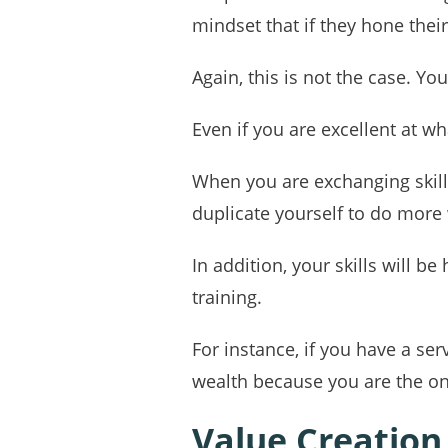
mindset that if they hone their
Again, this is not the case. You
Even if you are excellent at wh
When you are exchanging skill
duplicate yourself to do more
In addition, your skills will 
training.
For instance, if you have a se
wealth because you are the on
Value Creation