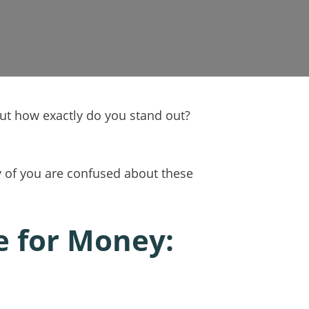
But how exactly do you stand out?
ny of you are confused about these
e for Money: