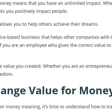
r money means that you have an unlimited impact. Whet
ets you positively impact people.
allows you to help others achieve their dreams.
rvice-based business that helps other companies with
, if you are an employee who gives the correct value 
 value you created. Whether you are an entrepreneu
reedom.
ange Value for Mone
or money meaning, it’s time to understand how to tra