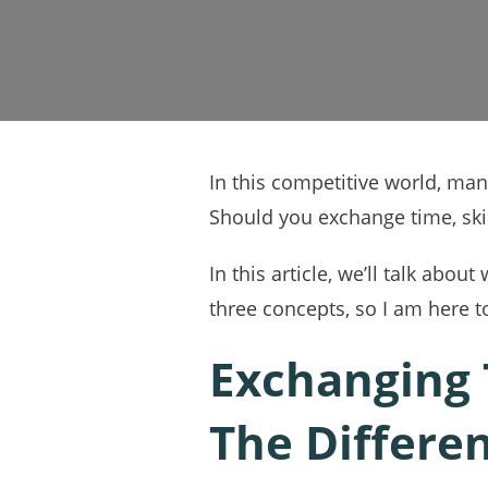
In this competitive world, ma
Should you exchange time, skil
In this article, we’ll talk ab
three concepts, so I am here to
Exchanging T
The Differe