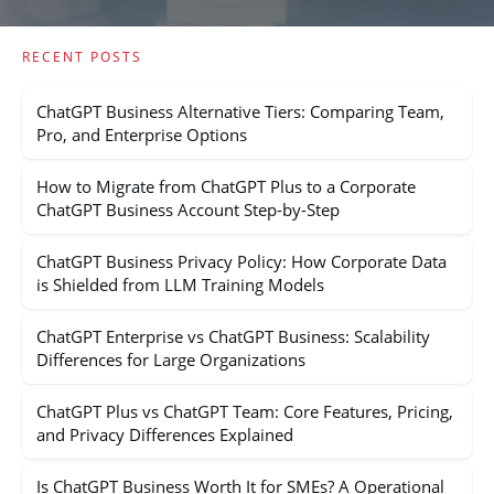
RECENT POSTS
ChatGPT Business Alternative Tiers: Comparing Team,
Pro, and Enterprise Options
How to Migrate from ChatGPT Plus to a Corporate
ChatGPT Business Account Step-by-Step
ChatGPT Business Privacy Policy: How Corporate Data
is Shielded from LLM Training Models
ChatGPT Enterprise vs ChatGPT Business: Scalability
Differences for Large Organizations
ChatGPT Plus vs ChatGPT Team: Core Features, Pricing,
and Privacy Differences Explained
Is ChatGPT Business Worth It for SMEs? A Operational