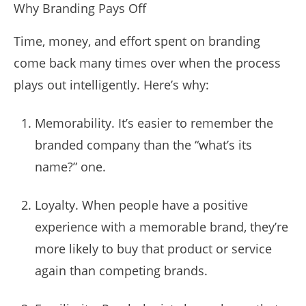
Why Branding Pays Off
Time, money, and effort spent on branding
come back many times over when the process
plays out intelligently. Here’s why:
Memorability. It’s easier to remember the
branded company than the “what’s its
name?” one.
Loyalty. When people have a positive
experience with a memorable brand, they’re
more likely to buy that product or service
again than competing brands.