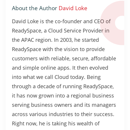
About the Author
David Loke
David Loke is the co-founder and CEO of
ReadySpace, a Cloud Service Provider in
the APAC region. In 2003, he started
ReadySpace with the vision to provide
customers with reliable, secure, affordable
and simple online apps. It then evolved
into what we call Cloud today. Being
through a decade of running ReadySpace,
it has now grown into a regional business
serving business owners and its managers
across various industries to their success.
Right now, he is taking his wealth of