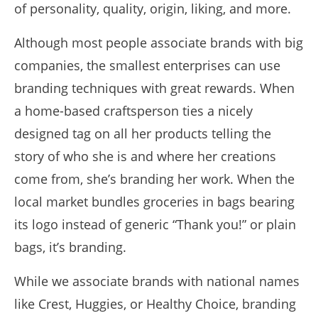
of personality, quality, origin, liking, and more.
Although most people associate brands with big
companies, the smallest enterprises can use
branding techniques with great rewards. When
a home-based craftsperson ties a nicely
designed tag on all her products telling the
story of who she is and where her creations
come from, she’s branding her work. When the
local market bundles groceries in bags bearing
its logo instead of generic “Thank you!” or plain
bags, it’s branding.
While we associate brands with national names
like Crest, Huggies, or Healthy Choice, branding