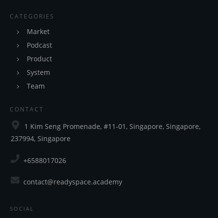
CATEGORIES
Market
Podcast
Product
System
Team
CONTACT
1 Kim Seng Promenade, #11-01, Singapore, Singapore,
237994, Singapore
+6588017026
contact@readyspace.academy
SOCIAL