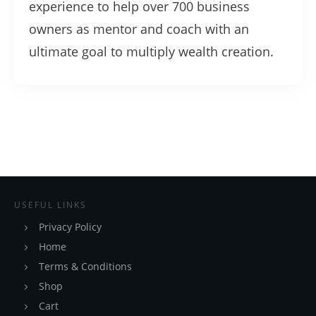
experience to help over 700 business
owners as mentor and coach with an
ultimate goal to multiply wealth creation.
USEFUL LINKS
Privacy Policy
Home
Terms & Conditions
Shop
Cart