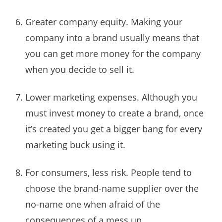
Greater company equity. Making your
company into a brand usually means that
you can get more money for the company
when you decide to sell it.
Lower marketing expenses. Although you
must invest money to create a brand, once
it’s created you get a bigger bang for every
marketing buck using it.
For consumers, less risk. People tend to
choose the brand-name supplier over the
no-name one when afraid of the
consequences of a mess up.