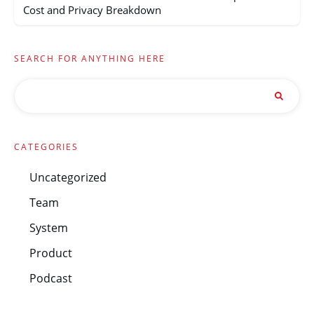
Cost and Privacy Breakdown
SEARCH FOR ANYTHING HERE
CATEGORIES
Uncategorized
Team
System
Product
Podcast