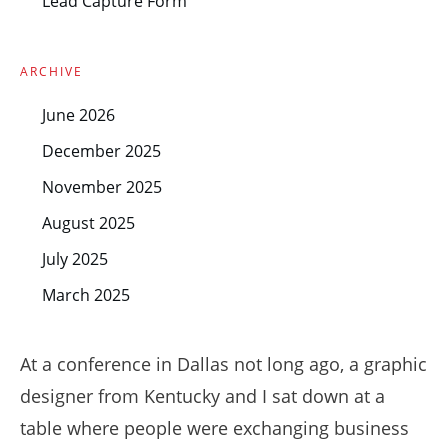
Lead Capture Form
ARCHIVE
June 2026
December 2025
November 2025
August 2025
July 2025
March 2025
At a conference in Dallas not long ago, a graphic
designer from Kentucky and I sat down at a
table where people were exchanging business