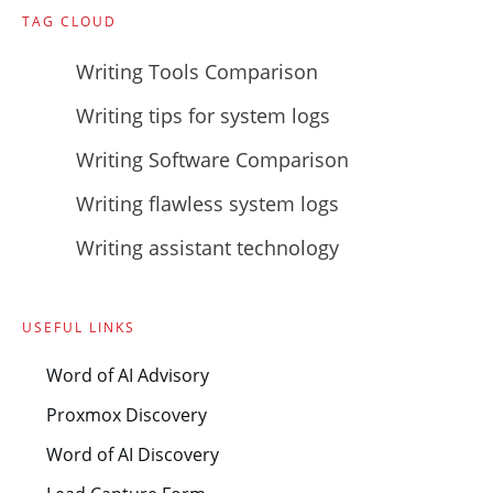
TAG CLOUD
Writing Tools Comparison
Writing tips for system logs
Writing Software Comparison
Writing flawless system logs
Writing assistant technology
USEFUL LINKS
Word of AI Advisory
Proxmox Discovery
Word of AI Discovery