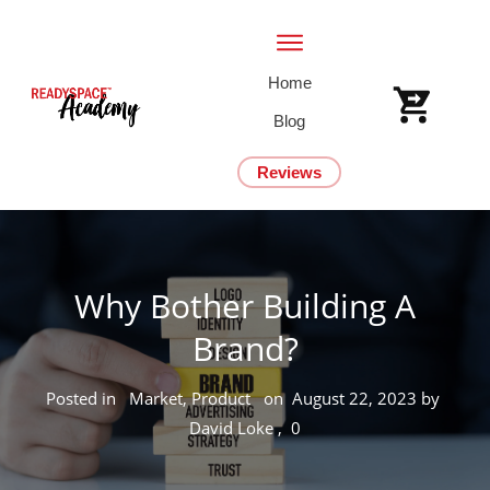
Home
Blog
Reviews
Why Bother Building A
Brand?
Posted in
Market, Product
on
August 22, 2023
by
David Loke
,
0