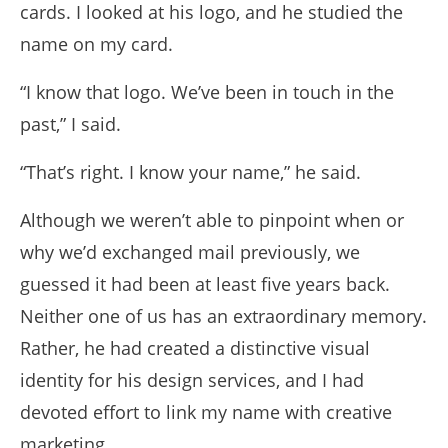
cards. I looked at his logo, and he studied the
name on my card.
“I know that logo. We’ve been in touch in the
past,” I said.
“That’s right. I know your name,” he said.
Although we weren’t able to pinpoint when or
why we’d exchanged mail previously, we
guessed it had been at least five years back.
Neither one of us has an extraordinary memory.
Rather, he had created a distinctive visual
identity for his design services, and I had
devoted effort to link my name with creative
marketing.