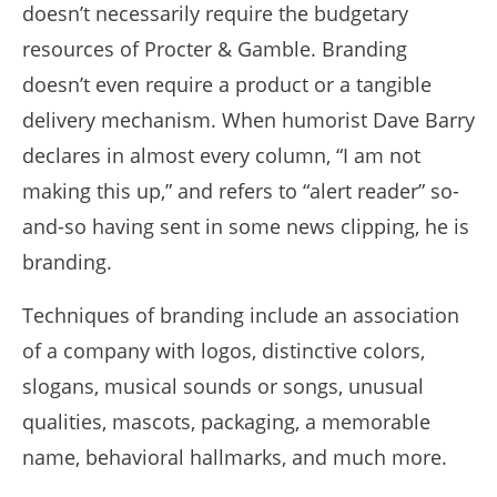
doesn’t necessarily require the budgetary
resources of Procter & Gamble. Branding
doesn’t even require a product or a tangible
delivery mechanism. When humorist Dave Barry
declares in almost every column, “I am not
making this up,” and refers to “alert reader” so-
and-so having sent in some news clipping, he is
branding.
Techniques of branding include an association
of a company with logos, distinctive colors,
slogans, musical sounds or songs, unusual
qualities, mascots, packaging, a memorable
name, behavioral hallmarks, and much more.