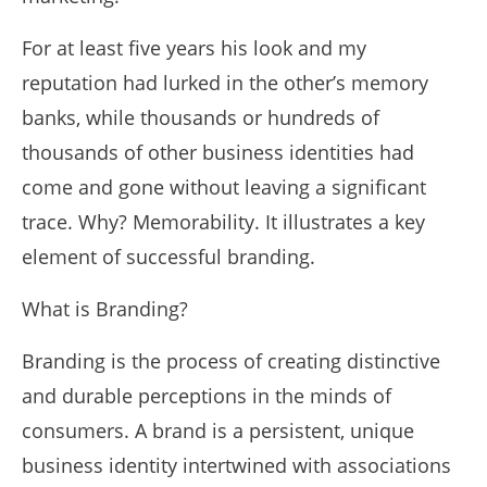
For at least five years his look and my
reputation had lurked in the other’s memory
banks, while thousands or hundreds of
thousands of other business identities had
come and gone without leaving a significant
trace. Why? Memorability. It illustrates a key
element of successful branding.
What is Branding?
Branding is the process of creating distinctive
and durable perceptions in the minds of
consumers. A brand is a persistent, unique
business identity intertwined with associations