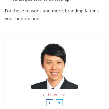
For those reasons and more, branding fattens
your bottom line.
Follow me