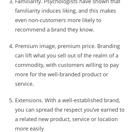
Familiarity. Psychologists have shown that
familiarity induces liking, and this makes
even non-customers more likely to
recommend a brand they know.
Premium image, premium price. Branding
can lift what you sell out of the realm of a
commodity, with customers willing to pay
more for the well-branded product or
service.
Extensions. With a well-established brand,
you can spread the respect you’ve earned to
a related new product, service or location
more easily