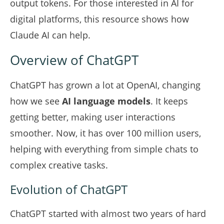
output tokens. For those interested in AI for
digital platforms,
this resource
shows how
Claude AI can help.
Overview of ChatGPT
ChatGPT has grown a lot at OpenAI, changing
how we see
AI language models
. It keeps
getting better, making user interactions
smoother. Now, it has over 100 million users,
helping with everything from simple chats to
complex creative tasks.
Evolution of ChatGPT
ChatGPT started with almost two years of hard