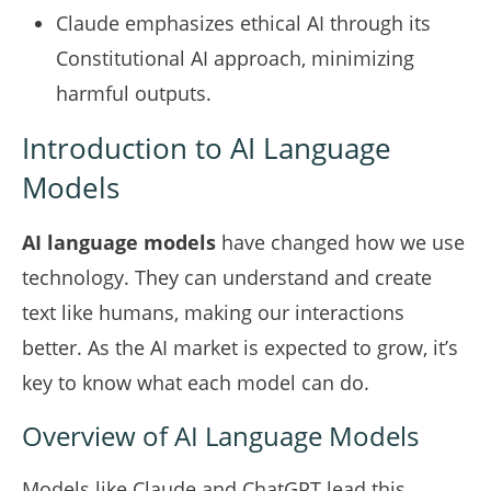
Claude emphasizes ethical AI through its
Constitutional AI approach, minimizing
harmful outputs.
Introduction to AI Language
Models
AI language models
have changed how we use
technology. They can understand and create
text like humans, making our interactions
better. As the AI market is expected to grow, it’s
key to know what each model can do.
Overview of AI Language Models
Models like Claude and ChatGPT lead this