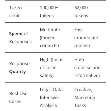
Token
100,000+
32,000
Limit
tokens
tokens
Moderate
Fast
Speed
of
(longer
(immediate
Responses
contexts)
replies)
High (focus
High
Response
on user
(concise and
Quality
safety)
informative)
Legal, Data-
Creative,
Best Use
Intensive
Marketing
Cases
Analysis
Tasks