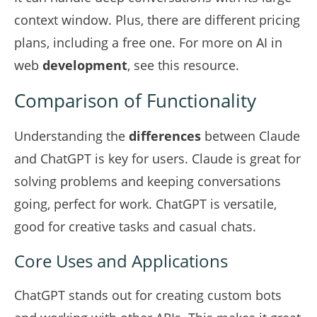
context window. Plus, there are different pricing
plans, including a free one. For more on AI in
web
development
, see
this resource
.
Comparison of Functionality
Understanding the
differences
between Claude
and ChatGPT is key for users. Claude is great for
solving problems and keeping conversations
going, perfect for work. ChatGPT is versatile,
good for creative tasks and casual chats.
Core Uses and Applications
ChatGPT stands out for creating custom bots