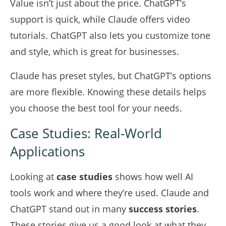
Value isn’t just about the price. ChatGPT’s
support is quick, while Claude offers video
tutorials. ChatGPT also lets you customize tone
and style, which is great for businesses.
Claude has preset styles, but ChatGPT’s options
are more flexible. Knowing these details helps
you choose the best tool for your needs.
Case Studies: Real-World
Applications
Looking at
case studies
shows how well AI
tools work and where they’re used. Claude and
ChatGPT stand out in many
success stories
.
These stories give us a good look at what they