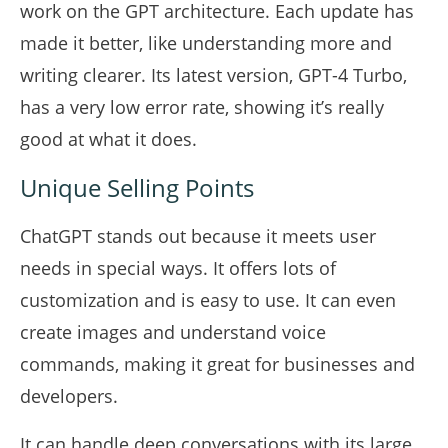
work on the GPT architecture. Each update has
made it better, like understanding more and
writing clearer. Its latest version, GPT-4 Turbo,
has a very low error rate, showing it’s really
good at what it does.
Unique Selling Points
ChatGPT stands out because it meets user
needs in special ways. It offers lots of
customization and is easy to use. It can even
create images and understand voice
commands, making it great for businesses and
developers.
It can handle deep conversations with its large