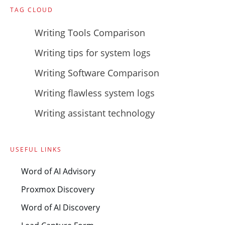
TAG CLOUD
Writing Tools Comparison
Writing tips for system logs
Writing Software Comparison
Writing flawless system logs
Writing assistant technology
USEFUL LINKS
Word of AI Advisory
Proxmox Discovery
Word of AI Discovery