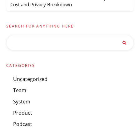
Cost and Privacy Breakdown
SEARCH FOR ANYTHING HERE
CATEGORIES
Uncategorized
Team
System
Product
Podcast