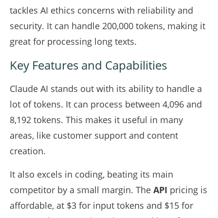
tackles AI ethics concerns with reliability and
security. It can handle 200,000 tokens, making it
great for processing long texts.
Key Features and Capabilities
Claude AI stands out with its ability to handle a
lot of tokens. It can process between 4,096 and
8,192 tokens. This makes it useful in many
areas, like customer support and content
creation.
It also excels in coding, beating its main
competitor by a small margin. The
API
pricing is
affordable, at $3 for input tokens and $15 for