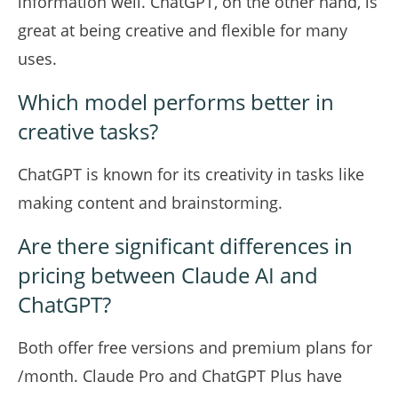
information well. ChatGPT, on the other hand, is
great at being creative and flexible for many
uses.
Which model performs better in
creative tasks?
ChatGPT is known for its creativity in tasks like
making content and brainstorming.
Are there significant differences in
pricing between Claude AI and
ChatGPT?
Both offer free versions and premium plans for
/month. Claude Pro and ChatGPT Plus have