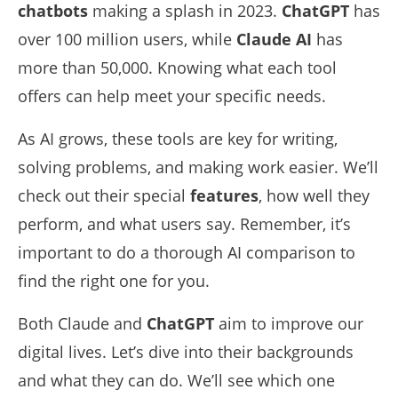
chatbots
making a splash in 2023.
ChatGPT
has
over 100 million users, while
Claude AI
has
more than 50,000. Knowing what each tool
offers can help meet your specific needs.
As AI grows, these tools are key for writing,
solving problems, and making work easier. We’ll
check out their special
features
, how well they
perform, and what users say. Remember, it’s
important to do a
thorough AI comparison
to
find the right one for you.
Both Claude and
ChatGPT
aim to improve our
digital lives. Let’s dive into their backgrounds
and what they can do. We’ll see which one