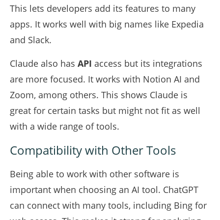
This lets developers add its features to many
apps. It works well with big names like Expedia
and Slack.
Claude also has
API
access but its integrations
are more focused. It works with Notion AI and
Zoom, among others. This shows Claude is
great for certain tasks but might not fit as well
with a wide range of tools.
Compatibility with Other Tools
Being able to work with other software is
important when choosing an AI tool. ChatGPT
can connect with many tools, including Bing for