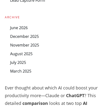
Lead Capture Form
ARCHIVE
June 2026
December 2025
November 2025
August 2025
July 2025
March 2025
Ever thought about which AI could boost your
productivity more—Claude or
ChatGPT
? This
detailed
comparison
looks at two top
AI