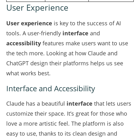
User Experience
User experience
is key to the success of AI
tools. A user-friendly
interface
and
accessibility
features make users want to use
the tech more. Looking at how Claude and
ChatGPT design their platforms helps us see
what works best.
Interface and Accessibility
Claude has a beautiful
interface
that lets users
customize their space. It’s great for those who
love a more artistic feel. The platform is also
easy to use, thanks to its clean design and