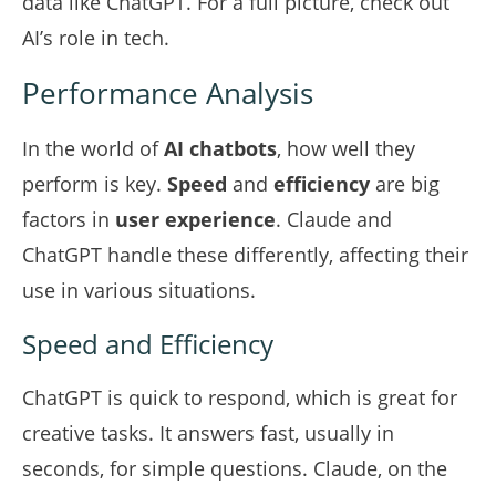
data like ChatGPT. For a full picture, check out
AI’s role in tech
.
Performance Analysis
In the world of
AI chatbots
, how well they
perform is key.
Speed
and
efficiency
are big
factors in
user experience
. Claude and
ChatGPT handle these differently, affecting their
use in various situations.
Speed and Efficiency
ChatGPT is quick to respond, which is great for
creative tasks. It answers fast, usually in
seconds, for simple questions. Claude, on the