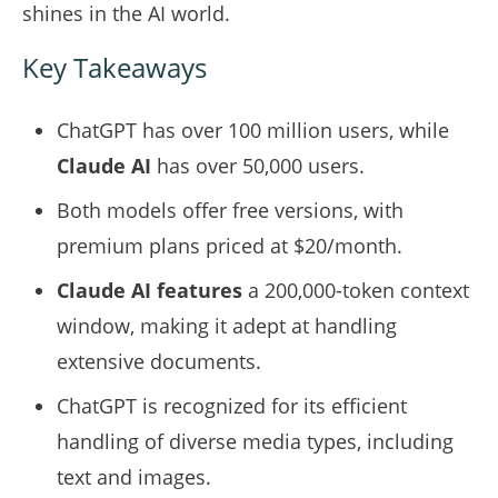
shines in the AI world.
Key Takeaways
ChatGPT has over 100 million users, while
Claude AI
has over 50,000 users.
Both models offer free versions, with
premium plans priced at $20/month.
Claude AI
features
a 200,000-token context
window, making it adept at handling
extensive documents.
ChatGPT is recognized for its efficient
handling of diverse media types, including
text and images.