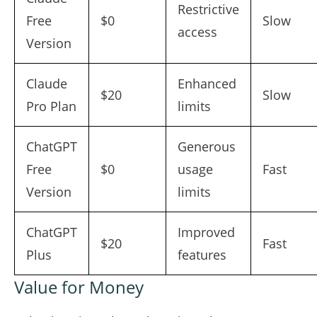
Restrictive
Free
$0
Slow
access
Version
Claude
Enhanced
$20
Slow
Pro Plan
limits
ChatGPT
Generous
Free
$0
usage
Fast
Version
limits
ChatGPT
Improved
$20
Fast
Plus
features
Value for Money