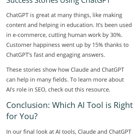
ChatGPT is great at many things, like making
content and helping in education. It’s been used
in e-commerce, cutting human work by 30%.
Customer happiness went up by 15% thanks to
ChatGPT’s fast and engaging answers.
These stories show how Claude and ChatGPT
can help in many fields. To learn more about
AI’s role in SEO, check out
this resource
.
Conclusion: Which AI Tool is Right
for You?
In our final look at AI tools, Claude and ChatGPT