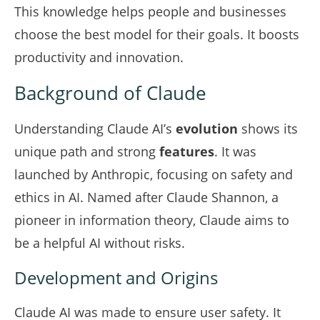
This knowledge helps people and businesses
choose the best model for their goals. It boosts
productivity and innovation.
Background of Claude
Understanding Claude AI’s
evolution
shows its
unique path and strong
features
. It was
launched by Anthropic, focusing on safety and
ethics in AI. Named after Claude Shannon, a
pioneer in information theory, Claude aims to
be a helpful AI without risks.
Development and Origins
Claude AI was made to ensure user safety. It