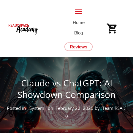
Home
Blog
Reviews
Claude vs ChatGPT: AI
Showdown Comparison
Posted in
System
on
February 22, 2025
by
Team RSA
,
0