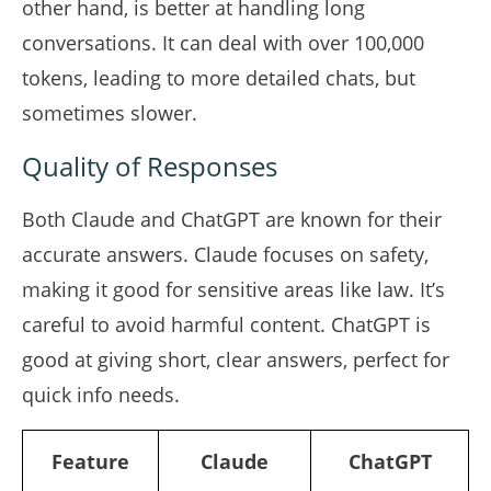
other hand, is better at handling long
conversations. It can deal with over 100,000
tokens, leading to more detailed chats, but
sometimes slower.
Quality of Responses
Both Claude and ChatGPT are known for their
accurate answers. Claude focuses on safety,
making it good for sensitive areas like law. It’s
careful to avoid harmful content. ChatGPT is
good at giving short, clear answers, perfect for
quick info needs.
Feature
Claude
ChatGPT