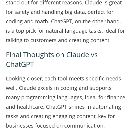
stand out for different reasons. Claude is great
for safety and handling big data, perfect for
coding and math. ChatGPT, on the other hand,
is a top pick for natural language tasks, ideal for
talking to customers and creating content.
Final Thoughts on Claude vs
ChatGPT
Looking closer, each tool meets specific needs
well. Claude excels in coding and supports
many programming languages, ideal for finance
and healthcare. ChatGPT shines in automating
tasks and creating engaging content, key for
businesses focused on communication.