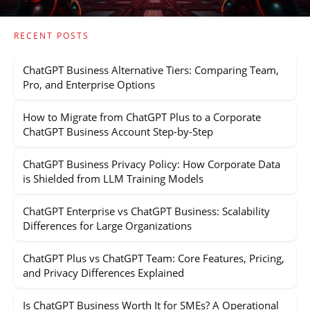
RECENT POSTS
ChatGPT Business Alternative Tiers: Comparing Team,
Pro, and Enterprise Options
How to Migrate from ChatGPT Plus to a Corporate
ChatGPT Business Account Step-by-Step
ChatGPT Business Privacy Policy: How Corporate Data
is Shielded from LLM Training Models
ChatGPT Enterprise vs ChatGPT Business: Scalability
Differences for Large Organizations
ChatGPT Plus vs ChatGPT Team: Core Features, Pricing,
and Privacy Differences Explained
Is ChatGPT Business Worth It for SMEs? A Operational