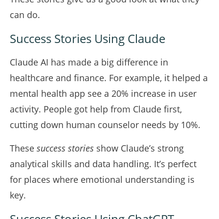
can do.
Success Stories Using Claude
Claude AI has made a big difference in
healthcare and finance. For example, it helped a
mental health app see a 20% increase in user
activity. People got help from Claude first,
cutting down human counselor needs by 10%.
These
success stories
show Claude’s strong
analytical skills and data handling. It’s perfect
for places where emotional understanding is
key.
Success Stories Using ChatGPT