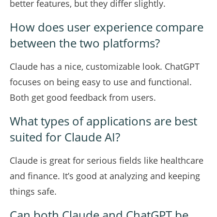
better features, but they differ slightly.
How does user experience compare
between the two platforms?
Claude has a nice, customizable look. ChatGPT
focuses on being easy to use and functional.
Both get good feedback from users.
What types of applications are best
suited for Claude AI?
Claude is great for serious fields like healthcare
and finance. It’s good at analyzing and keeping
things safe.
Can both Claude and ChatGPT be