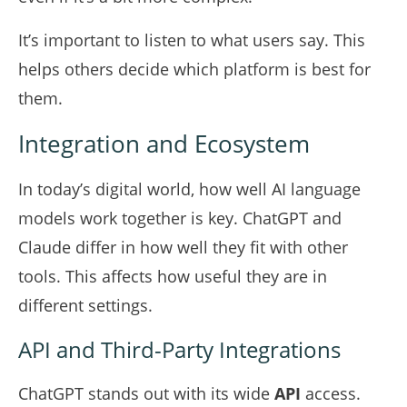
It’s important to listen to what users say. This
helps others decide which platform is best for
them.
Integration and Ecosystem
In today’s digital world, how well AI language
models work together is key. ChatGPT and
Claude differ in how well they fit with other
tools. This affects how useful they are in
different settings.
API and Third-Party Integrations
ChatGPT stands out with its wide
API
access.