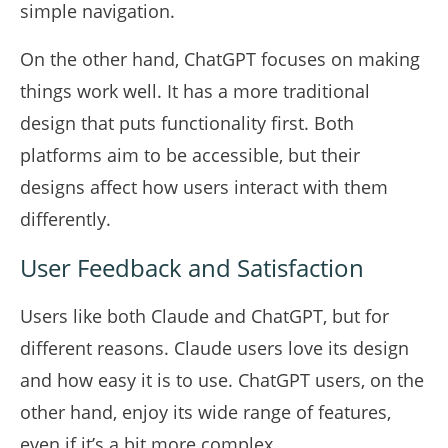
simple navigation.
On the other hand, ChatGPT focuses on making
things work well. It has a more traditional
design that puts functionality first. Both
platforms aim to be accessible, but their
designs affect how users interact with them
differently.
User Feedback and Satisfaction
Users like both Claude and ChatGPT, but for
different reasons. Claude users love its design
and how easy it is to use. ChatGPT users, on the
other hand, enjoy its wide range of features,
even if it’s a bit more complex.