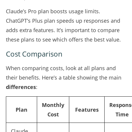
Claude’s Pro plan boosts usage limits.
ChatGPT’s Plus plan speeds up responses and
adds extra features. It’s important to compare
these plans to see which offers the best value.
Cost Comparison
When comparing costs, look at all plans and
their benefits. Here’s a table showing the main
differences
:
Monthly
Respons
Plan
Features
Cost
Time
Claude