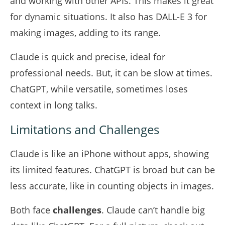
and working with other APIs. This makes it great
for dynamic situations. It also has DALL-E 3 for
making images, adding to its range.
Claude is quick and precise, ideal for
professional needs. But, it can be slow at times.
ChatGPT, while versatile, sometimes loses
context in long talks.
Limitations and Challenges
Claude is like an iPhone without apps, showing
its limited features. ChatGPT is broad but can be
less accurate, like in counting objects in images.
Both face
challenges
. Claude can’t handle big