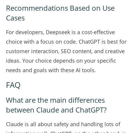
Recommendations Based on Use
Cases
For developers, Deepseek is a cost-effective
choice with a focus on code. ChatGPT is best for
customer interaction, SEO content, and creative
ideas. Your choice depends on your specific
needs and goals with these AI tools.
FAQ
What are the main differences
between Claude and ChatGPT?
Claude is all about safety and handling lots of