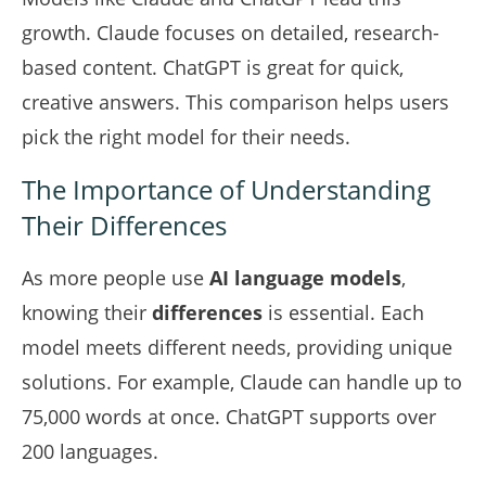
growth. Claude focuses on detailed, research-
based content. ChatGPT is great for quick,
creative answers. This
comparison
helps users
pick the right model for their needs.
The Importance of Understanding
Their Differences
As more people use
AI language models
,
knowing their
differences
is essential. Each
model meets different needs, providing unique
solutions. For example, Claude can handle up to
75,000 words at once. ChatGPT supports over
200 languages.