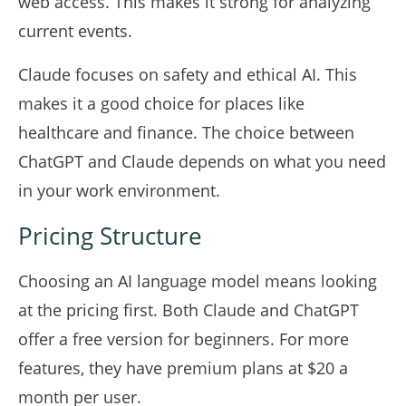
web access. This makes it strong for analyzing
current events.
Claude focuses on safety and ethical AI. This
makes it a good choice for places like
healthcare and finance. The choice between
ChatGPT and Claude depends on what you need
in your work environment.
Pricing Structure
Choosing an AI language model means looking
at the pricing first. Both Claude and ChatGPT
offer a free version for beginners. For more
features, they have premium plans at $20 a
month per user.