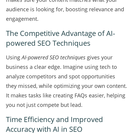
audience is looking for, boosting relevance and
engagement.
The Competitive Advantage of AI-
powered SEO Techniques
Using
AI-powered SEO techniques
gives your
business a clear edge. Imagine using tech to
analyze competitors and spot opportunities
they missed, while optimizing your own content.
It makes tasks like creating FAQs easier, helping
you not just compete but lead.
Time Efficiency and Improved
Accuracy with AI in SEO