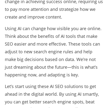
change in achieving success online, requiring us
to pay more attention and strategize how we
create and improve content.
Using AI can change how visible you are online.
Think about the benefits of AI tools that make
SEO easier and more effective. These tools can
adjust to new search engine rules and help
make big decisions based on data. We’re not
just dreaming about the future—this is what’s
happening now, and adapting is key.
Let’s start using these AI SEO solutions to get
ahead in the digital world. By using AI smartly,
you can get better search engine spots, beat