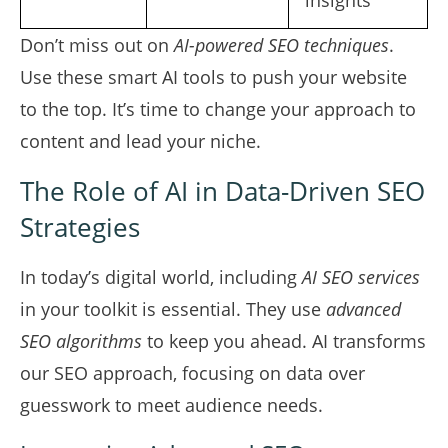
insights
Don’t miss out on
AI-powered SEO techniques
.
Use these smart AI tools to push your website
to the top. It’s time to change your approach to
content and lead your niche.
The Role of AI in Data-Driven SEO
Strategies
In today’s digital world, including
AI SEO services
in your toolkit is essential. They use
advanced
SEO algorithms
to keep you ahead. AI transforms
our SEO approach, focusing on data over
guesswork to meet audience needs.