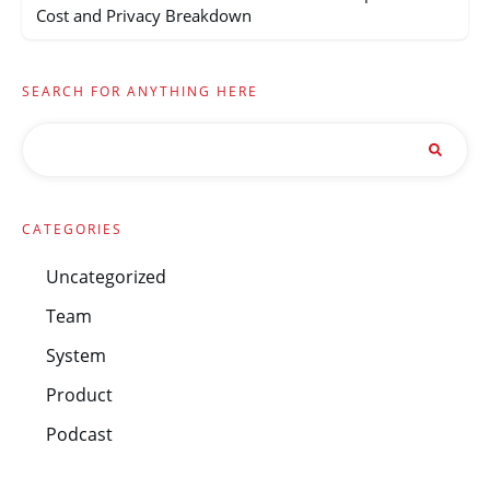
Cost and Privacy Breakdown
SEARCH FOR ANYTHING HERE
CATEGORIES
Uncategorized
Team
System
Product
Podcast