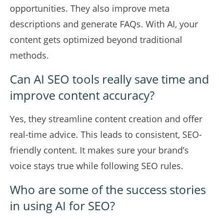
opportunities. They also improve meta
descriptions and generate FAQs. With AI, your
content gets optimized beyond traditional
methods.
Can AI SEO tools really save time and
improve content accuracy?
Yes, they streamline content creation and offer
real-time advice. This leads to consistent, SEO-
friendly content. It makes sure your brand’s
voice stays true while following SEO rules.
Who are some of the success stories
in using AI for SEO?