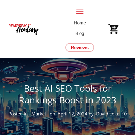
Home
Blog
Reviews
Best AI SEO Tools for
Rankings Boost in 2023
Posted in
Market
on
April 12, 2024
by
David Loke
,
0