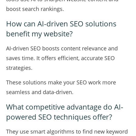
boost search rankings.
How can AI-driven SEO solutions
benefit my website?
AI-driven SEO boosts content relevance and
saves time. It offers efficient, accurate SEO
strategies.
These solutions make your SEO work more
seamless and data-driven.
What competitive advantage do AI-
powered SEO techniques offer?
They use smart algorithms to find new keyword