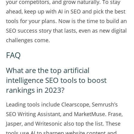
your competitors, and grow naturally. To stay
ahead, keep up with AI in SEO and pick the best
tools for your plans. Now is the time to build an
SEO success story that lasts, even as new digital
challenges come.
FAQ
What are the top artificial
intelligence SEO tools to boost
rankings in 2023?
Leading tools include Clearscope, Semrush’s
SEO Writing Assistant, and MarketMuse. Frase,
Jasper, and Writesonic also top the list. These
tools use AI to sharpen website content and