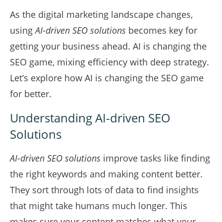
As the digital marketing landscape changes,
using
AI-driven SEO solutions
becomes key for
getting your business ahead. AI is changing the
SEO game, mixing efficiency with deep strategy.
Let’s explore how AI is changing the SEO game
for better.
Understanding AI-driven SEO
Solutions
AI-driven SEO solutions
improve tasks like finding
the right keywords and making content better.
They sort through lots of data to find insights
that might take humans much longer. This
makes sure your content matches what your