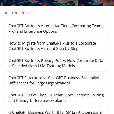
RECENT POSTS
ChatGPT Business Alternative Tiers: Comparing Team,
Pro, and Enterprise Options
How to Migrate from ChatGPT Plus to a Corporate
ChatGPT Business Account Step-by-Step
ChatGPT Business Privacy Policy: How Corporate Data
is Shielded from LLM Training Models
ChatGPT Enterprise vs ChatGPT Business: Scalability
Differences for Large Organizations
ChatGPT Plus vs ChatGPT Team: Core Features, Pricing,
and Privacy Differences Explained
Is ChatGPT Business Worth It for SMEs? A Operational