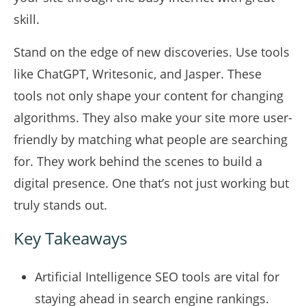
skill.
Stand on the edge of new discoveries. Use tools
like ChatGPT, Writesonic, and Jasper. These
tools not only shape your content for changing
algorithms. They also make your site more user-
friendly by matching what people are searching
for. They work behind the scenes to build a
digital presence. One that’s not just working but
truly stands out.
Key Takeaways
Artificial Intelligence SEO tools are vital for
staying ahead in search engine rankings.