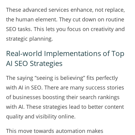
These advanced services enhance, not replace,
the human element. They cut down on routine
SEO tasks. This lets you focus on creativity and
strategic planning.
Real-world Implementations of Top
AI SEO Strategies
The saying “seeing is believing” fits perfectly
with AI in SEO. There are many success stories
of businesses boosting their search rankings
with AI. These strategies lead to better content
quality and visibility online.
This move towards automation makes