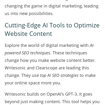
changing the game in digital marketing, leading
us into new possibilities.
Cutting-Edge AI Tools to Optimize
Website Content
Explore the world of digital marketing with
AI-
powered SEO techniques
. These techniques
change how you make website content better.
Writesonic and Clearscope are leading this
change. They use
top AI SEO strategies
to make
your online space more you.
Writesonic builds on OpenAI’s GPT-3. It goes
beyond just making content. This tool helps you