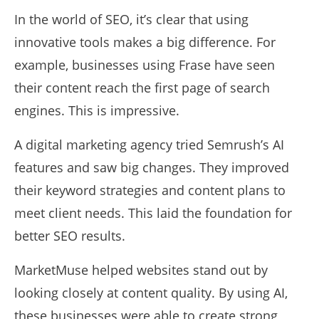
In the world of SEO, it’s clear that using
innovative tools makes a big difference. For
example, businesses using Frase have seen
their content reach the first page of search
engines. This is impressive.
A digital marketing agency tried Semrush’s AI
features and saw big changes. They improved
their keyword strategies and content plans to
meet client needs. This laid the foundation for
better SEO results.
MarketMuse helped websites stand out by
looking closely at content quality. By using AI,
these businesses were able to create strong,