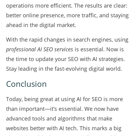
operations more efficient. The results are clear:
better online presence, more traffic, and staying
ahead in the digital market.
With the rapid changes in search engines, using
professional AI SEO services
is essential. Now is
the time to update your SEO with AI strategies.
Stay leading in the fast-evolving digital world.
Conclusion
Today, being great at using AI for SEO is more
than important—it’s essential. We now have
advanced tools and algorithms that make
websites better with AI tech. This marks a big