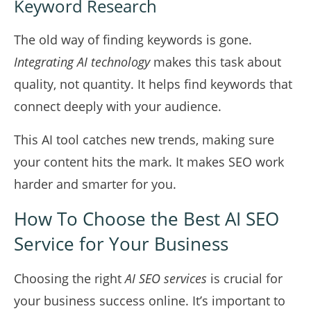
Keyword Research
The old way of finding keywords is gone.
Integrating AI technology
makes this task about
quality, not quantity. It helps find keywords that
connect deeply with your audience.
This AI tool catches new trends, making sure
your content hits the mark. It makes SEO work
harder and smarter for you.
How To Choose the Best AI SEO
Service for Your Business
Choosing the right
AI SEO services
is crucial for
your business success online. It’s important to