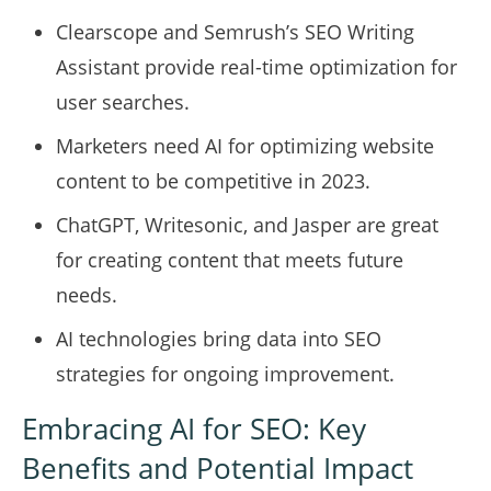
Clearscope and Semrush’s SEO Writing
Assistant provide real-time optimization for
user searches.
Marketers need AI for optimizing website
content to be competitive in 2023.
ChatGPT, Writesonic, and Jasper are great
for creating content that meets future
needs.
AI technologies bring data into SEO
strategies for ongoing improvement.
Embracing AI for SEO: Key
Benefits and Potential Impact