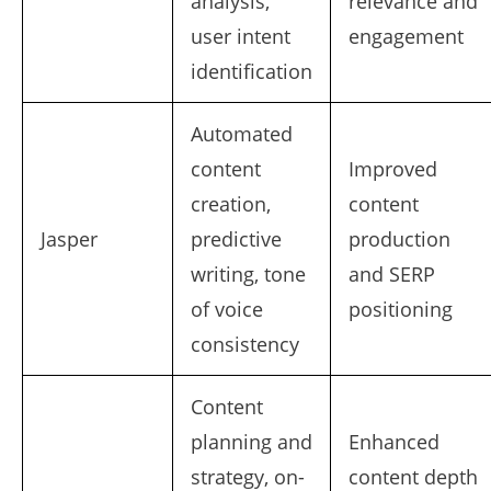
analysis,
relevance and
user intent
engagement
identification
Automated
content
Improved
creation,
content
Jasper
predictive
production
writing, tone
and SERP
of voice
positioning
consistency
Content
planning and
Enhanced
strategy, on-
content depth