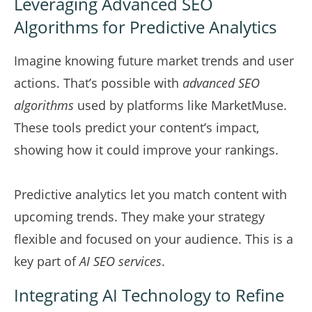
Leveraging Advanced SEO
Algorithms for Predictive Analytics
Imagine knowing future market trends and user
actions. That’s possible with
advanced SEO
algorithms
used by platforms like MarketMuse.
These tools predict your content’s impact,
showing how it could improve your rankings.
Predictive analytics let you match content with
upcoming trends. They make your strategy
flexible and focused on your audience. This is a
key part of
AI SEO services
.
Integrating AI Technology to Refine