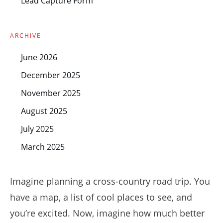
Lead Capture Form
ARCHIVE
June 2026
December 2025
November 2025
August 2025
July 2025
March 2025
Imagine planning a cross-country road trip. You
have a map, a list of cool places to see, and
you’re excited. Now, imagine how much better