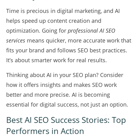
Time is precious in digital marketing, and AI
helps speed up content creation and
optimization. Going for
professional AI SEO
services
means quicker, more accurate work that
fits your brand and follows SEO best practices.
It’s about smarter work for real results.
Thinking about AI in your SEO plan? Consider
how it offers insights and makes SEO work
better and more precise. AI is becoming
essential for digital success, not just an option.
Best AI SEO Success Stories: Top
Performers in Action