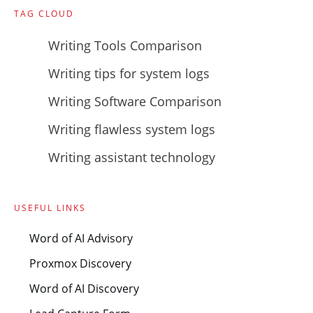
TAG CLOUD
Writing Tools Comparison
Writing tips for system logs
Writing Software Comparison
Writing flawless system logs
Writing assistant technology
USEFUL LINKS
Word of AI Advisory
Proxmox Discovery
Word of AI Discovery