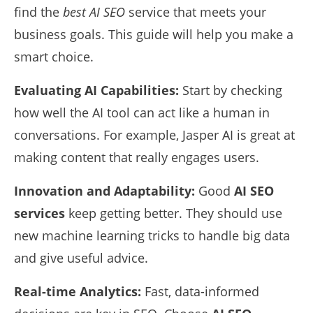
find the
best AI SEO
service that meets your
business goals. This guide will help you make a
smart choice.
Evaluating AI Capabilities:
Start by checking
how well the AI tool can act like a human in
conversations. For example, Jasper AI is great at
making content that really engages users.
Innovation and Adaptability:
Good
AI SEO
services
keep getting better. They should use
new machine learning tricks to handle big data
and give useful advice.
Real-time Analytics:
Fast, data-informed