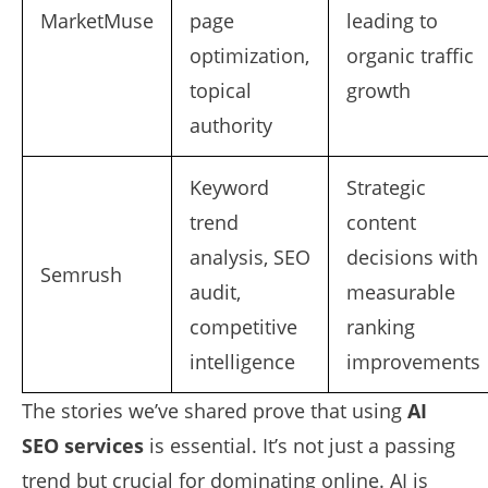
MarketMuse
page
leading to
optimization,
organic traffic
topical
growth
authority
Keyword
Strategic
trend
content
analysis, SEO
decisions with
Semrush
audit,
measurable
competitive
ranking
intelligence
improvements
The stories we’ve shared prove that using
AI
SEO services
is essential. It’s not just a passing
trend but crucial for dominating online. AI is