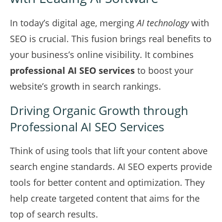
In today’s digital age, merging
AI technology
with
SEO is crucial. This fusion brings real benefits to
your business’s online visibility. It combines
professional AI SEO services
to boost your
website’s growth in search rankings.
Driving Organic Growth through
Professional AI SEO Services
Think of using tools that lift your content above
search engine standards. AI SEO experts provide
tools for better content and optimization. They
help create targeted content that aims for the
top of search results.