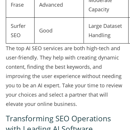
Moderate
Frase
Advanced
Capacity
Surfer
Large Dataset
Good
SEO
Handling
The top AI SEO services are both high-tech and
user-friendly. They help with creating dynamic
content, finding the best keywords, and
improving the user experience without needing
you to be an AI expert. Take your time to review
your choices and select a partner that will
elevate your online business.
Transforming SEO Operations
with Leading AI Software