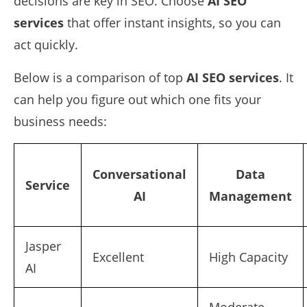
decisions are key in SEO. Choose
AI SEO
services
that offer instant insights, so you can
act quickly.
Below is a comparison of top
AI SEO services
. It
can help you figure out which one fits your
business needs:
Conversational
Data
Service
AI
Management
Jasper
Excellent
High Capacity
AI