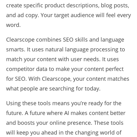
create specific product descriptions, blog posts,
and ad copy. Your target audience will feel every
word.
Clearscope combines SEO skills and language
smarts. It uses natural language processing to
match your content with user needs. It uses
competitor data to make your content perfect
for SEO. With Clearscope, your content matches
what people are searching for today.
Using these tools means you’re ready for the
future. A future where AI makes content better
and boosts your online presence. These tools
will keep you ahead in the changing world of