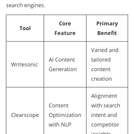
search engines.
Core
Primary
Tool
Feature
Benefit
Varied and
AI Content
tailored
Writesonic
Generation
content
creation
Alignment
Content
with search
Clearscope
Optimization
intent and
with NLP
competitor