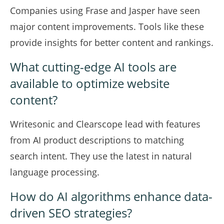
Companies using Frase and Jasper have seen
major content improvements. Tools like these
provide insights for better content and rankings.
What cutting-edge AI tools are
available to optimize website
content?
Writesonic and Clearscope lead with features
from AI product descriptions to matching
search intent. They use the latest in natural
language processing.
How do AI algorithms enhance data-
driven SEO strategies?