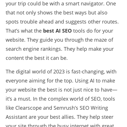
your trip could be with a smart navigator. One
that not only shows the best ways but also
spots trouble ahead and suggests other routes.
That’s what the
best AI SEO
tools do for your
website. They guide you through the maze of
search engine rankings. They help make your
content the best it can be.
The digital world of 2023 is fast-changing, with
everyone aiming for the top. Using AI to make
your website the best is not just nice to have—
it’s a must. In the complex world of SEO, tools
like Clearscope and Semrush’s SEO Writing
Assistant are your best allies. They help steer
your site through the busy internet with great