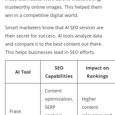
trustworthy online images. This helped them
win in a competitive digital world.
Smart marketers know that
AI SEO services
are
their secret for success. AI tools analyze data
and compare it to the best content out there.
This helps businesses lead in SEO efforts.
SEO
Impact on
AI Tool
Capabilities
Rankings
Content
optimization,
Higher
SERP
content
Frase