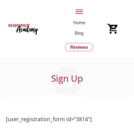
Home
Blog
Reviews
Sign Up
[user_registration_form id=”3814″]