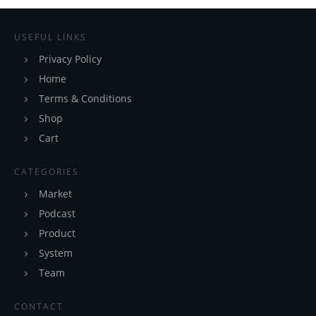
USEFUL LINKS
Privacy Policy
Home
Terms & Conditions
Shop
Cart
CATEGORIES
Market
Podcast
Product
System
Team
CONTACT