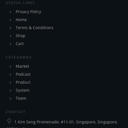
USEFUL LINKS
Privacy Policy
Home
Terms & Conditions
Shop
Cart
CATEGORIES
Market
Podcast
Product
System
Team
CONTACT
1 Kim Seng Promenade, #11-01, Singapore, Singapore,