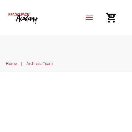
Home
Blog
Reviews
Home
|
Archives: Team
Engaging Public Speaking
Activities for Adults
Market
,
Team