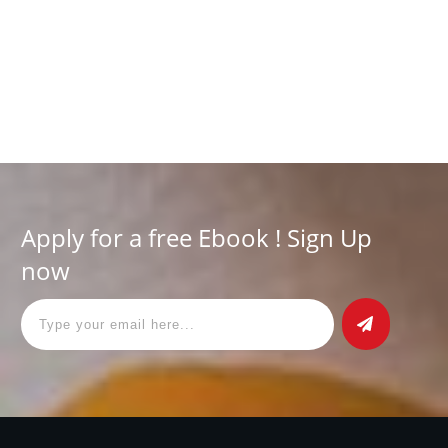
Have you ever been concerned about the safety of your
personal information in this digital age? With the increasing
digitization of our world, data privacy has never been
Read More
Apply for a free Ebook ! Sign Up
now