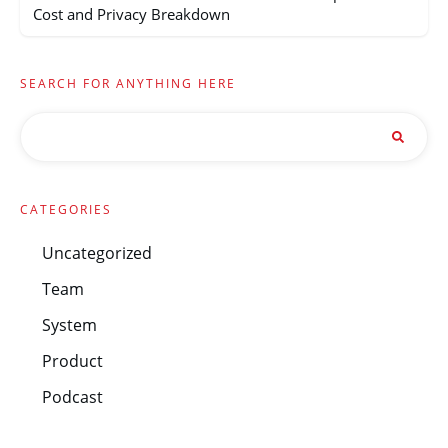
Cost and Privacy Breakdown
SEARCH FOR ANYTHING HERE
CATEGORIES
Uncategorized
Team
System
Product
Podcast