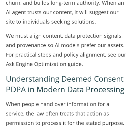
churn, and builds long-term authority. When an
AI agent trusts our content, it will suggest our
site to individuals seeking solutions.
We must align content, data protection signals,
and provenance so AI models prefer our assets.
For practical steps and policy alignment, see our
Ask Engine Optimization guide
.
Understanding Deemed Consent
PDPA in Modern Data Processing
When people hand over information for a
service, the law often treats that action as
permission to process it for the stated purpose.