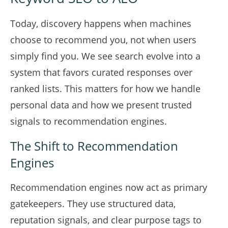
Today, discovery happens when machines
choose to recommend you, not when users
simply find you. We see search evolve into a
system that favors curated responses over
ranked lists. This matters for how we handle
personal data and how we present trusted
signals to recommendation engines.
The Shift to Recommendation
Engines
Recommendation engines now act as primary
gatekeepers. They use structured data,
reputation signals, and clear purpose tags to