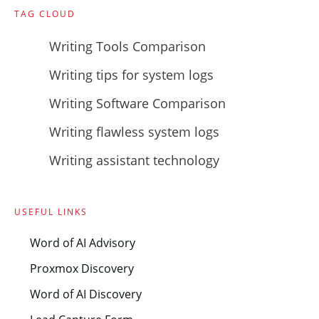
TAG CLOUD
Writing Tools Comparison
Writing tips for system logs
Writing Software Comparison
Writing flawless system logs
Writing assistant technology
USEFUL LINKS
Word of AI Advisory
Proxmox Discovery
Word of AI Discovery