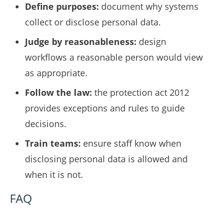
Define purposes:
document why systems
collect or disclose personal data.
Judge by reasonableness:
design
workflows a reasonable person would view
as appropriate.
Follow the law:
the protection act 2012
provides exceptions and rules to guide
decisions.
Train teams:
ensure staff know when
disclosing personal data is allowed and
when it is not.
FAQ