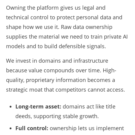
Owning the platform gives us legal and
technical control to protect personal data and
shape how we use it. Raw data ownership
supplies the material we need to train private AI
models and to build defensible signals.
We invest in domains and infrastructure
because value compounds over time. High-
quality, proprietary information becomes a
strategic moat that competitors cannot access.
Long-term asset:
domains act like title
deeds, supporting stable growth.
Full control:
ownership lets us implement