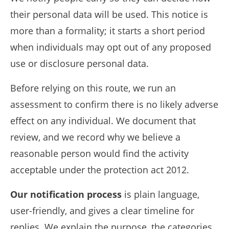
their personal data will be used. This notice is
more than a formality; it starts a short period
when individuals may opt out of any proposed
use or disclosure personal data.
Before relying on this route, we run an
assessment to confirm there is no likely adverse
effect on any individual. We document that
review, and we record why we believe a
reasonable person would find the activity
acceptable under the protection act 2012.
Our notification process
is plain language,
user-friendly, and gives a clear timeline for
replies. We explain the purpose, the categories