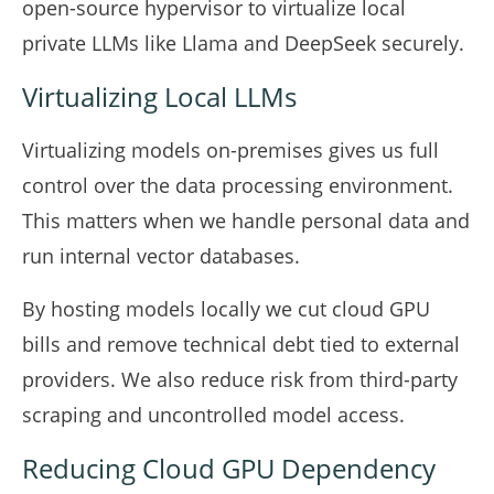
open-source hypervisor to virtualize local
private LLMs like Llama and DeepSeek securely.
Virtualizing Local LLMs
Virtualizing models on-premises gives us full
control over the data processing environment.
This matters when we handle personal data and
run internal vector databases.
By hosting models locally we cut cloud GPU
bills and remove technical debt tied to external
providers. We also reduce risk from third-party
scraping and uncontrolled model access.
Reducing Cloud GPU Dependency