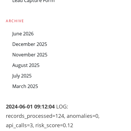
Lead Capture Form
ARCHIVE
June 2026
December 2025
November 2025
August 2025
July 2025
March 2025
2024-06-01 09:12:04
LOG:
records_processed=124, anomalies=0,
api_calls=3, risk_score=0.12