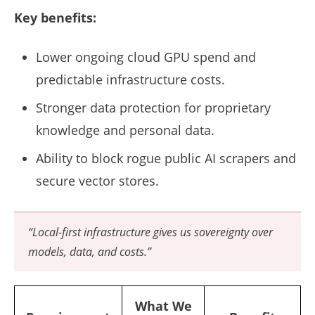
Key benefits:
Lower ongoing cloud GPU spend and
predictable infrastructure costs.
Stronger data protection for proprietary
knowledge and personal data.
Ability to block rogue public AI scrapers and
secure vector stores.
“Local-first infrastructure gives us sovereignty over
models, data, and costs.”
What We