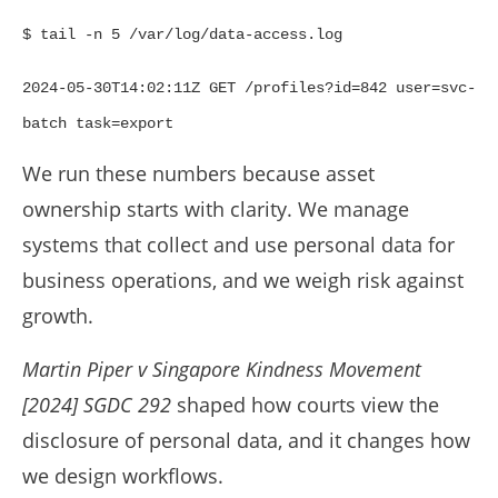
$ tail -n 5 /var/log/data-access.log
2024-05-30T14:02:11Z GET /profiles?id=842 user=svc-
batch task=export
We run these numbers because asset
ownership starts with clarity. We manage
systems that collect and use personal data for
business operations, and we weigh risk against
growth.
Martin Piper v Singapore Kindness Movement
[2024] SGDC 292
shaped how courts view the
disclosure of personal data, and it changes how
we design workflows.