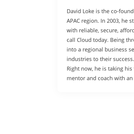
David Loke is the co-found
APAC region. In 2003, he s
with reliable, secure, affo
call Cloud today. Being t
into a regional business 
industries to their success
Right now, he is taking hi
mentor and coach with an u