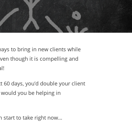
ways to bring in new clients while
ven though it is compelling and
l!
xt 60 days, you’d double your client
would you be helping in
 start to take right now…