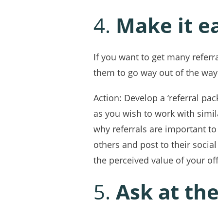
4.
Make it ea
If you want to get many referra
them to go way out of the way
Action: Develop a ‘referral pa
as you wish to work with simi
why referrals are important to 
others and post to their socia
the perceived value of your of
5.
Ask at the