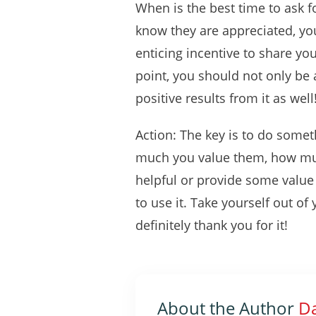
When is the best time to ask fo
know they are appreciated, yo
enticing incentive to share yo
point, you should not only be a
positive results from it as well
Action: The key is to do somet
much you value them, how muc
helpful or provide some value t
to use it. Take yourself out o
definitely thank you for it!
About the Author
Da