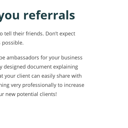
 you referrals
 tell their friends. Don’t expect
 possible.
to be ambassadors for your business
lly designed document explaining
at your client can easily share with
ing very professionally to increase
ur new potential clients!