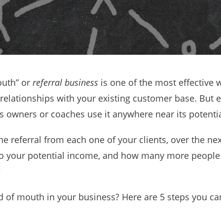
outh” or
referral business
is one of the most effective 
relationships with your existing customer base. But e
ess owners or coaches use it anywhere near its potentia
one referral from each one of your clients, over the ne
o your potential income, and how many more people 
?
of mouth in your business? Here are 5 steps you can