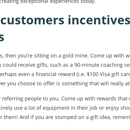
creating exceptional experiences today.
 customers incentives 
s
als, then you’re sitting on a gold mine. Come up with w
 could receive gifts, such as a 90-minute coaching ses
erhaps even a financial reward (i.e. $100 Visa gift ca
r you choose to offer is something that will really att
 referring people to you. Come up with rewards that wil
inely use a lot of equipment in their job or enjoy sh
or them! And if you are stumped on a gift idea, remem