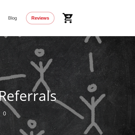
Blog
Reviews
Referrals
,
0