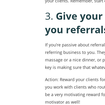
your clients. Remember, start 
3.
Give your
you referral
If you’re passive about referr
referring business to you. They
massage or a nice dinner, or p
key is making sure that whateve
Action: Reward your clients for
you work with clients who rout
be a very motivating reward f
motivator as well!