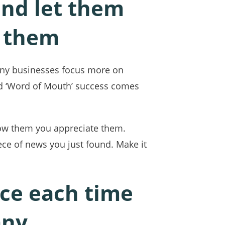
and let them
e them
Many businesses focus more on
and ‘Word of Mouth’ success comes
how them you appreciate them.
ce of news you just found. Make it
nce each time
any