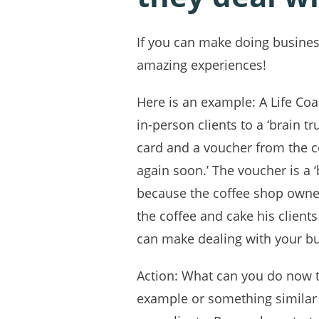
If you can make doing business
amazing experiences!
Here is an example: A Life Coa
in-person clients to a ‘brain t
card and a voucher from the c
again soon.’ The voucher is a
because the coffee shop owner 
the coffee and cake his clients
can make dealing with your bu
Action: What can you do now t
example or something similar 