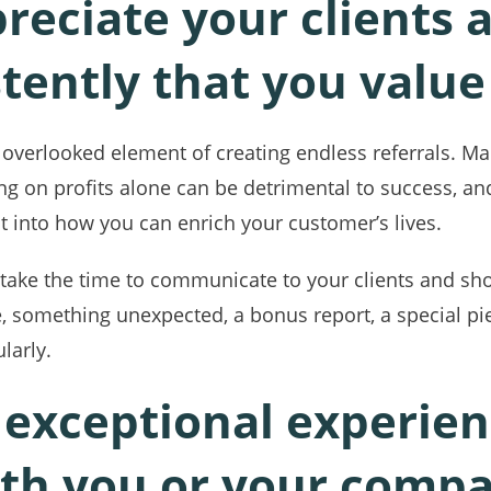
preciate your clients 
tently that you valu
t overlooked element of creating endless referrals. 
ing on profits alone can be detrimental to success, 
t into how you can enrich your customer’s lives.
, take the time to communicate to your clients and s
 something unexpected, a bonus report, a special pie
larly.
 exceptional experie
ith you or your comp