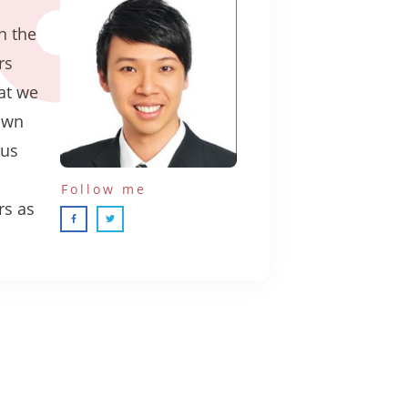
n the
rs
hat we
own
ous
Follow me
rs as