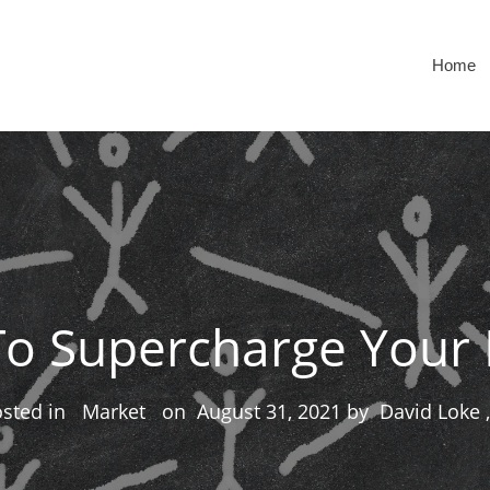
Home
To Supercharge Your 
osted in
Market
on
August 31, 2021
by
David Loke