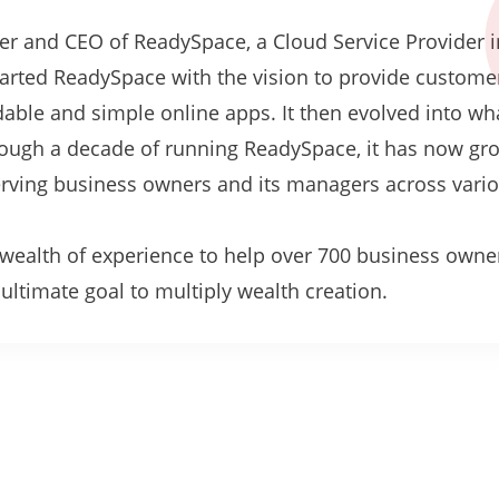
er and CEO of ReadySpace, a Cloud Service Provider i
tarted ReadySpace with the vision to provide custome
rdable and simple online apps. It then evolved into w
hrough a decade of running ReadySpace, it has now gr
serving business owners and its managers across vari
.
s wealth of experience to help over 700 business owne
ltimate goal to multiply wealth creation.