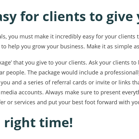
sy for clients to give
ls, you must make it incredibly easy for your clients to
 to help you grow your business. Make it as simple as
ckage’ that you give to your clients. Ask your clients 
lar people. The package would include a professiona
you and a series of referral cards or invite or links th
l media accounts. Always make sure to present everyth
fer or services and put your best foot forward with yo
 right time!