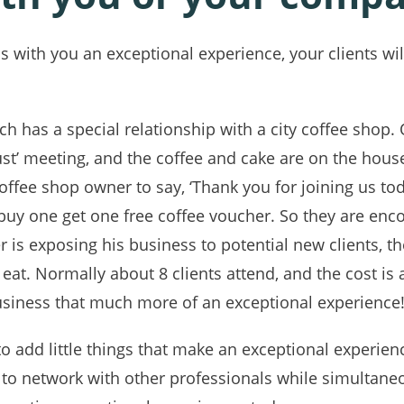
 with you an exceptional experience, your clients wi
ch has a special relationship with a city coffee shop. 
rust’ meeting, and the coffee and cake are on the house
offee shop owner to say, ‘Thank you for joining us to
 ‘buy one get one free coffee voucher. So they are en
is exposing his business to potential new clients, th
 eat. Normally about 8 clients attend, and the cost is a
siness that much more of an exceptional experience
o add little things that make an exceptional experie
to network with other professionals while simultane