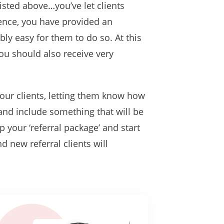
listed above…you’ve let clients
ence, you have provided an
ly easy for them to do so. At this
you should also receive very
your clients, letting them know how
nd include something that will be
p your ‘referral package’ and start
d new referral clients will