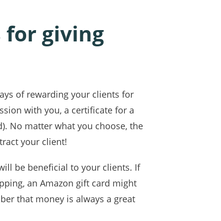
for giving
ays of rewarding your clients for
sion with you, a certificate for a
rd). No matter what you choose, the
ract your client!
l be beneficial to your clients. If
opping, an Amazon gift card might
ber that money is always a great