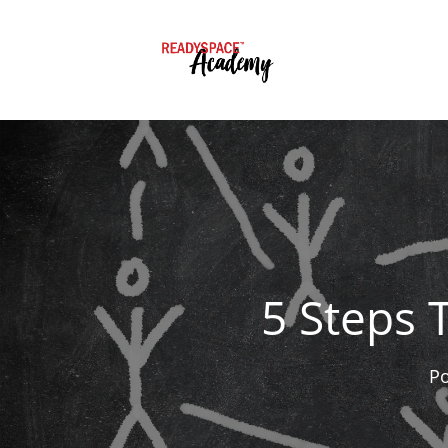
5 Steps 
P