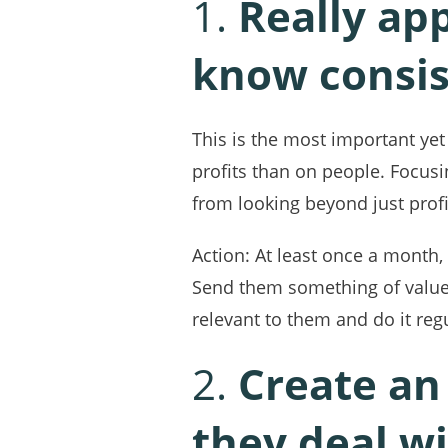
1.
Really ap
know consis
This is the most important ye
profits than on people. Focus
from looking beyond just profi
Action: At least once a month
Send them something of value,
relevant to them and do it regu
2.
Create an
they deal w