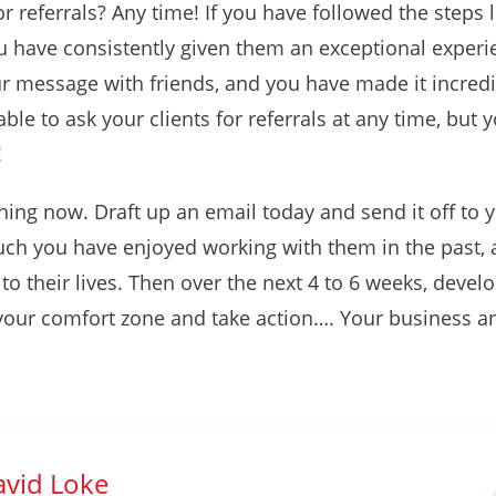
r referrals? Any time! If you have followed the steps 
u have consistently given them an exceptional experi
ur message with friends, and you have made it incredib
ble to ask your clients for referrals at any time, but 
!
hing now. Draft up an email today and send it off to 
h you have enjoyed working with them in the past, a
o their lives. Then over the next 4 to 6 weeks, develo
f your comfort zone and take action…. Your business an
vid Loke