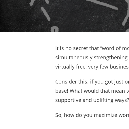
It is no secret that “word of m
simultaneously strengthening 
virtually free, very few busin
Consider this: if you got just 
base! What would that mean t
supportive and uplifting ways
So, how do you maximize word 