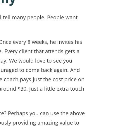
ll tell many people. People want
Once every 8 weeks, he invites his
. Every client that attends gets a
day. We would love to see you
couraged to come back again. And
e coach pays just the cost price on
round $30. Just a little extra touch
!
nce? Perhaps you can use the above
ously providing amazing value to