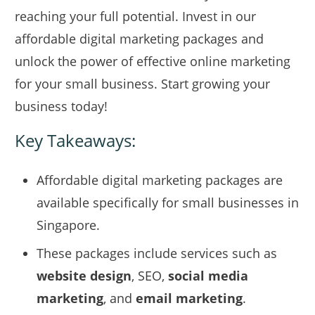
reaching your full potential. Invest in our
affordable digital marketing packages and
unlock the power of effective online marketing
for your small business. Start growing your
business today!
Key Takeaways:
Affordable digital marketing packages are
available specifically for small businesses in
Singapore.
These packages include services such as
website design
, SEO,
social media
marketing
, and
email marketing
.