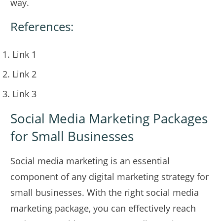
way.
References:
Link 1
Link 2
Link 3
Social Media Marketing Packages
for Small Businesses
Social media marketing is an essential
component of any digital marketing strategy for
small businesses. With the right social media
marketing package, you can effectively reach