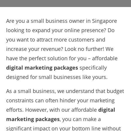
Are you a small business owner in Singapore
looking to expand your online presence? Do
you want to attract more customers and
increase your revenue? Look no further! We
have the perfect solution for you – affordable
digital marketing packages
specifically
designed for small businesses like yours.
As a small business, we understand that budget
constraints can often hinder your marketing
efforts. However, with our affordable
digital
marketing packages
, you can make a
significant impact on your bottom line without