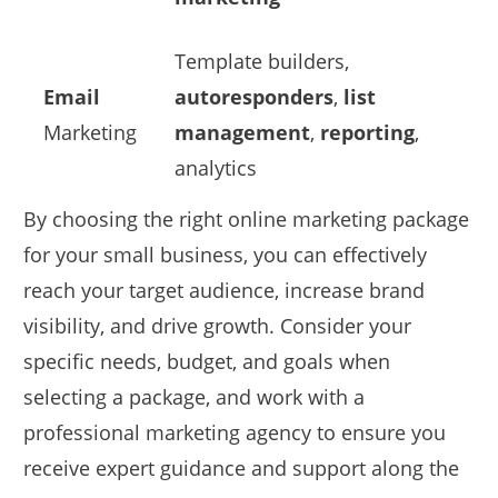
Template builders,
Email
autoresponders
,
list
Marketing
management
,
reporting
,
analytics
By choosing the right online marketing package
for your small business, you can effectively
reach your target audience, increase brand
visibility, and drive growth. Consider your
specific needs, budget, and goals when
selecting a package, and work with a
professional marketing agency to ensure you
receive expert guidance and support along the