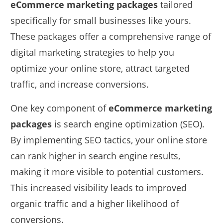
eCommerce marketing packages
tailored
specifically for small businesses like yours.
These packages offer a comprehensive range of
digital marketing strategies to help you
optimize your online store, attract targeted
traffic, and increase conversions.
One key component of
eCommerce marketing
packages
is search engine optimization (SEO).
By implementing SEO tactics, your online store
can rank higher in search engine results,
making it more visible to potential customers.
This increased visibility leads to improved
organic traffic and a higher likelihood of
conversions.