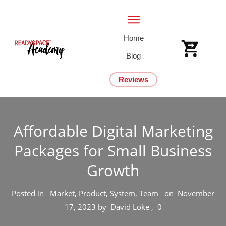
Home
Blog
Reviews
Affordable Digital Marketing
Packages for Small Business
Growth
Posted in
Market, Product, System, Team
on
November
17, 2023
by
David Loke
,
0