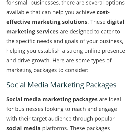
for small businesses, there are several options
available that can help you achieve
cost-
effective marketing solutions
. These
digital
marketing services
are designed to cater to
the specific needs and goals of your business,
helping you establish a strong online presence
and drive growth. Here are some types of
marketing packages to consider:
Social Media Marketing Packages
Social media marketing packages
are ideal
for businesses looking to reach and engage
with their target audience through popular
social media
platforms. These packages