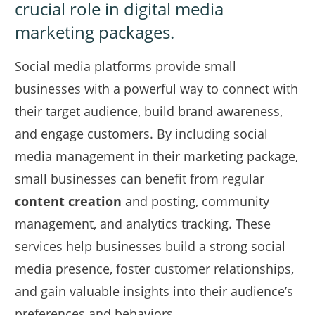
crucial role in digital media
marketing packages.
Social media platforms provide small
businesses with a powerful way to connect with
their target audience, build brand awareness,
and engage customers. By including social
media management in their marketing package,
small businesses can benefit from regular
content creation
and posting, community
management, and analytics tracking. These
services help businesses build a strong social
media presence, foster customer relationships,
and gain valuable insights into their audience’s
preferences and behaviors.