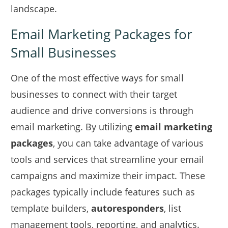
landscape.
Email Marketing Packages for
Small Businesses
One of the most effective ways for small
businesses to connect with their target
audience and drive conversions is through
email marketing. By utilizing
email marketing
packages
, you can take advantage of various
tools and services that streamline your email
campaigns and maximize their impact. These
packages typically include features such as
template builders,
autoresponders
, list
management tools, reporting, and analytics.