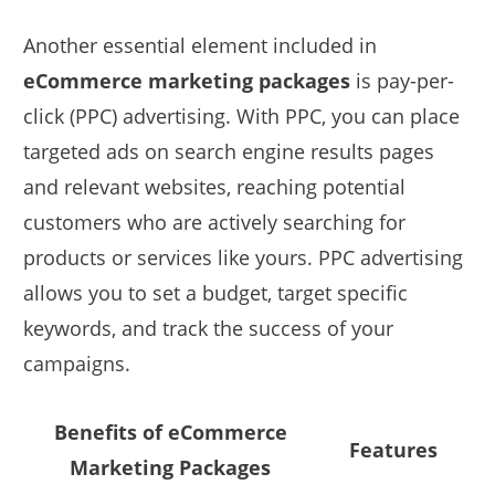
Another essential element included in
eCommerce marketing packages
is pay-per-
click (PPC) advertising. With PPC, you can place
targeted ads on search engine results pages
and relevant websites, reaching potential
customers who are actively searching for
products or services like yours. PPC advertising
allows you to set a budget, target specific
keywords, and track the success of your
campaigns.
Benefits of eCommerce
Features
Marketing Packages