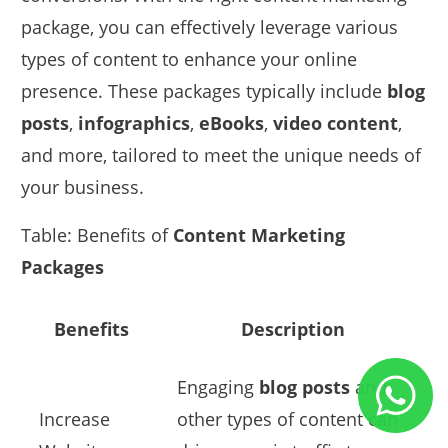
package, you can effectively leverage various
types of content to enhance your online
presence. These packages typically include
blog
posts
,
infographics
,
eBooks
,
video content
,
and more, tailored to meet the unique needs of
your business.
Table: Benefits of
Content Marketing
Packages
Benefits
Description
Engaging
blog posts
and
Increase
other types of content can