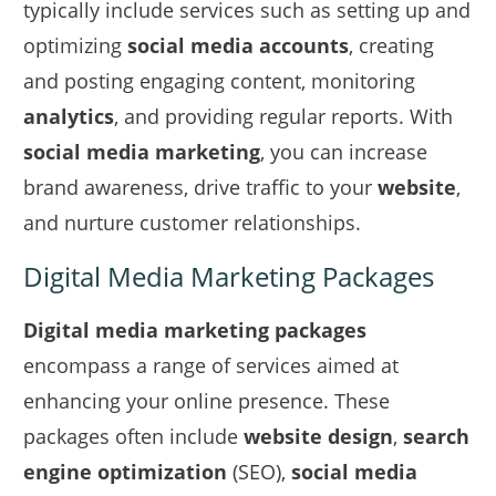
typically include services such as setting up and
optimizing
social media accounts
, creating
and posting engaging content, monitoring
analytics
, and providing regular reports. With
social media marketing
, you can increase
brand awareness, drive traffic to your
website
,
and nurture customer relationships.
Digital Media Marketing Packages
Digital media marketing packages
encompass a range of services aimed at
enhancing your online presence. These
packages often include
website design
,
search
engine optimization
(SEO),
social media