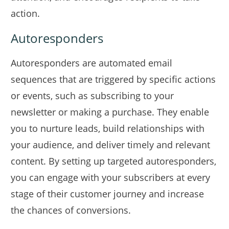
action.
Autoresponders
Autoresponders are automated email
sequences that are triggered by specific actions
or events, such as subscribing to your
newsletter or making a purchase. They enable
you to nurture leads, build relationships with
your audience, and deliver timely and relevant
content. By setting up targeted autoresponders,
you can engage with your subscribers at every
stage of their customer journey and increase
the chances of conversions.