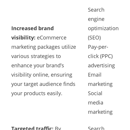
Search
engine
Increased brand
optimization
visibility:
eCommerce
(SEO)
marketing packages utilize
Pay-per-
various strategies to
click (PPC)
enhance your brand’s
advertising
visibility online, ensuring
Email
your target audience finds
marketing
your products easily.
Social
media
marketing
Targeted traffic:
By
Search