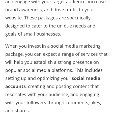
and engage with your target audience, increase
brand awareness, and drive traffic to your
website. These packages are specifically
designed to cater to the unique needs and
goals of small businesses.
When you invest in a social media marketing
package, you can expect a range of services that
will help you establish a strong presence on
popular social media platforms. This includes
setting up and optimizing your
social media
accounts
, creating and posting content that
resonates with your audience, and engaging
with your followers through comments, likes,
and shares.