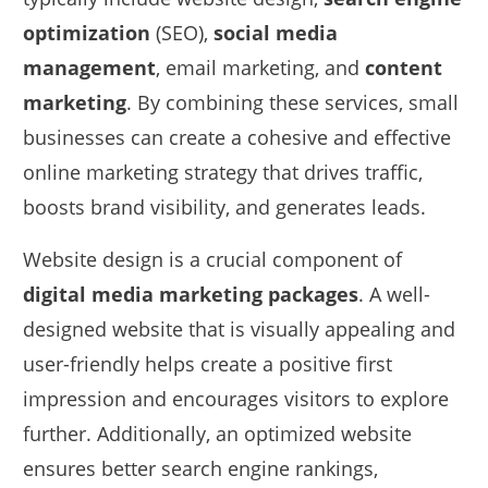
optimization
(SEO),
social media
management
, email marketing, and
content
marketing
. By combining these services, small
businesses can create a cohesive and effective
online marketing strategy that drives traffic,
boosts brand visibility, and generates leads.
Website design is a crucial component of
digital media marketing packages
. A well-
designed website that is visually appealing and
user-friendly helps create a positive first
impression and encourages visitors to explore
further. Additionally, an optimized website
ensures better search engine rankings,