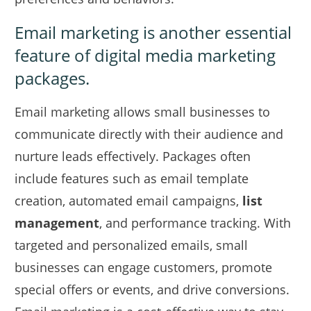
Email marketing is another essential
feature of digital media marketing
packages.
Email marketing allows small businesses to
communicate directly with their audience and
nurture leads effectively. Packages often
include features such as email template
creation, automated email campaigns,
list
management
, and performance tracking. With
targeted and personalized emails, small
businesses can engage customers, promote
special offers or events, and drive conversions.