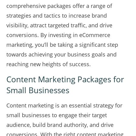
comprehensive packages offer a range of
strategies and tactics to increase brand
visibility, attract targeted traffic, and drive
conversions. By investing in eCommerce
marketing, you’ll be taking a significant step
towards achieving your business goals and
reaching new heights of success.
Content Marketing Packages for
Small Businesses
Content marketing is an essential strategy for
small businesses to engage their target
audience, build brand authority, and drive
conversions. With the right content marketing