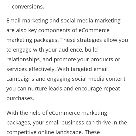
conversions.
Email marketing and social media marketing
are also key components of eCommerce
marketing packages. These strategies allow you
to engage with your audience, build
relationships, and promote your products or
services effectively. With targeted email
campaigns and engaging social media content,
you can nurture leads and encourage repeat
purchases.
With the help of eCommerce marketing
packages, your small business can thrive in the
competitive online landscape. These