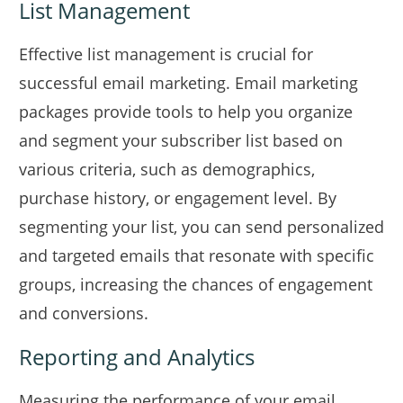
List Management
Effective list management is crucial for
successful email marketing. Email marketing
packages provide tools to help you organize
and segment your subscriber list based on
various criteria, such as demographics,
purchase history, or engagement level. By
segmenting your list, you can send personalized
and targeted emails that resonate with specific
groups, increasing the chances of engagement
and conversions.
Reporting and Analytics
Measuring the performance of your email