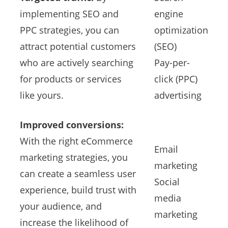
implementing SEO and
engine
PPC strategies, you can
optimization
attract potential customers
(SEO)
who are actively searching
Pay-per-
for products or services
click (PPC)
like yours.
advertising
Improved conversions:
With the right eCommerce
Email
marketing strategies, you
marketing
can create a seamless user
Social
experience, build trust with
media
your audience, and
marketing
increase the likelihood of