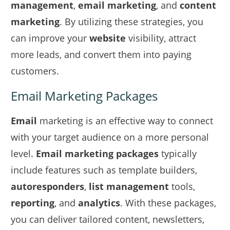
management
,
email marketing
, and
content
marketing
. By utilizing these strategies, you
can improve your
website
visibility, attract
more leads, and convert them into paying
customers.
Email Marketing Packages
Email
marketing is an effective way to connect
with your target audience on a more personal
level.
Email marketing packages
typically
include features such as template builders,
autoresponders
,
list management
tools,
reporting
, and
analytics
. With these packages,
you can deliver tailored content, newsletters,