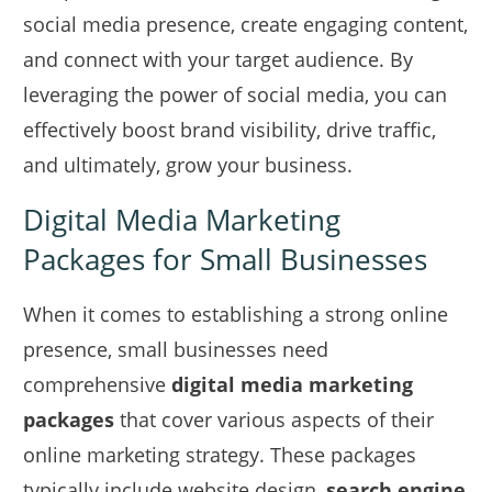
social media presence, create engaging content,
and connect with your target audience. By
leveraging the power of social media, you can
effectively boost brand visibility, drive traffic,
and ultimately, grow your business.
Digital Media Marketing
Packages for Small Businesses
When it comes to establishing a strong online
presence, small businesses need
comprehensive
digital media marketing
packages
that cover various aspects of their
online marketing strategy. These packages
typically include website design,
search engine