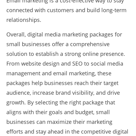
Email marketing is a cost-effective way to stay
connected with customers and build long-term
relationships.
Overall, digital media marketing packages for
small businesses offer a comprehensive
solution to establish a strong online presence.
From website design and SEO to social media
management and email marketing, these
packages help businesses reach their target
audience, increase brand visibility, and drive
growth. By selecting the right package that
aligns with their goals and budget, small
businesses can maximize their marketing
efforts and stay ahead in the competitive digital