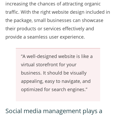
increasing the chances of attracting organic
traffic. With the right website design included in
the package, small businesses can showcase
their products or services effectively and
provide a seamless user experience.
“A well-designed website is like a
virtual storefront for your
business. It should be visually
appealing, easy to navigate, and
optimized for search engines.”
Social media management plays a