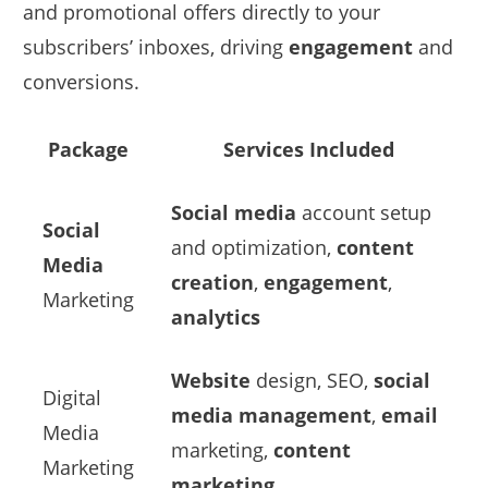
and promotional offers directly to your
subscribers’ inboxes, driving
engagement
and
conversions.
Package
Services Included
Social media
account setup
Social
and optimization,
content
Media
creation
,
engagement
,
Marketing
analytics
Website
design, SEO,
social
Digital
media management
,
email
Media
marketing,
content
Marketing
marketing