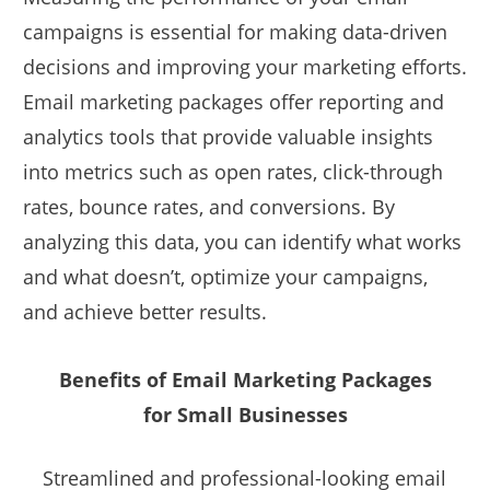
campaigns is essential for making data-driven
decisions and improving your marketing efforts.
Email marketing packages offer reporting and
analytics tools that provide valuable insights
into metrics such as open rates, click-through
rates, bounce rates, and conversions. By
analyzing this data, you can identify what works
and what doesn’t, optimize your campaigns,
and achieve better results.
Benefits of Email Marketing Packages
for Small Businesses
Streamlined and professional-looking email