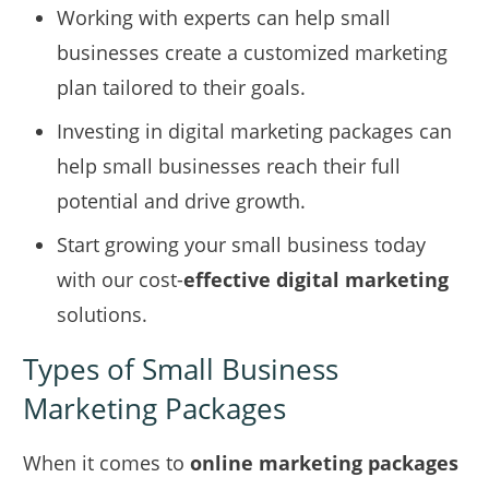
Working with experts can help small
businesses create a customized marketing
plan tailored to their goals.
Investing in digital marketing packages can
help small businesses reach their full
potential and drive growth.
Start growing your small business today
with our cost-
effective digital marketing
solutions.
Types of Small Business
Marketing Packages
When it comes to
online marketing packages