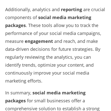
Additionally, analytics and
reporting
are crucial
components of
social media marketing
packages
. These tools allow you to track the
performance of your social media campaigns,
measure
engagement
and reach, and make
data-driven decisions for future strategies. By
regularly reviewing the analytics, you can
identify trends, optimize your content, and
continuously improve your social media
marketing efforts.
In summary,
social media marketing
packages
for small businesses offer a
comprehensive solution to establish a strong