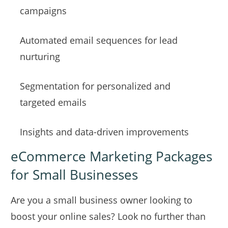
campaigns
Automated email sequences for lead
nurturing
Segmentation for personalized and
targeted emails
Insights and data-driven improvements
eCommerce Marketing Packages
for Small Businesses
Are you a small business owner looking to
boost your online sales? Look no further than