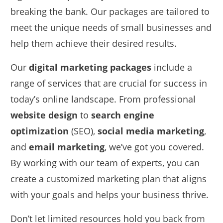
breaking the bank. Our packages are tailored to
meet the unique needs of small businesses and
help them achieve their desired results.
Our
digital marketing packages
include a
range of services that are crucial for success in
today’s online landscape. From professional
website design
to
search engine
optimization
(SEO),
social media marketing
,
and
email marketing
, we’ve got you covered.
By working with our team of experts, you can
create a customized marketing plan that aligns
with your goals and helps your business thrive.
Don’t let limited resources hold you back from