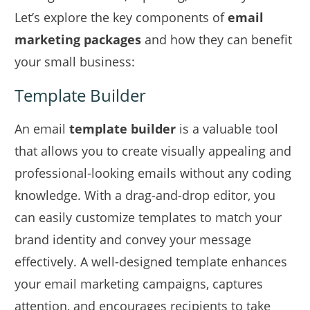
Let’s explore the key components of
email
marketing packages
and how they can benefit
your small business:
Template Builder
An email
template builder
is a valuable tool
that allows you to create visually appealing and
professional-looking emails without any coding
knowledge. With a drag-and-drop editor, you
can easily customize templates to match your
brand identity and convey your message
effectively. A well-designed template enhances
your email marketing campaigns, captures
attention, and encourages recipients to take