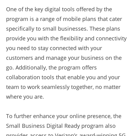
One of the key digital tools offered by the
program is a range of mobile plans that cater
specifically to small businesses. These plans
provide you with the flexibility and connectivity
you need to stay connected with your
customers and manage your business on the
go. Additionally, the program offers
collaboration tools that enable you and your
team to work seamlessly together, no matter
where you are.
To further enhance your online presence, the
Small Business Digital Ready program also
provides access to Verizon’s award-winning 5G