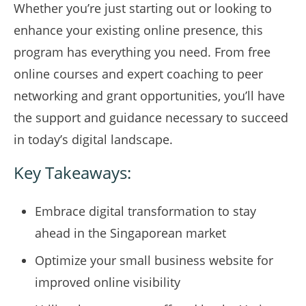
Whether you’re just starting out or looking to
enhance your existing online presence, this
program has everything you need. From free
online courses and expert coaching to peer
networking and grant opportunities, you’ll have
the support and guidance necessary to succeed
in today’s digital landscape.
Key Takeaways:
Embrace digital transformation to stay
ahead in the Singaporean market
Optimize your small business website for
improved online visibility