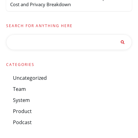
Cost and Privacy Breakdown
SEARCH FOR ANYTHING HERE
CATEGORIES
Uncategorized
Team
System
Product
Podcast