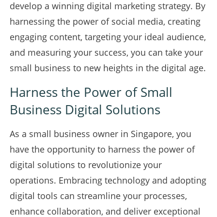
develop a winning digital marketing strategy. By
harnessing the power of social media, creating
engaging content, targeting your ideal audience,
and measuring your success, you can take your
small business to new heights in the digital age.
Harness the Power of Small
Business Digital Solutions
As a small business owner in Singapore, you
have the opportunity to harness the power of
digital solutions to revolutionize your
operations. Embracing technology and adopting
digital tools can streamline your processes,
enhance collaboration, and deliver exceptional