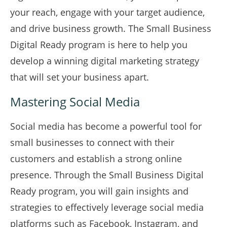
your reach, engage with your target audience,
and drive business growth. The Small Business
Digital Ready program is here to help you
develop a winning digital marketing strategy
that will set your business apart.
Mastering Social Media
Social media has become a powerful tool for
small businesses to connect with their
customers and establish a strong online
presence. Through the Small Business Digital
Ready program, you will gain insights and
strategies to effectively leverage social media
platforms such as Facebook, Instagram, and