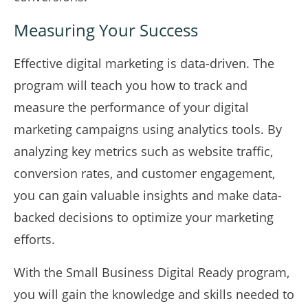
Measuring Your Success
Effective digital marketing is data-driven. The
program will teach you how to track and
measure the performance of your digital
marketing campaigns using analytics tools. By
analyzing key metrics such as website traffic,
conversion rates, and customer engagement,
you can gain valuable insights and make data-
backed decisions to optimize your marketing
efforts.
With the Small Business Digital Ready program,
you will gain the knowledge and skills needed to