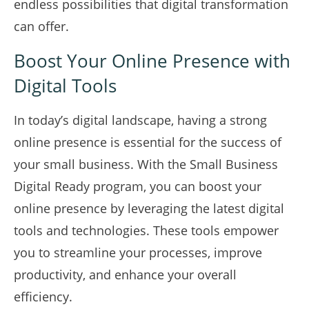
endless possibilities that digital transformation
can offer.
Boost Your Online Presence with
Digital Tools
In today’s digital landscape, having a strong
online presence is essential for the success of
your small business. With the Small Business
Digital Ready program, you can boost your
online presence by leveraging the latest digital
tools and technologies. These tools empower
you to streamline your processes, improve
productivity, and enhance your overall
efficiency.