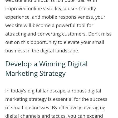
website and unlock its full potential. With
improved online visibility, a user-friendly
experience, and mobile responsiveness, your
website will become a powerful tool for
attracting and converting customers. Don’t miss
out on this opportunity to elevate your small
business in the digital landscape.
Develop a Winning Digital
Marketing Strategy
In today’s digital landscape, a robust digital
marketing strategy is essential for the success
of small businesses. By effectively leveraging
digital channels and tactics, you can expand