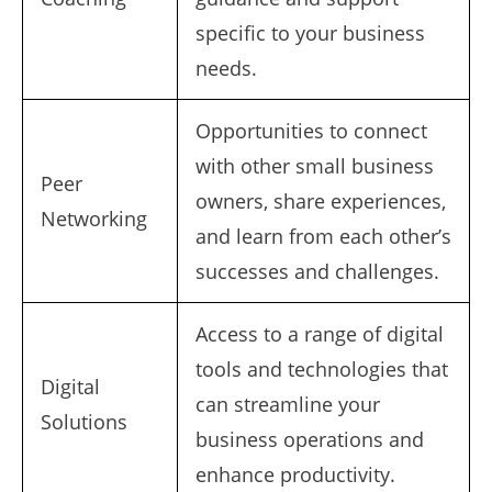
specific to your business
needs.
Opportunities to connect
with other small business
Peer
owners, share experiences,
Networking
and learn from each other’s
successes and challenges.
Access to a range of digital
tools and technologies that
Digital
can streamline your
Solutions
business operations and
enhance productivity.