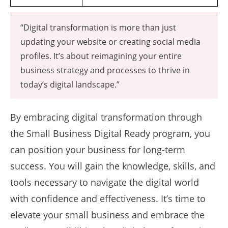
“Digital transformation is more than just
updating your website or creating social media
profiles. It’s about reimagining your entire
business strategy and processes to thrive in
today’s digital landscape.”
By embracing digital transformation through
the Small Business Digital Ready program, you
can position your business for long-term
success. You will gain the knowledge, skills, and
tools necessary to navigate the digital world
with confidence and effectiveness. It’s time to
elevate your small business and embrace the