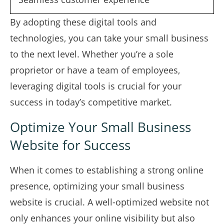
By adopting these digital tools and
technologies, you can take your small business
to the next level. Whether you’re a sole
proprietor or have a team of employees,
leveraging digital tools is crucial for your
success in today’s competitive market.
Optimize Your Small Business
Website for Success
When it comes to establishing a strong online
presence, optimizing your small business
website is crucial. A well-optimized website not
only enhances your online visibility but also