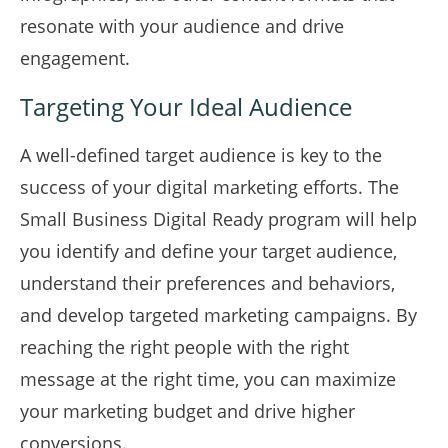
resonate with your audience and drive
engagement.
Targeting Your Ideal Audience
A well-defined target audience is key to the
success of your digital marketing efforts. The
Small Business Digital Ready program will help
you identify and define your target audience,
understand their preferences and behaviors,
and develop targeted marketing campaigns. By
reaching the right people with the right
message at the right time, you can maximize
your marketing budget and drive higher
conversions.