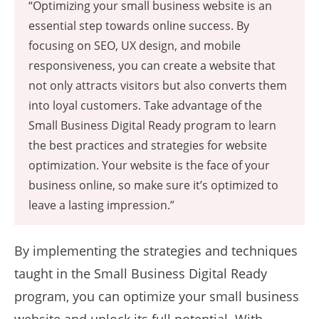
“Optimizing your small business website is an
essential step towards online success. By
focusing on SEO, UX design, and mobile
responsiveness, you can create a website that
not only attracts visitors but also converts them
into loyal customers. Take advantage of the
Small Business Digital Ready program to learn
the best practices and strategies for website
optimization. Your website is the face of your
business online, so make sure it’s optimized to
leave a lasting impression.”
By implementing the strategies and techniques
taught in the Small Business Digital Ready
program, you can optimize your small business