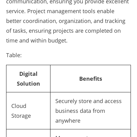
communication, ensuring you provide excellent
service. Project management tools enable
better coordination, organization, and tracking
of tasks, ensuring projects are completed on
time and within budget.
Table:
Digital
Benefits
Solution
Securely store and access
Cloud
business data from
Storage
anywhere