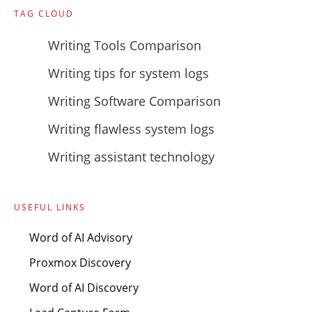
TAG CLOUD
Writing Tools Comparison
Writing tips for system logs
Writing Software Comparison
Writing flawless system logs
Writing assistant technology
USEFUL LINKS
Word of AI Advisory
Proxmox Discovery
Word of AI Discovery