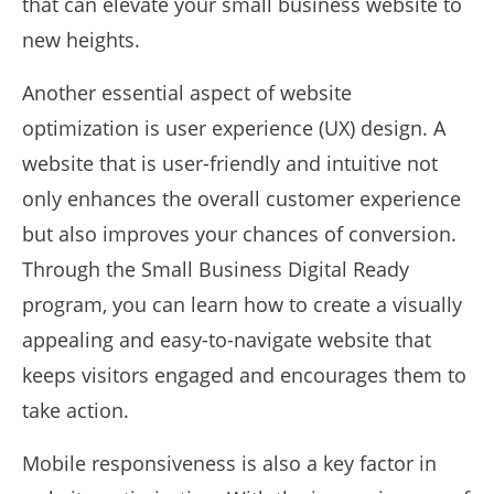
that can elevate your small business website to
new heights.
Another essential aspect of website
optimization is user experience (UX) design. A
website that is user-friendly and intuitive not
only enhances the overall customer experience
but also improves your chances of conversion.
Through the Small Business Digital Ready
program, you can learn how to create a visually
appealing and easy-to-navigate website that
keeps visitors engaged and encourages them to
take action.
Mobile responsiveness is also a key factor in