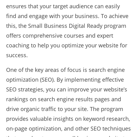
ensures that your target audience can easily
find and engage with your business. To achieve
this, the Small Business Digital Ready program
offers comprehensive courses and expert
coaching to help you optimize your website for
success.
One of the key areas of focus is search engine
optimization (SEO). By implementing effective
SEO strategies, you can improve your website’s
rankings on search engine results pages and
drive organic traffic to your site. The program
provides valuable insights on keyword research,
on-page optimization, and other SEO techniques