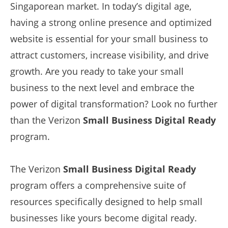
Singaporean market. In today’s digital age,
having a strong online presence and optimized
website is essential for your small business to
attract customers, increase visibility, and drive
growth. Are you ready to take your small
business to the next level and embrace the
power of digital transformation? Look no further
than the Verizon
Small Business Digital Ready
program.
The Verizon
Small Business Digital Ready
program offers a comprehensive suite of
resources specifically designed to help small
businesses like yours become digital ready.