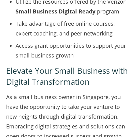
Utilize the resources offered by the Verizon
Small Business Digital Ready
program
Take advantage of free online courses,
expert coaching, and peer networking
Access grant opportunities to support your
small business growth
Elevate Your Small Business with
Digital Transformation
As a small business owner in Singapore, you
have the opportunity to take your venture to
new heights through digital transformation.
Embracing digital strategies and solutions can
open doors to increased success and growth.