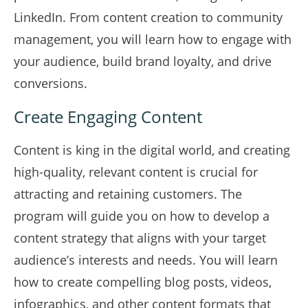
LinkedIn. From content creation to community
management, you will learn how to engage with
your audience, build brand loyalty, and drive
conversions.
Create Engaging Content
Content is king in the digital world, and creating
high-quality, relevant content is crucial for
attracting and retaining customers. The
program will guide you on how to develop a
content strategy that aligns with your target
audience’s interests and needs. You will learn
how to create compelling blog posts, videos,
infographics, and other content formats that