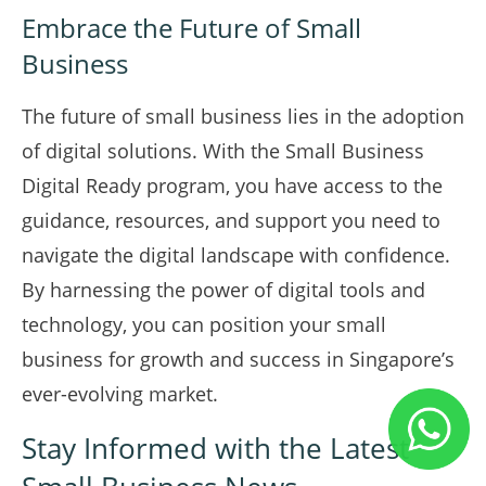
Embrace the Future of Small
Business
The future of small business lies in the adoption
of digital solutions. With the Small Business
Digital Ready program, you have access to the
guidance, resources, and support you need to
navigate the digital landscape with confidence.
By harnessing the power of digital tools and
technology, you can position your small
business for growth and success in Singapore’s
ever-evolving market.
Stay Informed with the Latest