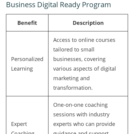
Business Digital Ready Program
Benefit
Description
Access to online courses
tailored to small
Personalized
businesses, covering
Learning
various aspects of digital
marketing and
transformation.
One-on-one coaching
sessions with industry
Expert
experts who can provide
Coaching
guidance and support