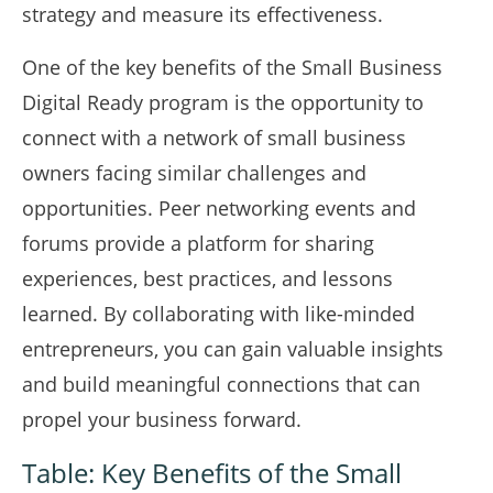
strategy and measure its effectiveness.
One of the key benefits of the Small Business
Digital Ready program is the opportunity to
connect with a network of small business
owners facing similar challenges and
opportunities. Peer networking events and
forums provide a platform for sharing
experiences, best practices, and lessons
learned. By collaborating with like-minded
entrepreneurs, you can gain valuable insights
and build meaningful connections that can
propel your business forward.
Table: Key Benefits of the Small