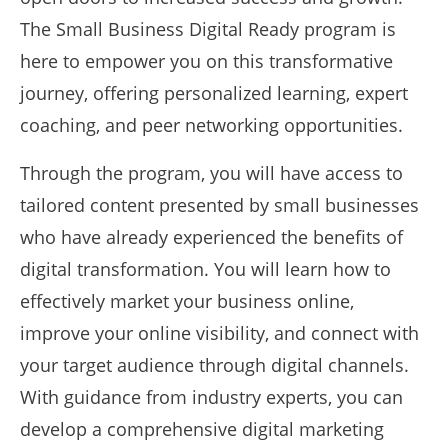
The Small Business Digital Ready program is
here to empower you on this transformative
journey, offering personalized learning, expert
coaching, and peer networking opportunities.
Through the program, you will have access to
tailored content presented by small businesses
who have already experienced the benefits of
digital transformation. You will learn how to
effectively market your business online,
improve your online visibility, and connect with
your target audience through digital channels.
With guidance from industry experts, you can
develop a comprehensive digital marketing