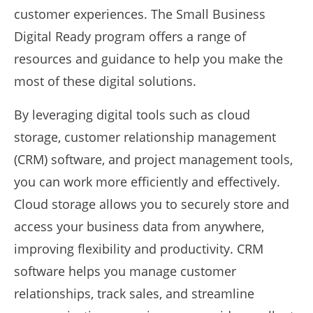
customer experiences. The Small Business
Digital Ready program offers a range of
resources and guidance to help you make the
most of these digital solutions.
By leveraging digital tools such as cloud
storage, customer relationship management
(CRM) software, and project management tools,
you can work more efficiently and effectively.
Cloud storage allows you to securely store and
access your business data from anywhere,
improving flexibility and productivity. CRM
software helps you manage customer
relationships, track sales, and streamline