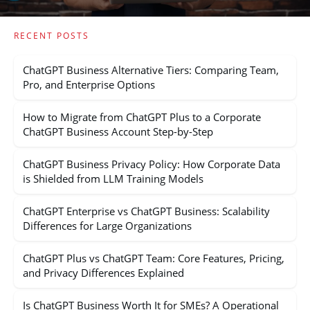
RECENT POSTS
ChatGPT Business Alternative Tiers: Comparing Team,
Pro, and Enterprise Options
How to Migrate from ChatGPT Plus to a Corporate
ChatGPT Business Account Step-by-Step
ChatGPT Business Privacy Policy: How Corporate Data
is Shielded from LLM Training Models
ChatGPT Enterprise vs ChatGPT Business: Scalability
Differences for Large Organizations
ChatGPT Plus vs ChatGPT Team: Core Features, Pricing,
and Privacy Differences Explained
Is ChatGPT Business Worth It for SMEs? A Operational