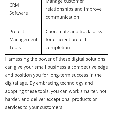
Manage customer
CRM
relationships and improve
Software
communication
Project
Coordinate and track tasks
Management
for efficient project
Tools
completion
Harnessing the power of these digital solutions
can give your small business a competitive edge
and position you for long-term success in the
digital age. By embracing technology and
adopting these tools, you can work smarter, not
harder, and deliver exceptional products or
services to your customers.