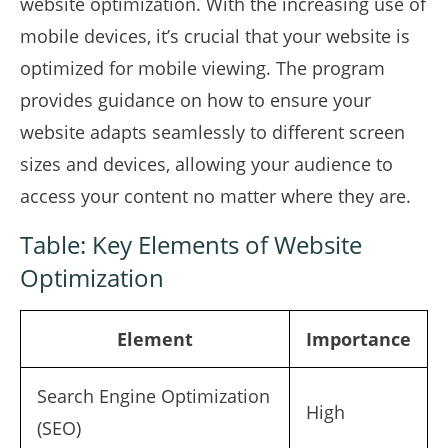
website optimization. With the increasing use of
mobile devices, it’s crucial that your website is
optimized for mobile viewing. The program
provides guidance on how to ensure your
website adapts seamlessly to different screen
sizes and devices, allowing your audience to
access your content no matter where they are.
Table: Key Elements of Website
Optimization
Element
Importance
Search Engine Optimization
High
(SEO)