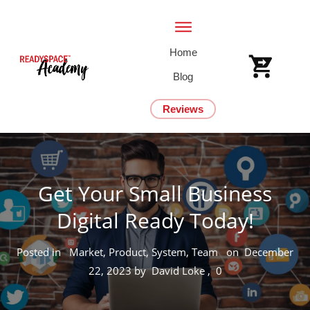
Home
Blog
Reviews
Get Your Small Business
Digital Ready Today!
Posted in
Market, Product, System, Team
on
December
22, 2023
by
David Loke
,
0