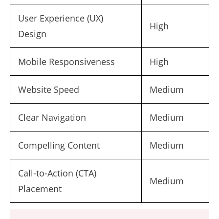
User Experience (UX)
High
Design
Mobile Responsiveness
High
Website Speed
Medium
Clear Navigation
Medium
Compelling Content
Medium
Call-to-Action (CTA)
Medium
Placement