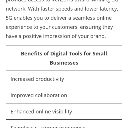
network. With faster speeds and lower latency,
5G enables you to deliver a seamless online
experience to your customers, ensuring they
have a positive impression of your brand.
Benefits of Digital Tools for Small
Businesses
Increased productivity
Improved collaboration
Enhanced online visibility
Seamless customer experience