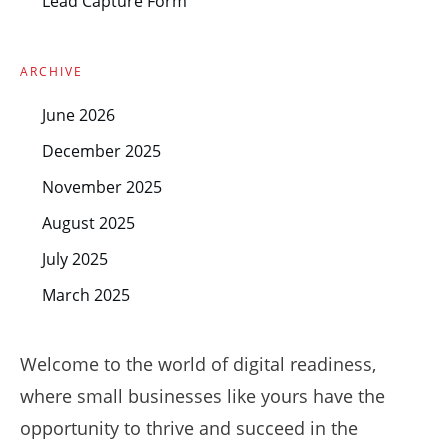
Lead Capture Form
ARCHIVE
June 2026
December 2025
November 2025
August 2025
July 2025
March 2025
Welcome to the world of digital readiness,
where small businesses like yours have the
opportunity to thrive and succeed in the