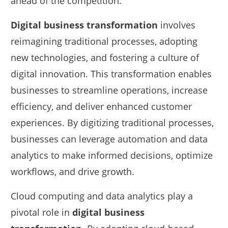
ahead of the competition.
Digital business transformation
involves
reimagining traditional processes, adopting
new technologies, and fostering a culture of
digital innovation. This transformation enables
businesses to streamline operations, increase
efficiency, and deliver enhanced customer
experiences. By digitizing traditional processes,
businesses can leverage automation and data
analytics to make informed decisions, optimize
workflows, and drive growth.
Cloud computing and data analytics play a
pivotal role in
digital business