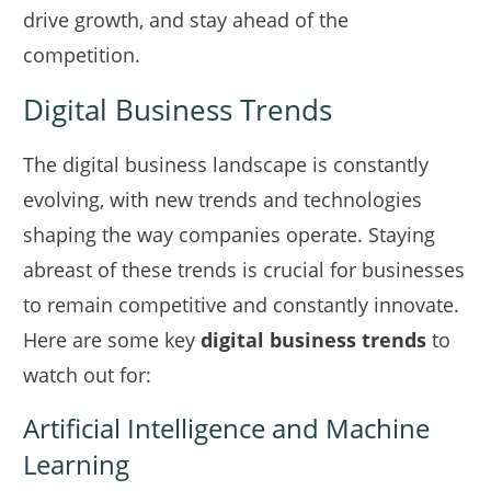
drive growth, and stay ahead of the
competition.
Digital Business Trends
The digital business landscape is constantly
evolving, with new trends and technologies
shaping the way companies operate. Staying
abreast of these trends is crucial for businesses
to remain competitive and constantly innovate.
Here are some key
digital business trends
to
watch out for:
Artificial Intelligence and Machine
Learning