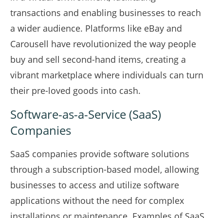
transactions and enabling businesses to reach
a wider audience. Platforms like eBay and
Carousell have revolutionized the way people
buy and sell second-hand items, creating a
vibrant marketplace where individuals can turn
their pre-loved goods into cash.
Software-as-a-Service (SaaS)
Companies
SaaS companies provide software solutions
through a subscription-based model, allowing
businesses to access and utilize software
applications without the need for complex
installations or maintenance. Examples of SaaS