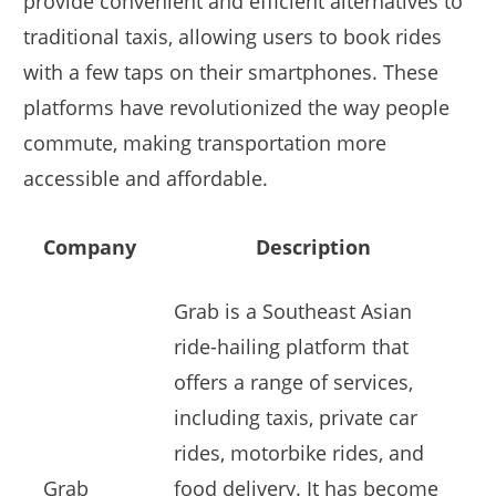
provide convenient and efficient alternatives to
traditional taxis, allowing users to book rides
with a few taps on their smartphones. These
platforms have revolutionized the way people
commute, making transportation more
accessible and affordable.
Company
Description
Grab is a Southeast Asian
ride-hailing platform that
offers a range of services,
including taxis, private car
rides, motorbike rides, and
Grab
food delivery. It has become