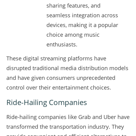
sharing features, and
seamless integration across
devices, making it a popular
choice among music
enthusiasts.
These digital streaming platforms have
disrupted traditional media distribution models
and have given consumers unprecedented
control over their entertainment choices.
Ride-Hailing Companies
Ride-hailing companies like Grab and Uber have
transformed the transportation industry. They