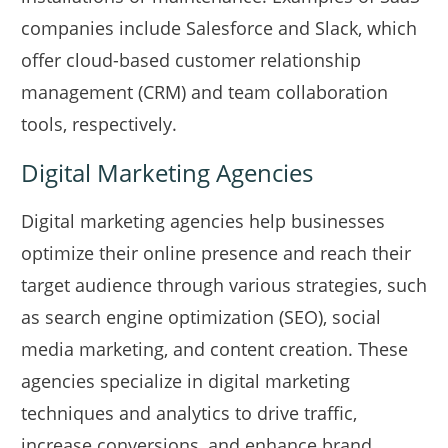
companies include Salesforce and Slack, which
offer cloud-based customer relationship
management (CRM) and team collaboration
tools, respectively.
Digital Marketing Agencies
Digital marketing agencies help businesses
optimize their online presence and reach their
target audience through various strategies, such
as search engine optimization (SEO), social
media marketing, and content creation. These
agencies specialize in digital marketing
techniques and analytics to drive traffic,
increase conversions, and enhance brand