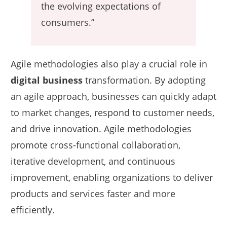
the evolving expectations of
consumers.”
Agile methodologies also play a crucial role in
digital business
transformation. By adopting
an agile approach, businesses can quickly adapt
to market changes, respond to customer needs,
and drive innovation. Agile methodologies
promote cross-functional collaboration,
iterative development, and continuous
improvement, enabling organizations to deliver
products and services faster and more
efficiently.