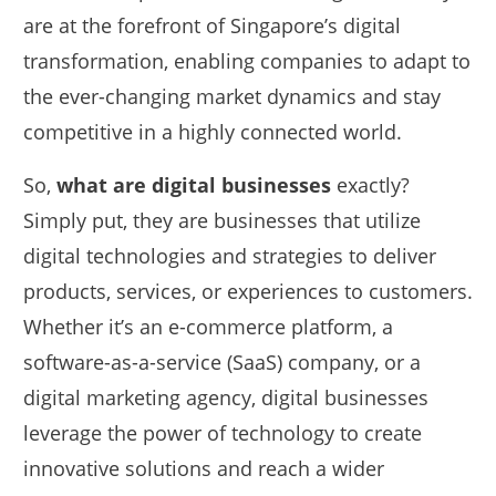
are at the forefront of Singapore’s digital
transformation, enabling companies to adapt to
the ever-changing market dynamics and stay
competitive in a highly connected world.
So,
what are digital businesses
exactly?
Simply put, they are businesses that utilize
digital technologies and strategies to deliver
products, services, or experiences to customers.
Whether it’s an e-commerce platform, a
software-as-a-service (SaaS) company, or a
digital marketing agency, digital businesses
leverage the power of technology to create
innovative solutions and reach a wider