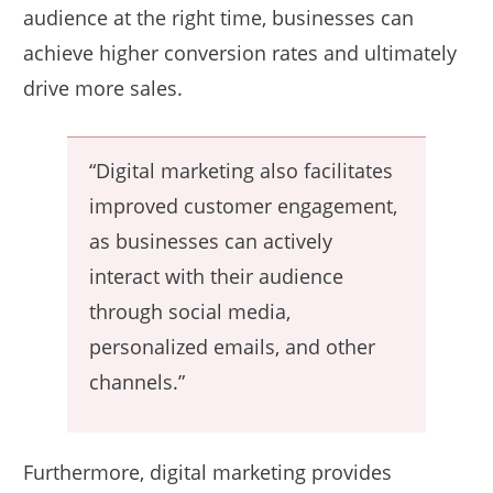
audience at the right time, businesses can
achieve higher conversion rates and ultimately
drive more sales.
“Digital marketing also facilitates
improved customer engagement,
as businesses can actively
interact with their audience
through social media,
personalized emails, and other
channels.”
Furthermore, digital marketing provides