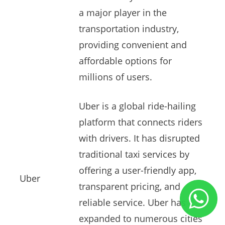
a major player in the
transportation industry,
providing convenient and
affordable options for
millions of users.
Uber is a global ride-hailing
platform that connects riders
with drivers. It has disrupted
traditional taxi services by
offering a user-friendly app,
Uber
transparent pricing, and
reliable service. Uber has
expanded to numerous cities