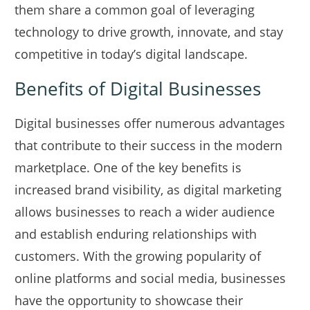
them share a common goal of leveraging
technology to drive growth, innovate, and stay
competitive in today’s digital landscape.
Benefits of Digital Businesses
Digital businesses offer numerous advantages
that contribute to their success in the modern
marketplace. One of the key benefits is
increased brand visibility, as digital marketing
allows businesses to reach a wider audience
and establish enduring relationships with
customers. With the growing popularity of
online platforms and social media, businesses
have the opportunity to showcase their