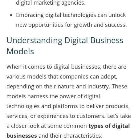
digital marketing agencies.
Embracing digital technologies can unlock
new opportunities for growth and success.
Understanding Digital Business
Models
When it comes to digital businesses, there are
various models that companies can adopt,
depending on their nature and industry. These
models harness the power of digital
technologies and platforms to deliver products,
services, or experiences to customers. Let’s take
a closer look at some common
types of digital
businesses
and their characteristics: