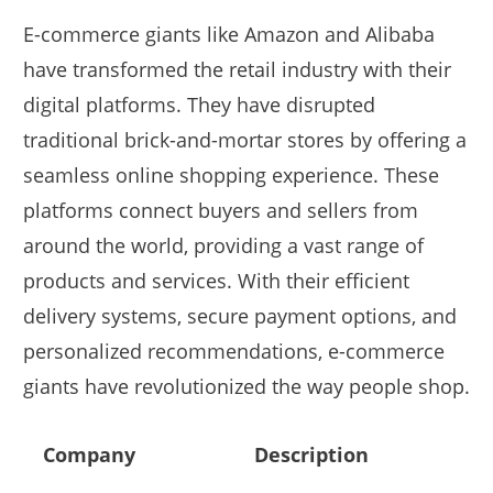
E-commerce giants like Amazon and Alibaba
have transformed the retail industry with their
digital platforms. They have disrupted
traditional brick-and-mortar stores by offering a
seamless online shopping experience. These
platforms connect buyers and sellers from
around the world, providing a vast range of
products and services. With their efficient
delivery systems, secure payment options, and
personalized recommendations, e-commerce
giants have revolutionized the way people shop.
Company
Description