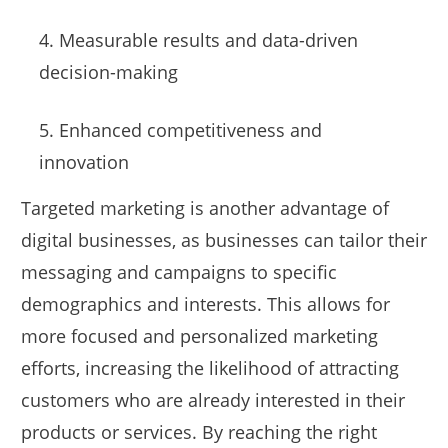
4. Measurable results and data-driven
decision-making
5. Enhanced competitiveness and
innovation
Targeted marketing is another advantage of
digital businesses, as businesses can tailor their
messaging and campaigns to specific
demographics and interests. This allows for
more focused and personalized marketing
efforts, increasing the likelihood of attracting
customers who are already interested in their
products or services. By reaching the right