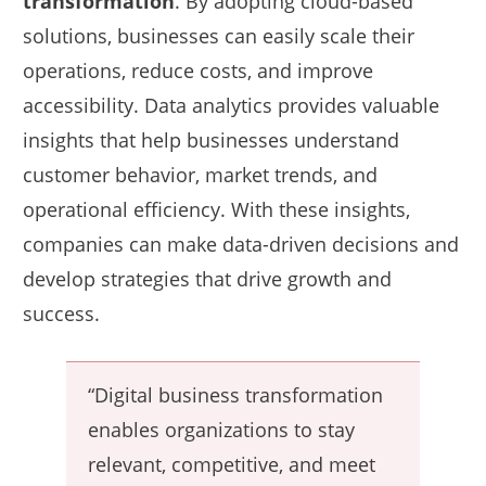
transformation
. By adopting cloud-based
solutions, businesses can easily scale their
operations, reduce costs, and improve
accessibility. Data analytics provides valuable
insights that help businesses understand
customer behavior, market trends, and
operational efficiency. With these insights,
companies can make data-driven decisions and
develop strategies that drive growth and
success.
“Digital business transformation
enables organizations to stay
relevant, competitive, and meet