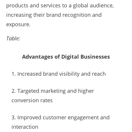
products and services to a global audience,
increasing their brand recognition and
exposure.
Table:
Advantages of Digital Businesses
1. Increased brand visibility and reach
2. Targeted marketing and higher
conversion rates
3. Improved customer engagement and
interaction