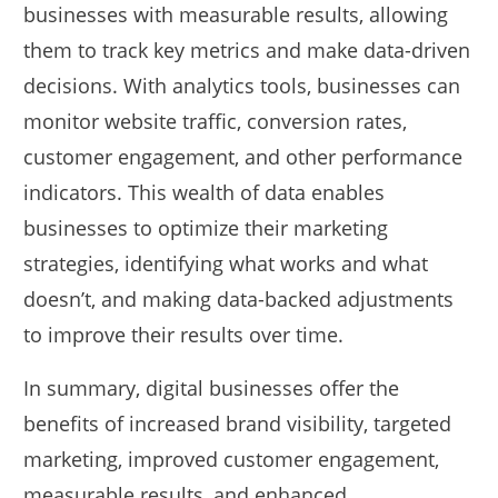
businesses with measurable results, allowing
them to track key metrics and make data-driven
decisions. With analytics tools, businesses can
monitor website traffic, conversion rates,
customer engagement, and other performance
indicators. This wealth of data enables
businesses to optimize their marketing
strategies, identifying what works and what
doesn’t, and making data-backed adjustments
to improve their results over time.
In summary, digital businesses offer the
benefits of increased brand visibility, targeted
marketing, improved customer engagement,
measurable results, and enhanced