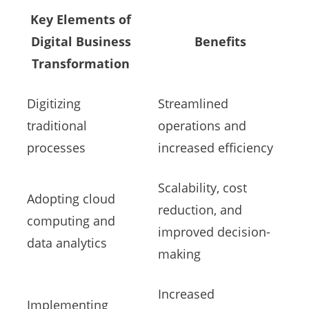
Key Elements of
Digital Business
Benefits
Transformation
Digitizing
Streamlined
traditional
operations and
processes
increased efficiency
Scalability, cost
Adopting cloud
reduction, and
computing and
improved decision-
data analytics
making
Increased
Implementing