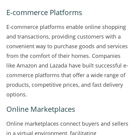
E-commerce Platforms
E-commerce platforms enable online shopping
and transactions, providing customers with a
convenient way to purchase goods and services
from the comfort of their homes. Companies
like Amazon and Lazada have built successful e-
commerce platforms that offer a wide range of
products, competitive prices, and fast delivery
options.
Online Marketplaces
Online marketplaces connect buyers and sellers
in a virtual environment, facilitating