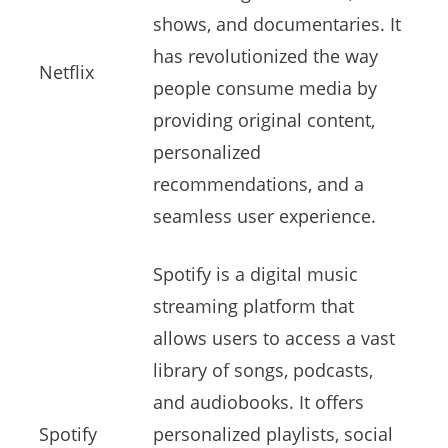
shows, and documentaries. It
has revolutionized the way
Netflix
people consume media by
providing original content,
personalized
recommendations, and a
seamless user experience.
Spotify is a digital music
streaming platform that
allows users to access a vast
library of songs, podcasts,
and audiobooks. It offers
Spotify
personalized playlists, social