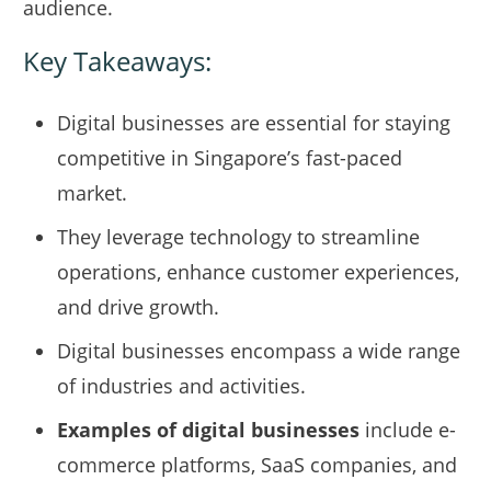
audience.
Key Takeaways:
Digital businesses are essential for staying
competitive in Singapore’s fast-paced
market.
They leverage technology to streamline
operations, enhance customer experiences,
and drive growth.
Digital businesses encompass a wide range
of industries and activities.
Examples of digital businesses
include e-
commerce platforms, SaaS companies, and