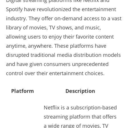
Digital streaming platforms like Netflix and
Spotify have revolutionized the entertainment
industry. They offer on-demand access to a vast
library of movies, TV shows, and music,
allowing users to enjoy their favorite content
anytime, anywhere. These platforms have
disrupted traditional media distribution models
and have given consumers unprecedented
control over their entertainment choices.
Platform
Description
Netflix is a subscription-based
streaming platform that offers
a wide range of movies, TV