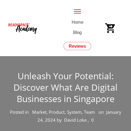
Home
Blog
Reviews
Unleash Your Potential:
Discover What Are Digital
Businesses in Singapore
Posted in
Market, Product, System, Team
on
January
24, 2024
by
David Loke
,
0