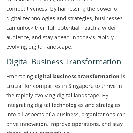
competitiveness. By harnessing the power of
digital technologies and strategies, businesses
can unlock their full potential, reach a wider
audience, and stay ahead in today’s rapidly
evolving digital landscape.
Digital Business Transformation
Embracing
digital business transformation
is
crucial for companies in Singapore to thrive in
the rapidly evolving digital landscape. By
integrating digital technologies and strategies
into all aspects of a business, organizations can
drive innovation, improve operations, and stay