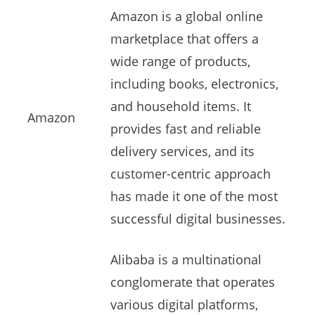
Amazon is a global online
marketplace that offers a
wide range of products,
including books, electronics,
and household items. It
Amazon
provides fast and reliable
delivery services, and its
customer-centric approach
has made it one of the most
successful digital businesses.
Alibaba is a multinational
conglomerate that operates
various digital platforms,