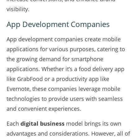
visibility.
App Development Companies
App development companies create mobile
applications for various purposes, catering to
the growing demand for smartphone
applications. Whether it’s a food delivery app
like GrabFood or a productivity app like
Evernote, these companies leverage mobile
technologies to provide users with seamless
and convenient experiences.
Each
digital business
model brings its own
advantages and considerations. However, all of