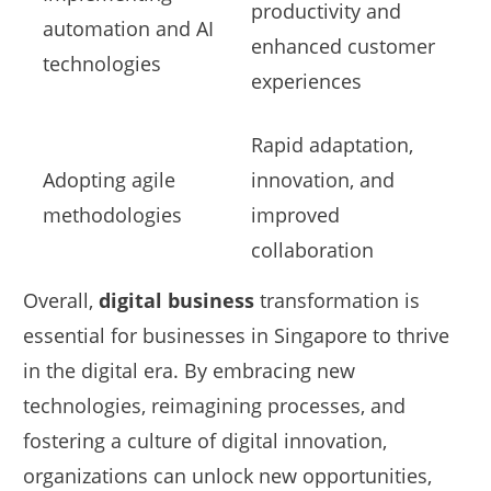
productivity and
automation and AI
enhanced customer
technologies
experiences
Rapid adaptation,
Adopting agile
innovation, and
methodologies
improved
collaboration
Overall,
digital business
transformation is
essential for businesses in Singapore to thrive
in the digital era. By embracing new
technologies, reimagining processes, and
fostering a culture of digital innovation,
organizations can unlock new opportunities,