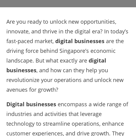
Are you ready to unlock new opportunities,
innovate, and thrive in the digital era? In today’s
fast-paced market,
digital businesses
are the
driving force behind Singapore’s economic
landscape. But what exactly are
digital
businesses
, and how can they help you
revolutionize your operations and unlock new
avenues for growth?
Digital businesses
encompass a wide range of
industries and activities that leverage
technology to streamline operations, enhance
customer experiences, and drive growth. They