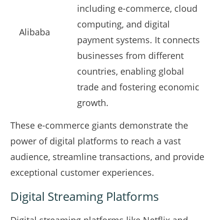
including e-commerce, cloud
computing, and digital
Alibaba
payment systems. It connects
businesses from different
countries, enabling global
trade and fostering economic
growth.
These e-commerce giants demonstrate the
power of digital platforms to reach a vast
audience, streamline transactions, and provide
exceptional customer experiences.
Digital Streaming Platforms