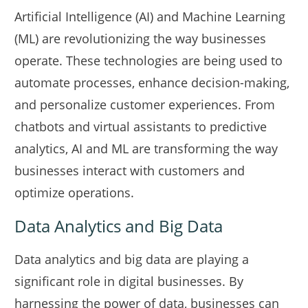
Artificial Intelligence (AI) and Machine Learning
(ML) are revolutionizing the way businesses
operate. These technologies are being used to
automate processes, enhance decision-making,
and personalize customer experiences. From
chatbots and virtual assistants to predictive
analytics, AI and ML are transforming the way
businesses interact with customers and
optimize operations.
Data Analytics and Big Data
Data analytics and big data are playing a
significant role in digital businesses. By
harnessing the power of data, businesses can