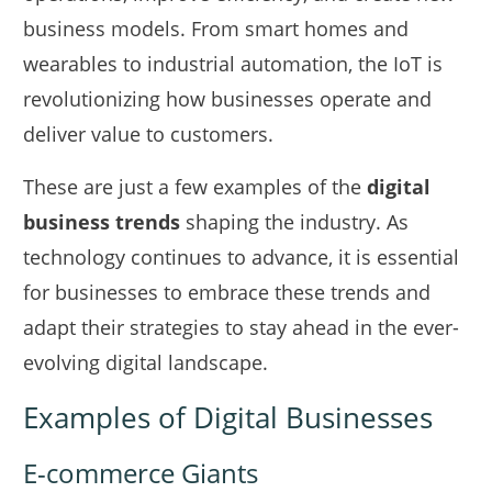
business models. From smart homes and
wearables to industrial automation, the IoT is
revolutionizing how businesses operate and
deliver value to customers.
These are just a few examples of the
digital
business trends
shaping the industry. As
technology continues to advance, it is essential
for businesses to embrace these trends and
adapt their strategies to stay ahead in the ever-
evolving digital landscape.
Examples of Digital Businesses
E-commerce Giants