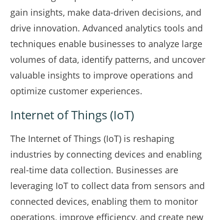
gain insights, make data-driven decisions, and
drive innovation. Advanced analytics tools and
techniques enable businesses to analyze large
volumes of data, identify patterns, and uncover
valuable insights to improve operations and
optimize customer experiences.
Internet of Things (IoT)
The Internet of Things (IoT) is reshaping
industries by connecting devices and enabling
real-time data collection. Businesses are
leveraging IoT to collect data from sensors and
connected devices, enabling them to monitor
operations, improve efficiency, and create new